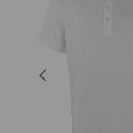
Previous