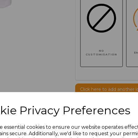
NO
E
CUSTOMISATION
Click here to add another l
kie Privacy Preferences
Additional Comments
e essential cookies to ensure our website operates effec
characters left
100
ins secure. Additionally, we'd like to request your permi