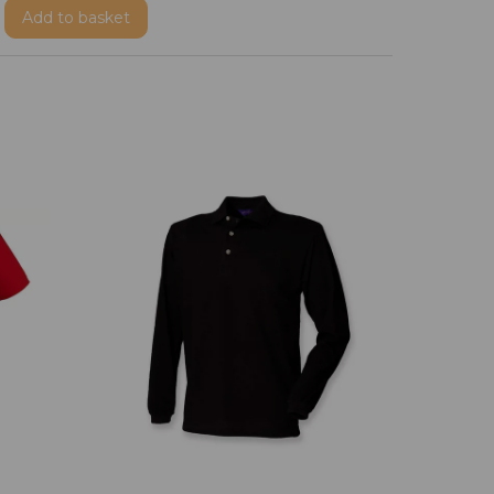
Add
to basket