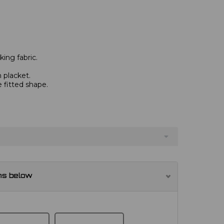
ing fabric.
 placket.
e fitted shape.
ns below