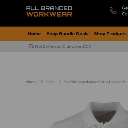
Ge
Co
Home
Shop Bundle Deals
Shop Products
Free Delivery on Orders over £100
Home
Polos
Premier Coolchecker Pique Polo Shirt