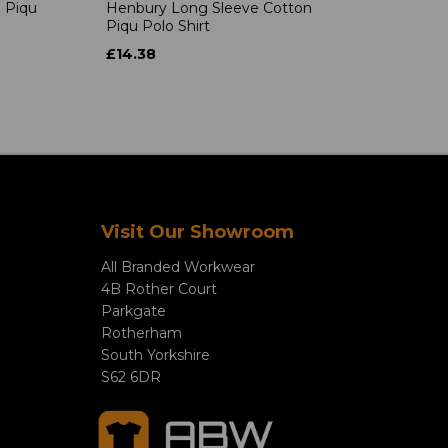
 Piqu
Henbury Long Sleeve Cotton
Piqu Polo Shirt
£14.38
Visit Our Showroom
All Branded Workwear
4B Rother Court
Parkgate
Rotherham
South Yorkshire
S62 6DR