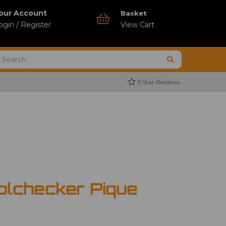
our Account
Basket
ogin / Register
View Cart
5 Star Reviews
olchecker Pique