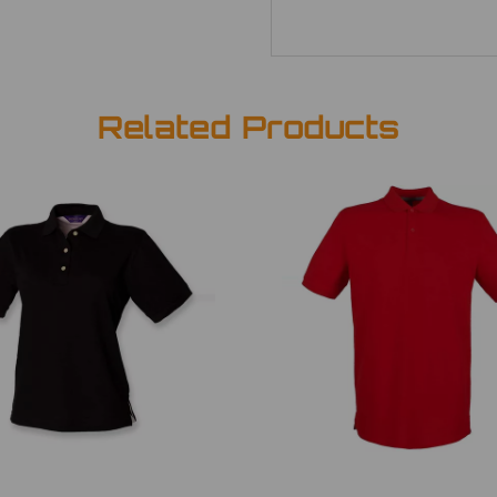
Related Products