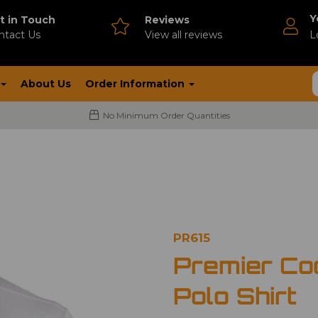
Y
t in Touch
Reviews
ntact Us
V
iew all reviews
L
About Us
Order Information
No Minimum Order Quantities
PR615
Premier Co
Polo Shirt