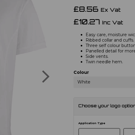
£8.56
Ex Vat
£10.27
Inc Vat
Easy care, moisture wick
Ribbed collar and cuffs.
Three self colour button
Panelled detail for mor
Side vents.
Twin needle hem.
Next
Colour
White
Choose your logo optio
Application Type