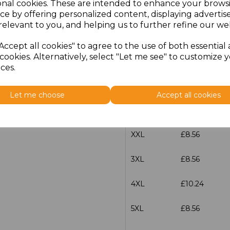
onal cookies. These are intended to enhance your brows
Size
Price
ce by offering personalized content, displaying adverti
relevant to you, and helping us to further refine our web
S
£8.56
Accept all cookies" to agree to the use of both essential
cookies. Alternatively, select "Let me see" to customize 
M
£8.56
ces.
L
£8.56
Let me choose
Accept all cookies
XL
£8.56
XXL
£8.56
3XL
£8.56
4XL
£10.24
5XL
£8.56