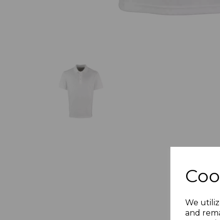
Coo
We utiliz
and rema