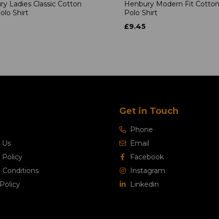
y Ladies Classic Cotton
Henbury Modern Fit Cotton
olo Shirt
Polo Shirt
£9.45
Get in Touch
Phone
 Us
Email
 Policy
Facebook
 Conditions
Instagram
Policy
Linkedin