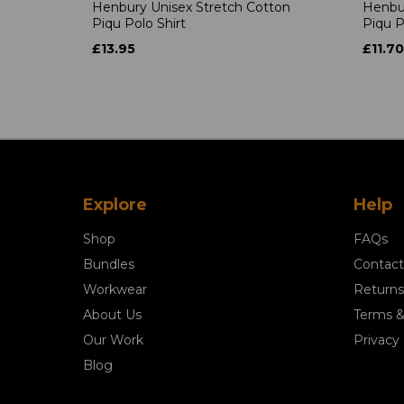
Henbury Unisex Stretch Cotton
Henbur
Piqu Polo Shirt
Piqu P
£13.95
£11.70
Explore
Help
Shop
FAQs
Bundles
Contact
Workwear
Returns
About Us
Terms &
Our Work
Privacy 
Blog