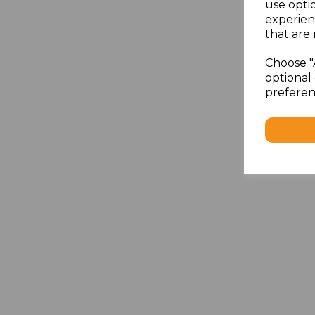
use opti
experien
that are 
Choose "
optional 
preferen