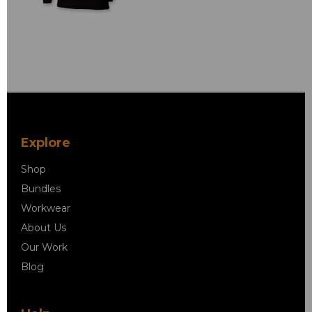
Explore
Shop
Bundles
Workwear
About Us
Our Work
Blog