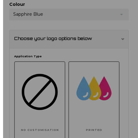
Colour
Sapphire Blue
Choose your logo options below
Application Type
NO CUSTOMISATION
PRINTED