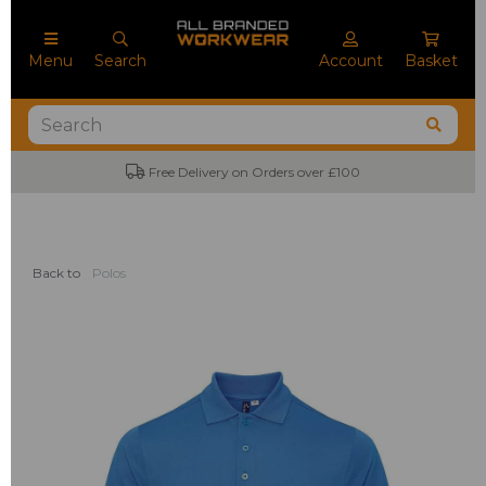
Menu
Search
Account
Basket
Free Delivery on Orders over £100
Back to
Polos