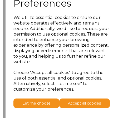
Preferences
XL
£12.56
XXL
£12.56
We utilize essential cookies to ensure our
website operates effectively and remains
3XL
£12.56
secure. Additionally, we'd like to request your
permission to use optional cookies. These are
intended to enhance your browsing
4XL
£12.56
experience by offering personalized content,
displaying advertisements that are relevant
5XL
£12.56
to you, and helping us to further refine our
website.
6XL
£12.56
Choose "Accept all cookies" to agree to the
use of both essential and optional cookies.
Add
to basket
Alternatively, select "Let me see" to
customize your preferences.
Let me choose
Accept all cookies
Related Products