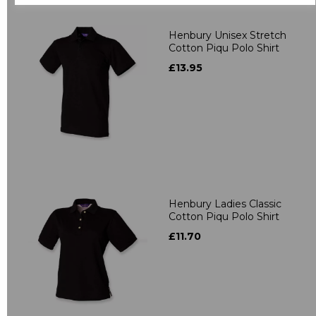
Henbury Unisex Stretch
Cotton Piqu Polo Shirt
£13.95
Henbury Ladies Classic
Cotton Piqu Polo Shirt
£11.70