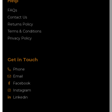
Help
FAQs
Contact Us
Returns Policy
Terms & Conditions
Privacy Policy
Get in Touch
Phone
Email
Facebook
Instagram
Linkedin