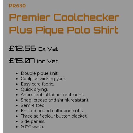
PR630
Premier Coolchecker
Plus Pique Polo Shirt
£12.56
Ex Vat
£15.07
Inc Vat
Double pique knit.
Coolplus wicking yarn.
Easy care fabric.
Quick drying.
Antimicrobial fabric treatment.
Snag, crease and shrink resistant.
Semi-fitted.
Knitted bound collar and cuffs.
Three self colour button placket.
Side panels.
60°C wash.