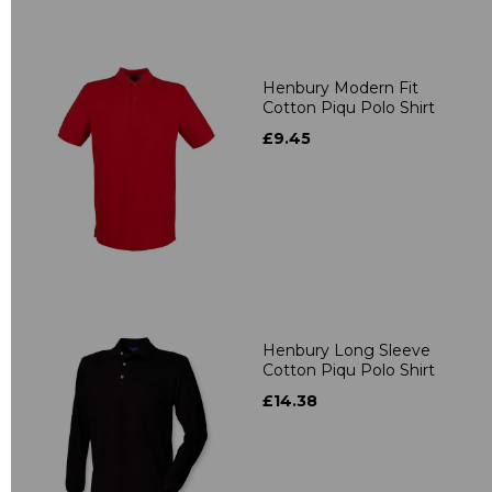
Henbury Modern Fit
Cotton Piqu Polo Shirt
£9.45
Henbury Long Sleeve
Cotton Piqu Polo Shirt
£14.38