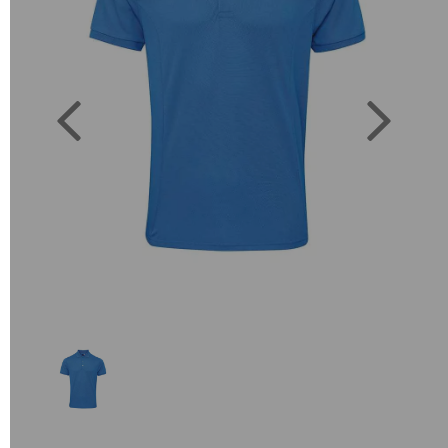
Previous
Next