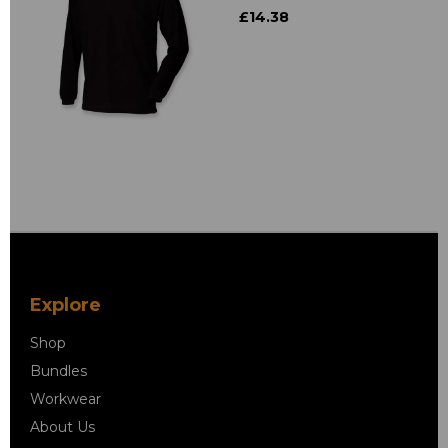
£14.38
Explore
Shop
Bundles
Workwear
About Us