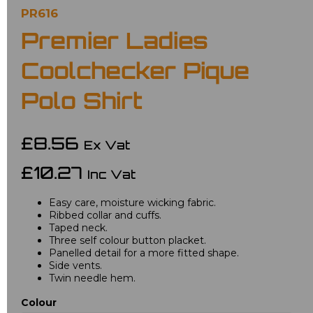
PR616
Premier Ladies
Coolchecker Pique
Polo Shirt
£8.56
Ex Vat
£10.27
Inc Vat
Easy care, moisture wicking fabric.
Ribbed collar and cuffs.
Taped neck.
Three self colour button placket.
Panelled detail for a more fitted shape.
Side vents.
Twin needle hem.
Colour