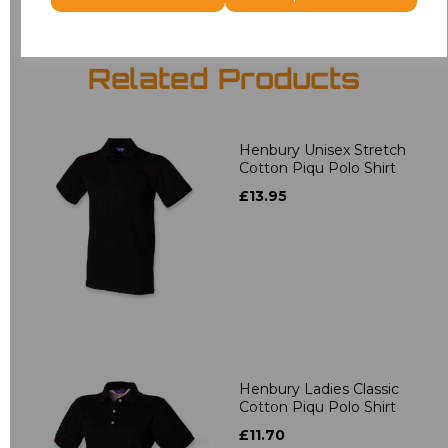
Related Products
Henbury Unisex Stretch
Cotton Piqu Polo Shirt
£13.95
Henbury Ladies Classic
Cotton Piqu Polo Shirt
£11.70