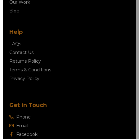
Our Work
Blog
Help
FAQs
Contact Us
Returns Policy
Terms & Conditions
Privacy Policy
Get in Touch
Phone
Email
Facebook