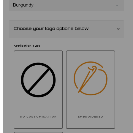
Burgundy
Choose your logo options below
Application Type
NO CUSTOMISATION
EMBROIDERED