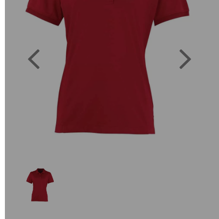
Previous
Next