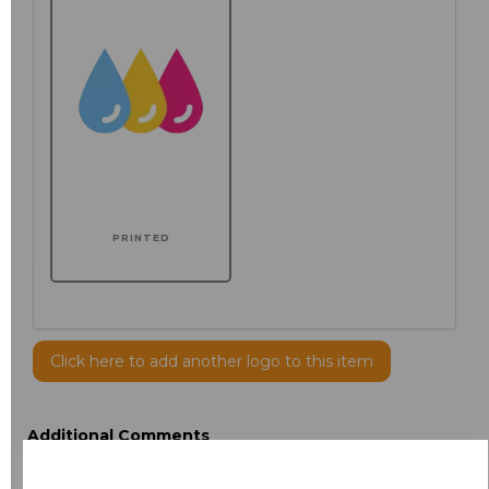
PRINTED
Click here to add another logo to this item
Additional Comments