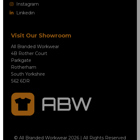
Instagram
Linkedin
Visit Our Showroom
All Branded Workwear
4B Rother Court
Parkgate
Rotherham
South Yorkshire
S62 6DR
© All Branded Workwear 2026 | All Rights Reserved