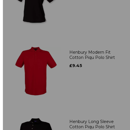
Henbury Modern Fit
Cotton Piqu Polo Shirt
£9.45
Henbury Long Sleeve
Cotton Piqu Polo Shirt