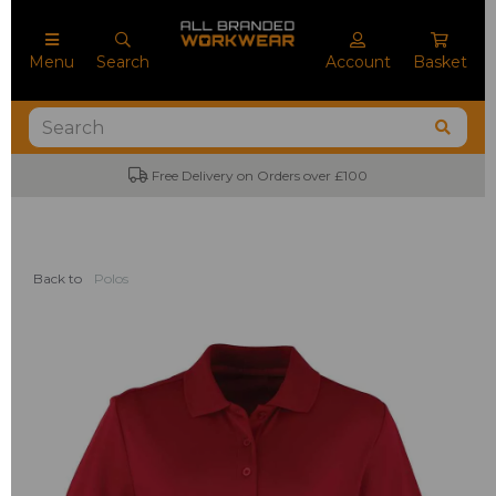
Menu
Search
Account
Basket
Free Delivery on Orders over £100
Back to
Polos