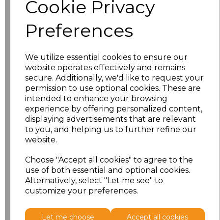
Cookie Privacy
characters left
100
Preferences
Size
Price
XS
£8.56
We utilize essential cookies to ensure our
website operates effectively and remains
secure. Additionally, we'd like to request your
S
£8.56
permission to use optional cookies. These are
intended to enhance your browsing
M
£8.56
experience by offering personalized content,
displaying advertisements that are relevant
L
£8.56
to you, and helping us to further refine our
website.
XL
£8.56
Choose "Accept all cookies" to agree to the
use of both essential and optional cookies.
XXL
£8.56
Alternatively, select "Let me see" to
customize your preferences.
Add
to basket
Let me choose
Accept all cookies