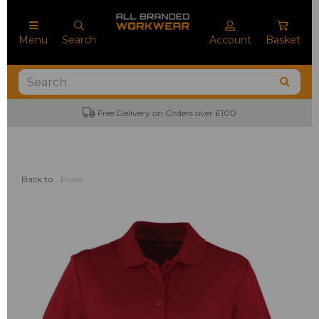
Menu
Search
Account
Basket
Free Delivery on Orders over £100
Back to
Polos