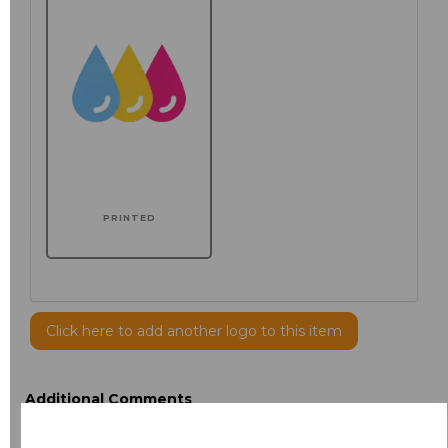
PRINTED
Click here to add another logo to this item
Additional Comments