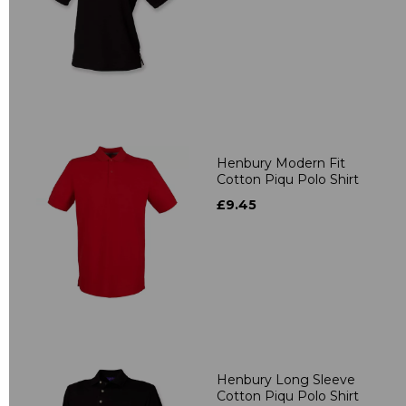
Henbury Modern Fit
Cotton Piqu Polo Shirt
£9.45
Henbury Long Sleeve
Cotton Piqu Polo Shirt