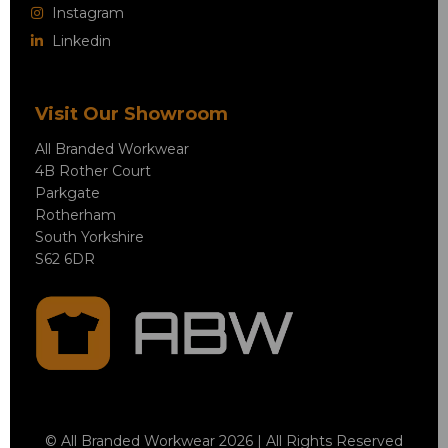
Instagram
Linkedin
Visit Our Showroom
All Branded Workwear
4B Rother Court
Parkgate
Rotherham
South Yorkshire
S62 6DR
© All Branded Workwear 2026 | All Rights Reserved