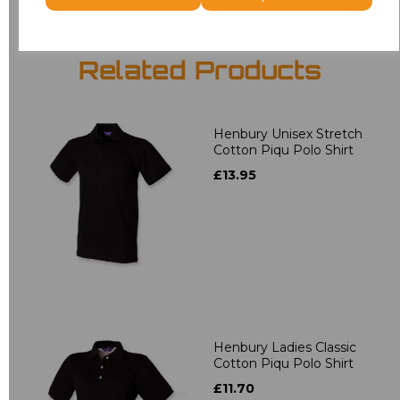
Related Products
Henbury Unisex Stretch
Cotton Piqu Polo Shirt
£13.95
Henbury Ladies Classic
Cotton Piqu Polo Shirt
£11.70