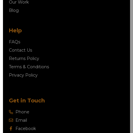
Our Work
Blog
Help
FAQs
Contact Us
Returns Policy
Terms & Conditions
Privacy Policy
Get in Touch
Phone
Email
Facebook