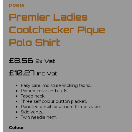
PR616
Premier Ladies
Coolchecker Pique
Polo Shirt
£8.56
Ex Vat
£10.27
Inc Vat
Easy care, moisture wicking fabric.
Ribbed collar and cuffs.
Taped neck.
Three self colour button placket.
Panelled detail for a more fitted shape.
Side vents.
Twin needle hem.
Colour