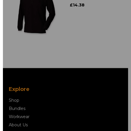
£14.38
Explore
Shop
Bundles
Workwear
About Us