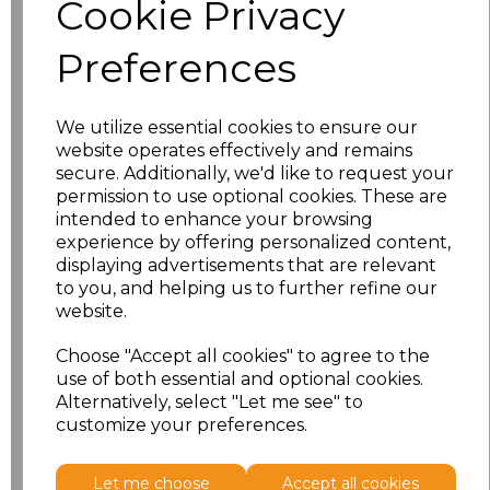
Cookie Privacy
characters left
100
Preferences
Size
Price
XS
£8.56
We utilize essential cookies to ensure our
website operates effectively and remains
secure. Additionally, we'd like to request your
S
£8.56
permission to use optional cookies. These are
intended to enhance your browsing
M
£8.56
experience by offering personalized content,
displaying advertisements that are relevant
L
£8.56
to you, and helping us to further refine our
website.
XL
£8.56
Choose "Accept all cookies" to agree to the
use of both essential and optional cookies.
XXL
£8.56
Alternatively, select "Let me see" to
customize your preferences.
Add
to basket
Let me choose
Accept all cookies