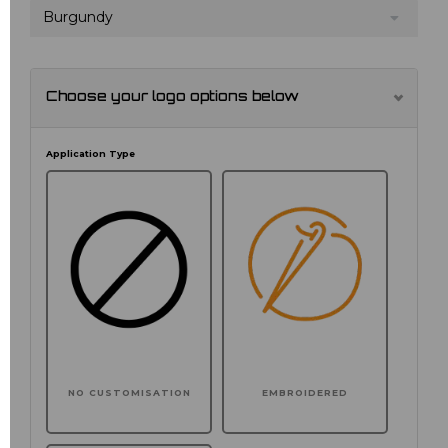
Burgundy
Choose your logo options below
Application Type
NO CUSTOMISATION
EMBROIDERED