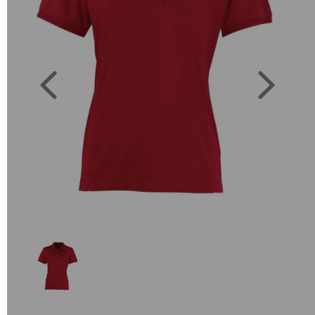
Previous
Next