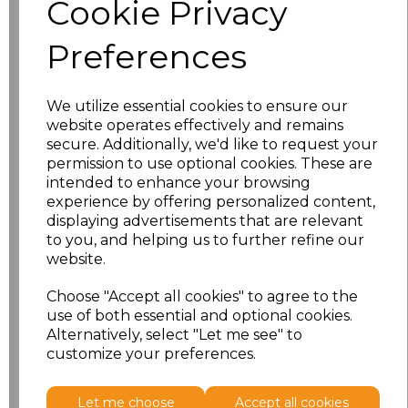
Cookie Privacy
characters left
100
Preferences
Size
Price
XS
£8.56
We utilize essential cookies to ensure our
website operates effectively and remains
secure. Additionally, we'd like to request your
S
£8.56
permission to use optional cookies. These are
intended to enhance your browsing
M
£8.56
experience by offering personalized content,
displaying advertisements that are relevant
L
£8.56
to you, and helping us to further refine our
website.
XL
£8.56
Choose "Accept all cookies" to agree to the
use of both essential and optional cookies.
XXL
£8.56
Alternatively, select "Let me see" to
customize your preferences.
Add
to basket
Let me choose
Accept all cookies