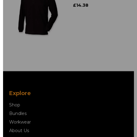
£14.38
Explore
Shop
Bundles
Workwear
About Us