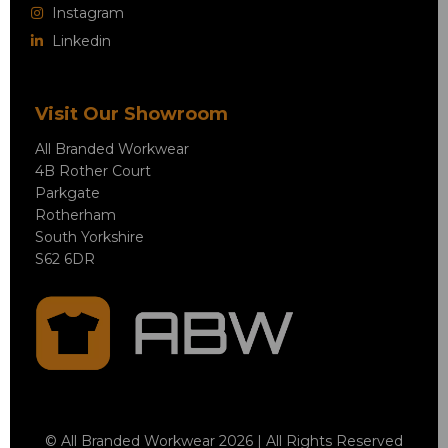
Instagram
Linkedin
Visit Our Showroom
All Branded Workwear
4B Rother Court
Parkgate
Rotherham
South Yorkshire
S62 6DR
© All Branded Workwear 2026 | All Rights Reserved