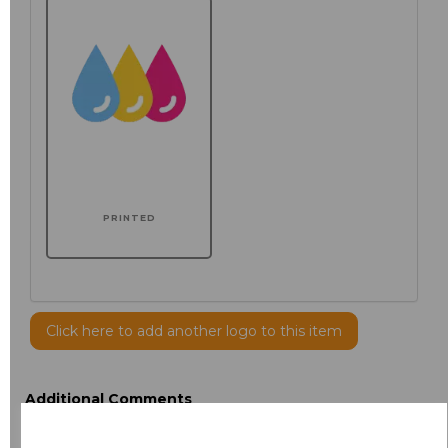
PRINTED
Click here to add another logo to this item
Additional Comments