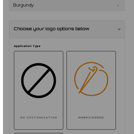
Burgundy
Choose your logo options below
Application Type
NO CUSTOMISATION
EMBROIDERED