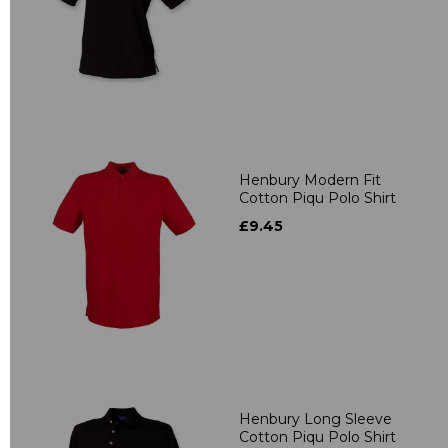
Henbury Modern Fit
Cotton Piqu Polo Shirt
£9.45
Henbury Long Sleeve
Cotton Piqu Polo Shirt