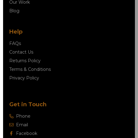
Our Work
Blog
Help
FAQs
Contact Us
Returns Policy
Terms & Conditions
Privacy Policy
Get in Touch
Phone
Email
Facebook