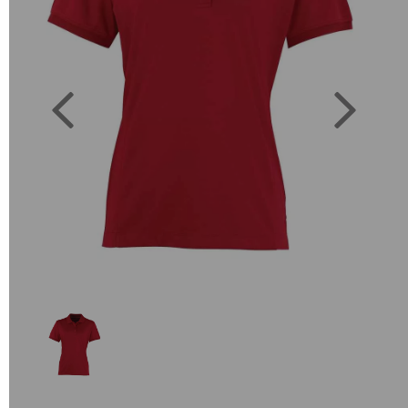
Previous
Next