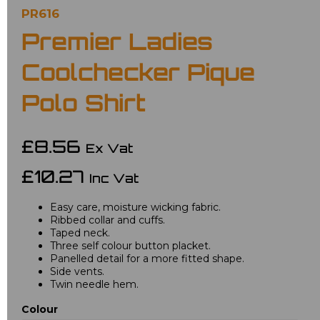
PR616
Premier Ladies
Coolchecker Pique
Polo Shirt
£8.56
Ex Vat
£10.27
Inc Vat
Easy care, moisture wicking fabric.
Ribbed collar and cuffs.
Taped neck.
Three self colour button placket.
Panelled detail for a more fitted shape.
Side vents.
Twin needle hem.
Colour