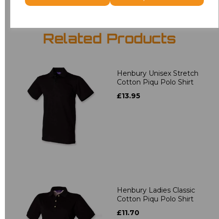
Related Products
Henbury Unisex Stretch
Cotton Piqu Polo Shirt
£13.95
Henbury Ladies Classic
Cotton Piqu Polo Shirt
£11.70