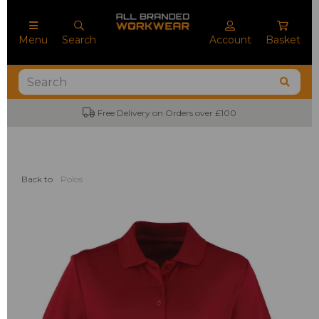
Menu
Search
Account
Basket
Free Delivery on Orders over £100
Back to
Polos