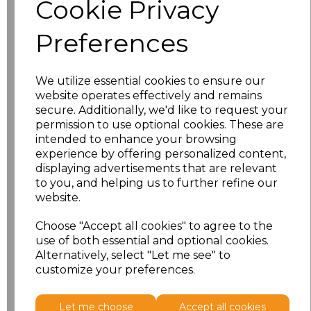
Cookie Privacy
characters left
100
Preferences
Size
Price
XS
£8.56
We utilize essential cookies to ensure our
website operates effectively and remains
secure. Additionally, we'd like to request your
S
£8.56
permission to use optional cookies. These are
intended to enhance your browsing
M
£8.56
experience by offering personalized content,
displaying advertisements that are relevant
L
£8.56
to you, and helping us to further refine our
website.
XL
£8.56
Choose "Accept all cookies" to agree to the
use of both essential and optional cookies.
XXL
£8.56
Alternatively, select "Let me see" to
customize your preferences.
Add
to basket
Let me choose
Accept all cookies