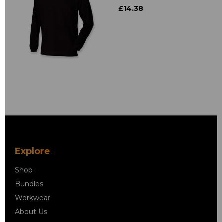
£14.38
Explore
Shop
Bundles
Workwear
About Us