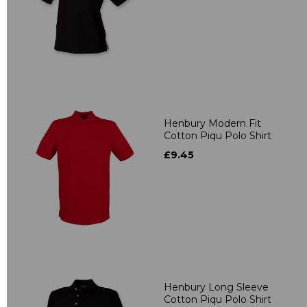
Henbury Modern Fit
Cotton Piqu Polo Shirt
£9.45
Henbury Long Sleeve
Cotton Piqu Polo Shirt