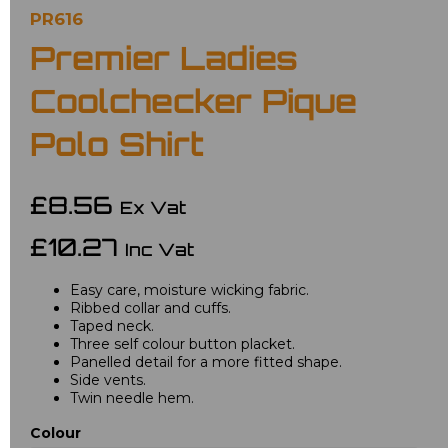
PR616
Premier Ladies
Coolchecker Pique
Polo Shirt
£8.56
Ex Vat
£10.27
Inc Vat
Easy care, moisture wicking fabric.
Ribbed collar and cuffs.
Taped neck.
Three self colour button placket.
Panelled detail for a more fitted shape.
Side vents.
Twin needle hem.
Colour