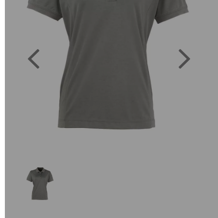
Previous
Next