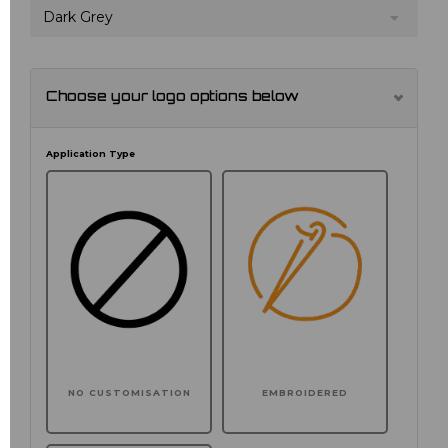
Dark Grey
Choose your logo options below
Application Type
NO CUSTOMISATION
EMBROIDERED