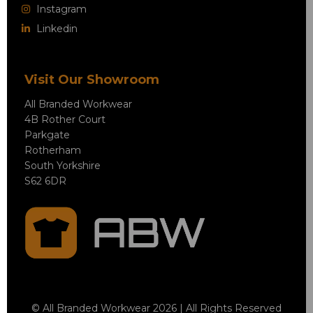
Instagram
Linkedin
Visit Our Showroom
All Branded Workwear
4B Rother Court
Parkgate
Rotherham
South Yorkshire
S62 6DR
© All Branded Workwear 2026 | All Rights Reserved