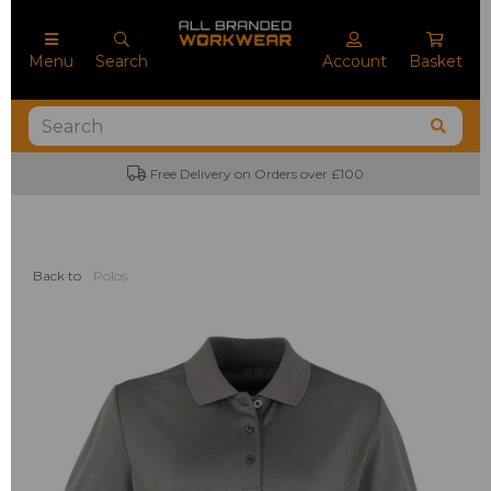
Menu
Search
Account
Basket
Free Delivery on Orders over £100
Back to
Polos