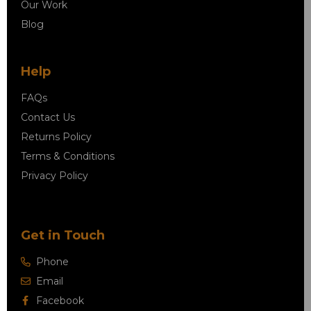
Our Work
Blog
Help
FAQs
Contact Us
Returns Policy
Terms & Conditions
Privacy Policy
Get in Touch
Phone
Email
Facebook