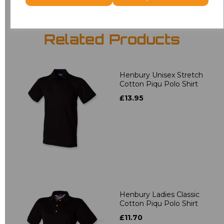
Related Products
Henbury Unisex Stretch
Cotton Piqu Polo Shirt
£13.95
Henbury Ladies Classic
Cotton Piqu Polo Shirt
£11.70