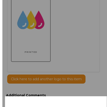
PRINTED
Click here to add another logo to this item
Additional Comments