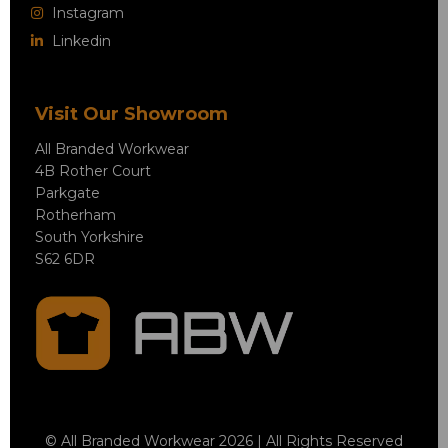
Instagram
Linkedin
Visit Our Showroom
All Branded Workwear
4B Rother Court
Parkgate
Rotherham
South Yorkshire
S62 6DR
© All Branded Workwear 2026 | All Rights Reserved