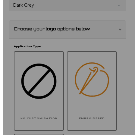
Dark Grey
Choose your logo options below
Application Type
NO CUSTOMISATION
EMBROIDERED