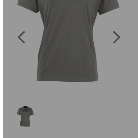
Previous
Next