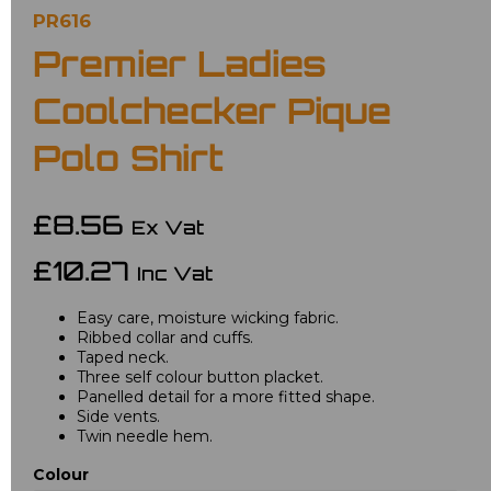
PR616
Premier Ladies
Coolchecker Pique
Polo Shirt
£8.56
Ex Vat
£10.27
Inc Vat
Easy care, moisture wicking fabric.
Ribbed collar and cuffs.
Taped neck.
Three self colour button placket.
Panelled detail for a more fitted shape.
Side vents.
Twin needle hem.
Colour