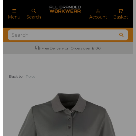
Menu
Search
Account
Basket
Free Delivery on Orders over £100
Back to
Polos