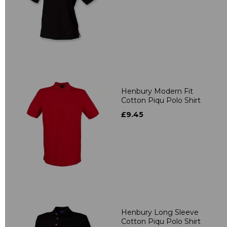
Henbury Modern Fit
Cotton Piqu Polo Shirt
£9.45
Henbury Long Sleeve
Cotton Piqu Polo Shirt