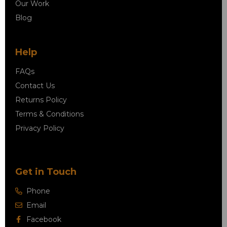
Our Work
Blog
Help
FAQs
Contact Us
Returns Policy
Terms & Conditions
Privacy Policy
Get in Touch
Phone
Email
Facebook