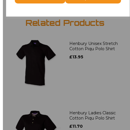
Related Products
Henbury Unisex Stretch
Cotton Piqu Polo Shirt
£13.95
Henbury Ladies Classic
Cotton Piqu Polo Shirt
£11.70