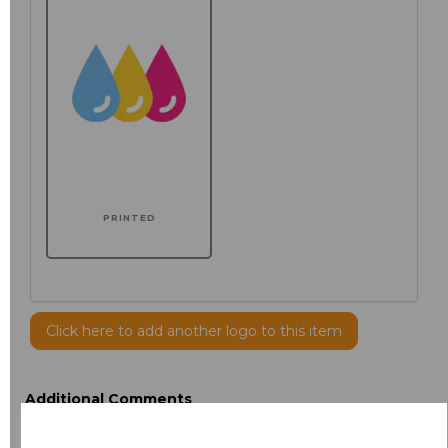
PRINTED
Click here to add another logo to this item
Additional Comments