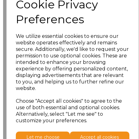
Cookie Privacy
characters left
100
Preferences
Size
Price
XS
£8.56
We utilize essential cookies to ensure our
website operates effectively and remains
secure. Additionally, we'd like to request your
S
£8.56
permission to use optional cookies. These are
intended to enhance your browsing
M
£8.56
experience by offering personalized content,
displaying advertisements that are relevant
L
£8.56
to you, and helping us to further refine our
website.
XL
£8.56
Choose "Accept all cookies" to agree to the
use of both essential and optional cookies.
XXL
£8.56
Alternatively, select "Let me see" to
customize your preferences.
Add
to basket
Let me choose
Accept all cookies