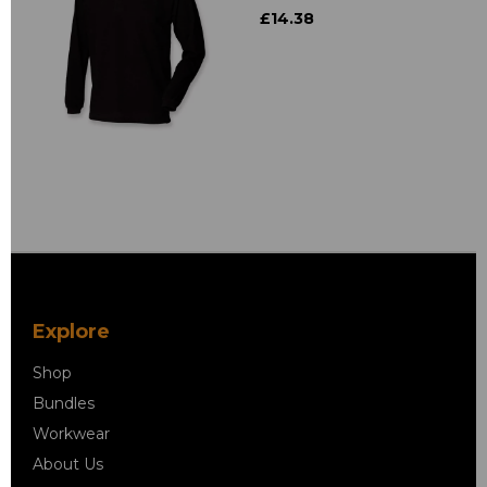
£14.38
Explore
Shop
Bundles
Workwear
About Us