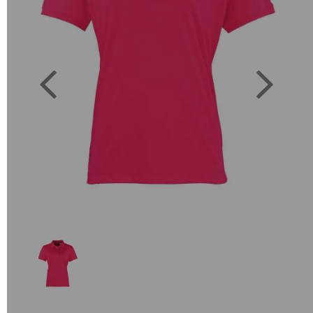
Previous
Next