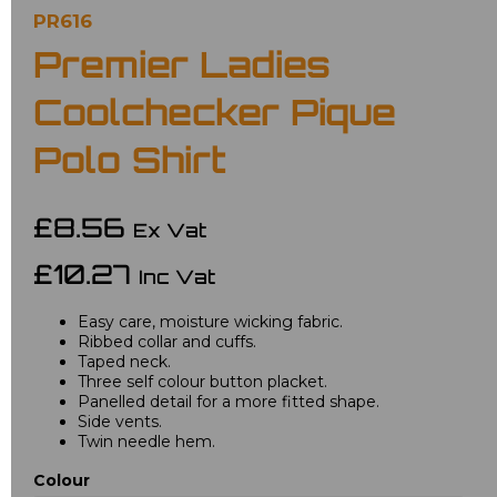
PR616
Premier Ladies
Coolchecker Pique
Polo Shirt
£8.56
Ex Vat
£10.27
Inc Vat
Easy care, moisture wicking fabric.
Ribbed collar and cuffs.
Taped neck.
Three self colour button placket.
Panelled detail for a more fitted shape.
Side vents.
Twin needle hem.
Colour