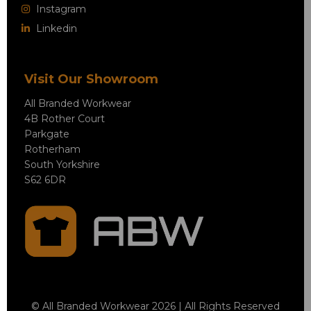
Instagram
Linkedin
Visit Our Showroom
All Branded Workwear
4B Rother Court
Parkgate
Rotherham
South Yorkshire
S62 6DR
© All Branded Workwear 2026 | All Rights Reserved