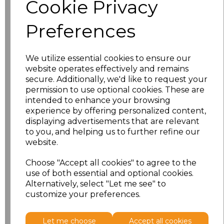
Cookie Privacy
characters left
100
Preferences
Size
Price
XS
£8.56
We utilize essential cookies to ensure our
website operates effectively and remains
secure. Additionally, we'd like to request your
S
£8.56
permission to use optional cookies. These are
intended to enhance your browsing
M
£8.56
experience by offering personalized content,
displaying advertisements that are relevant
L
£8.56
to you, and helping us to further refine our
website.
XL
£8.56
Choose "Accept all cookies" to agree to the
use of both essential and optional cookies.
XXL
£8.56
Alternatively, select "Let me see" to
customize your preferences.
Add
to basket
Let me choose
Accept all cookies