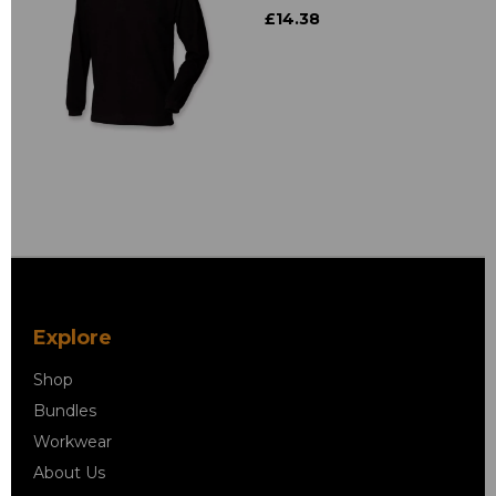
£14.38
Explore
Shop
Bundles
Workwear
About Us