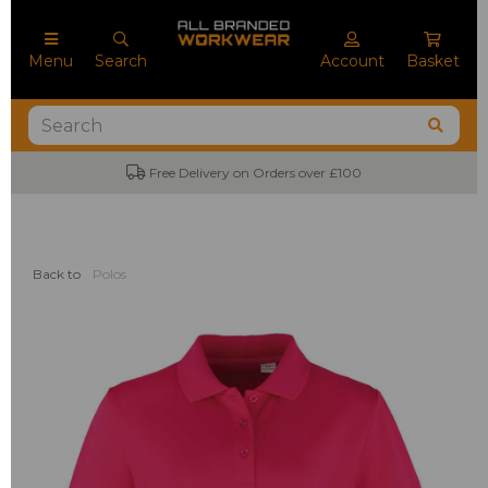
Menu
Search
Account
Basket
Free Delivery on Orders over £100
Back to
Polos