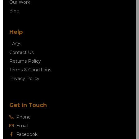
Our Work
Blog
Help
FAQs
Contact Us
Returns Policy
Terms & Conditions
Privacy Policy
Get in Touch
Phone
Email
Facebook