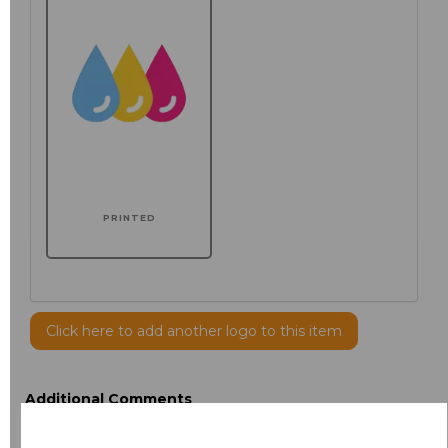
PRINTED
Click here to add another logo to this item
Additional Comments