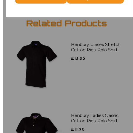
Related Products
Henbury Unisex Stretch
Cotton Piqu Polo Shirt
£13.95
Henbury Ladies Classic
Cotton Piqu Polo Shirt
£11.70