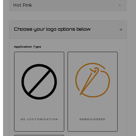
Hot Pink
Choose your logo options below
Application Type
NO CUSTOMISATION
EMBROIDERED