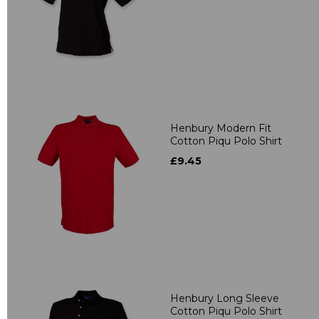
Henbury Modern Fit
Cotton Piqu Polo Shirt
£9.45
Henbury Long Sleeve
Cotton Piqu Polo Shirt