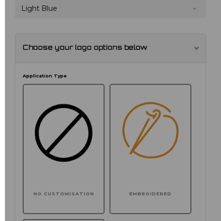
Light Blue
Choose your logo options below
Application Type
NO CUSTOMISATION
EMBROIDERED