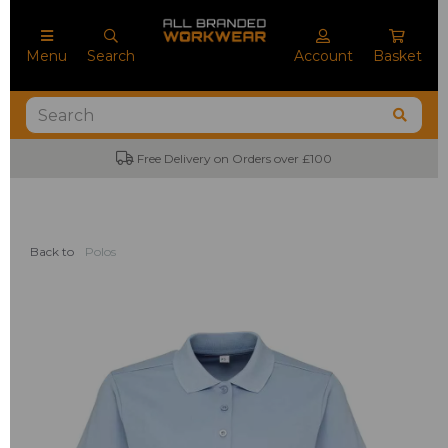
Menu
Search
Account
Basket
Free Delivery on Orders over £100
Back to
Polos