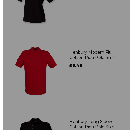
Henbury Modern Fit
Cotton Piqu Polo Shirt
£9.45
Henbury Long Sleeve
Cotton Piqu Polo Shirt