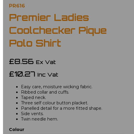
PR616
Premier Ladies
Coolchecker Pique
Polo Shirt
£8.56
Ex Vat
£10.27
Inc Vat
Easy care, moisture wicking fabric.
Ribbed collar and cuffs.
Taped neck.
Three self colour button placket.
Panelled detail for a more fitted shape.
Side vents.
Twin needle hem.
Colour