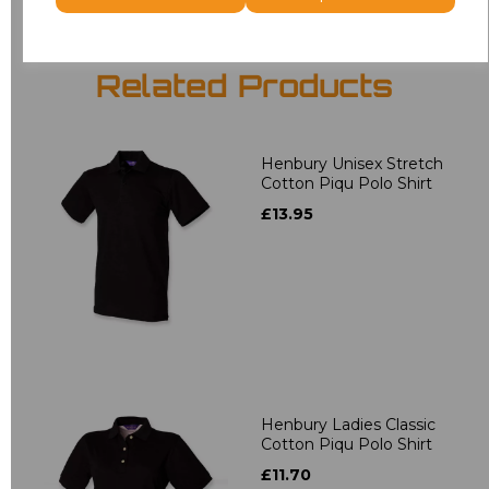
Related Products
Henbury Unisex Stretch
Cotton Piqu Polo Shirt
£13.95
Henbury Ladies Classic
Cotton Piqu Polo Shirt
£11.70