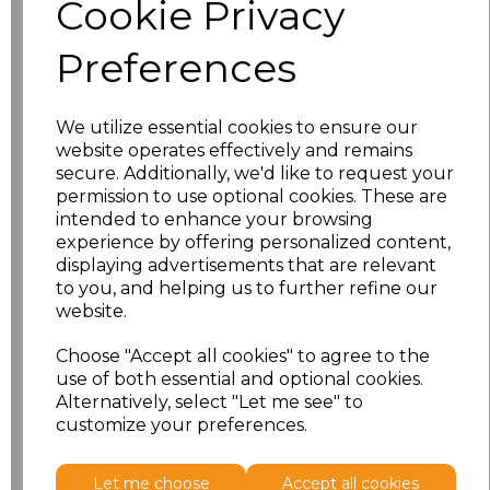
Cookie Privacy
characters left
100
Preferences
Size
Price
XS
£8.56
We utilize essential cookies to ensure our
website operates effectively and remains
secure. Additionally, we'd like to request your
S
£8.56
permission to use optional cookies. These are
intended to enhance your browsing
M
£8.56
experience by offering personalized content,
displaying advertisements that are relevant
L
£8.56
to you, and helping us to further refine our
website.
XL
£8.56
Choose "Accept all cookies" to agree to the
use of both essential and optional cookies.
XXL
£8.56
Alternatively, select "Let me see" to
customize your preferences.
Add
to basket
Let me choose
Accept all cookies