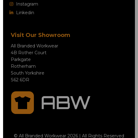
Instagram
Linkedin
Visit Our Showroom
All Branded Workwear
4B Rother Court
Parkgate
Rotherham
South Yorkshire
S62 6DR
© All Branded Workwear 2026 | All Rights Reserved