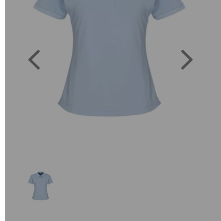
Previous
Next