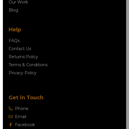
Our Work
Blog
Help
FAQs
Contact Us
Returns Policy
Terms & Conditions
Privacy Policy
Get in Touch
Phone
Email
Facebook