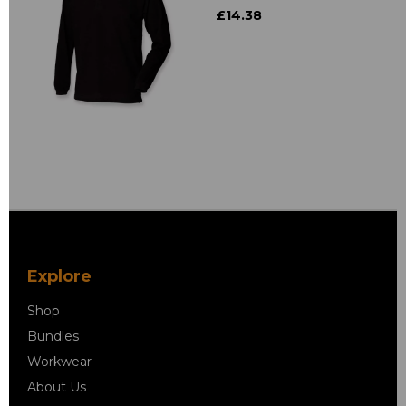
£14.38
Explore
Shop
Bundles
Workwear
About Us