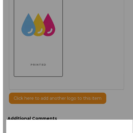
PRINTED
Click here to add another logo to this item
Additional Comments