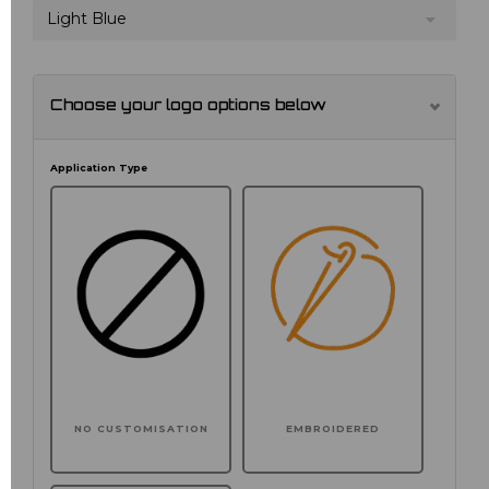
Light Blue
Choose your logo options below
Application Type
NO CUSTOMISATION
EMBROIDERED