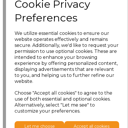
Cookie Privacy
characters left
100
Preferences
Size
Price
XS
£8.56
We utilize essential cookies to ensure our
website operates effectively and remains
secure. Additionally, we'd like to request your
S
£8.56
permission to use optional cookies. These are
intended to enhance your browsing
M
£8.56
experience by offering personalized content,
displaying advertisements that are relevant
L
£8.56
to you, and helping us to further refine our
website.
XL
£8.56
Choose "Accept all cookies" to agree to the
use of both essential and optional cookies.
XXL
£8.56
Alternatively, select "Let me see" to
customize your preferences.
Add
to basket
Let me choose
Accept all cookies