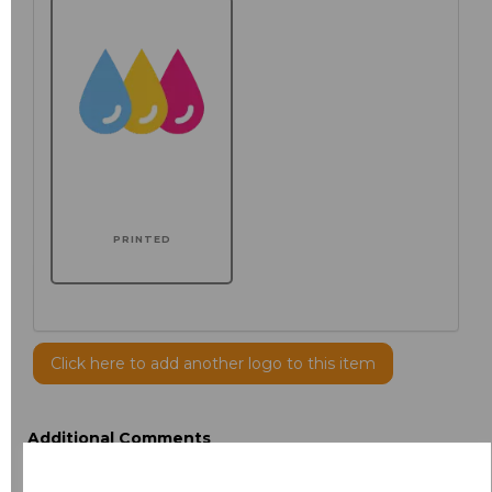
PRINTED
Click here to add another logo to this item
Additional Comments