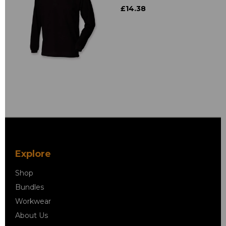
£14.38
Explore
Shop
Bundles
Workwear
About Us