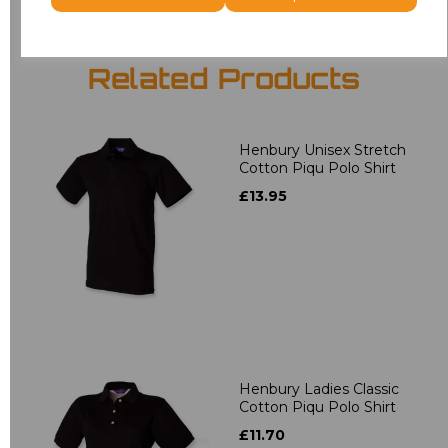
Related Products
Henbury Unisex Stretch
Cotton Piqu Polo Shirt
£13.95
Henbury Ladies Classic
Cotton Piqu Polo Shirt
£11.70