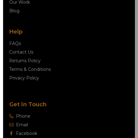
Our Work
Blog
Help
FAQs
Contact Us
Returns Policy
Terms & Conditions
Privacy Policy
Get in Touch
Phone
Email
Facebook