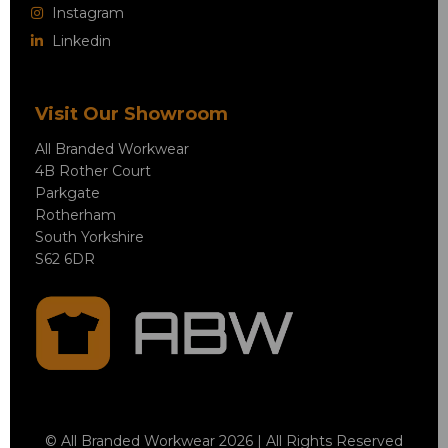
Instagram
Linkedin
Visit Our Showroom
All Branded Workwear
4B Rother Court
Parkgate
Rotherham
South Yorkshire
S62 6DR
© All Branded Workwear 2026 | All Rights Reserved