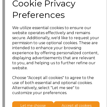
Cookie Privacy
characters left
100
Preferences
Size
Price
XS
£8.56
We utilize essential cookies to ensure our
website operates effectively and remains
secure. Additionally, we'd like to request your
S
£8.56
permission to use optional cookies. These are
intended to enhance your browsing
M
£8.56
experience by offering personalized content,
displaying advertisements that are relevant
L
£8.56
to you, and helping us to further refine our
website.
XL
£8.56
Choose "Accept all cookies" to agree to the
use of both essential and optional cookies.
XXL
£8.56
Alternatively, select "Let me see" to
customize your preferences.
Add
to basket
Let me choose
Accept all cookies