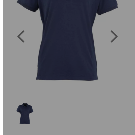
Previous
Next