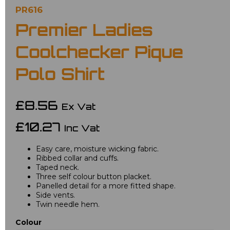
PR616
Premier Ladies
Coolchecker Pique
Polo Shirt
£8.56
Ex Vat
£10.27
Inc Vat
Easy care, moisture wicking fabric.
Ribbed collar and cuffs.
Taped neck.
Three self colour button placket.
Panelled detail for a more fitted shape.
Side vents.
Twin needle hem.
Colour