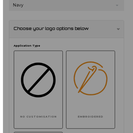
Navy
Choose your logo options below
Application Type
NO CUSTOMISATION
EMBROIDERED