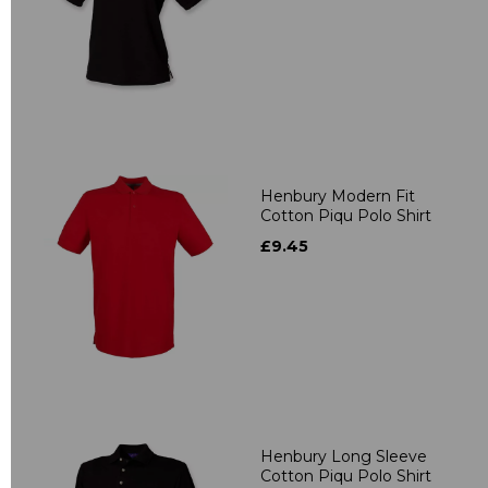
Henbury Modern Fit
Cotton Piqu Polo Shirt
£9.45
Henbury Long Sleeve
Cotton Piqu Polo Shirt