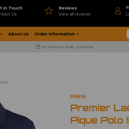
Y
t in Touch
Reviews
ntact Us
V
iew all reviews
L
About Us
Order Information
No Minimum Order Quantities
Shirt
PR616
Premier La
Pique Polo 