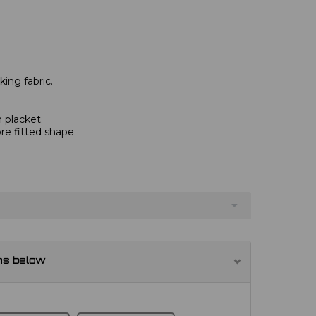
ing fabric.
 placket.
re fitted shape.
ns below