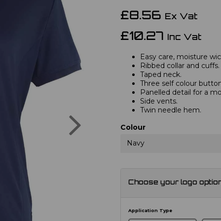
£8.56
Ex Vat
£10.27
Inc Vat
Easy care, moisture wick
Ribbed collar and cuffs.
Taped neck.
Three self colour button
Panelled detail for a mo
Side vents.
Twin needle hem.
Next
Colour
Navy
Choose your logo optio
Application Type