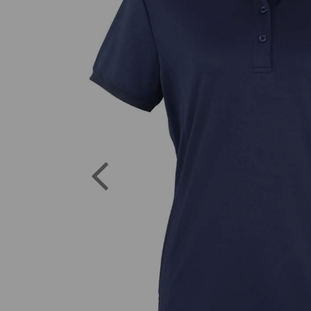
Previous