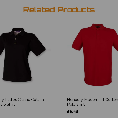
Related Products
y Ladies Classic Cotton
Henbury Modern Fit Cotton
olo Shirt
Polo Shirt
£9.45