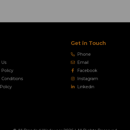
Get in Touch
Phone
 Us
Email
 Policy
Facebook
 Conditions
Instagram
Policy
Linkedin