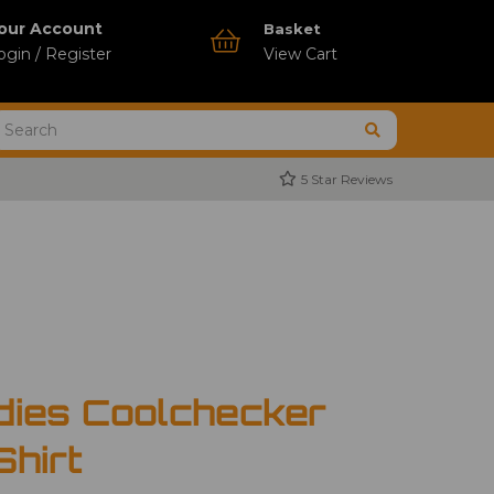
our Account
Basket
ogin / Register
View Cart
5 Star Reviews
dies Coolchecker
Shirt