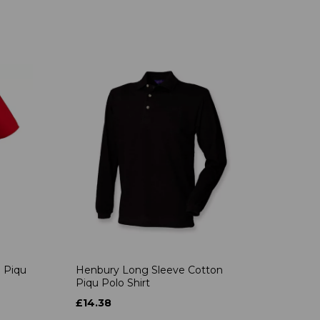
 Piqu
Henbury Long Sleeve Cotton
Piqu Polo Shirt
£14.38