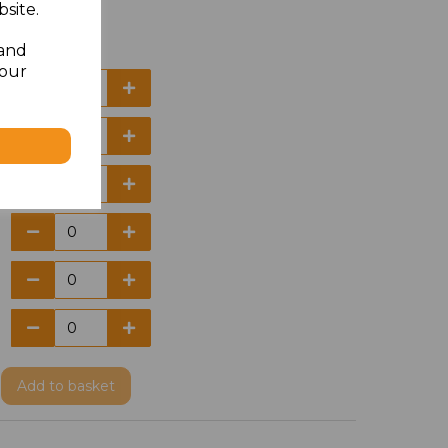
site.
 and
your
Add
to basket