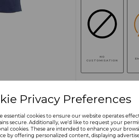
NO
E
CUSTOMISATION
kie Privacy Preferences
Click here to add another l
e essential cookies to ensure our website operates effec
Additional Comments
ins secure. Additionally, we'd like to request your permi
onal cookies. These are intended to enhance your brows
ce by offering personalized content, displaying adverti
characters left
100