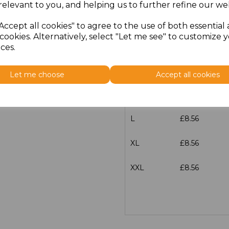
relevant to you, and helping us to further refine our web
Size
Price
Accept all cookies" to agree to the use of both essential
cookies. Alternatively, select "Let me see" to customize 
XS
£8.56
ces.
S
£8.56
Let me choose
Accept all cookies
M
£8.56
L
£8.56
XL
£8.56
XXL
£8.56