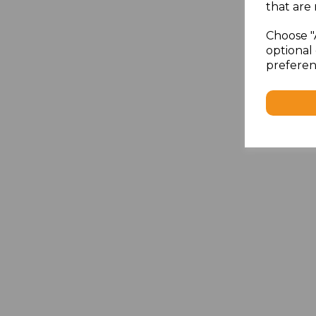
that are 
Choose "
optional 
preferen