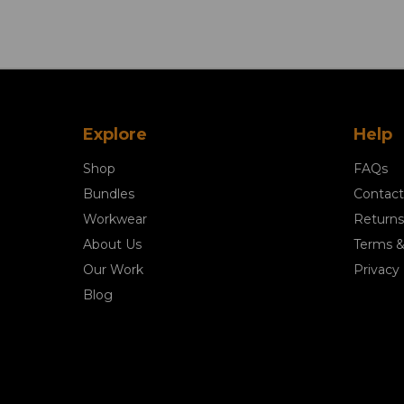
Explore
Help
Shop
FAQs
Bundles
Contact
Workwear
Returns
About Us
Terms &
Our Work
Privacy 
Blog