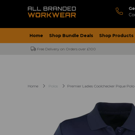
Ge
Co
Home
Shop Bundle Deals
Shop Products
Free Delivery on Orders over £100
Home
Polos
Premier Ladies Coolchecker Pique Polo 