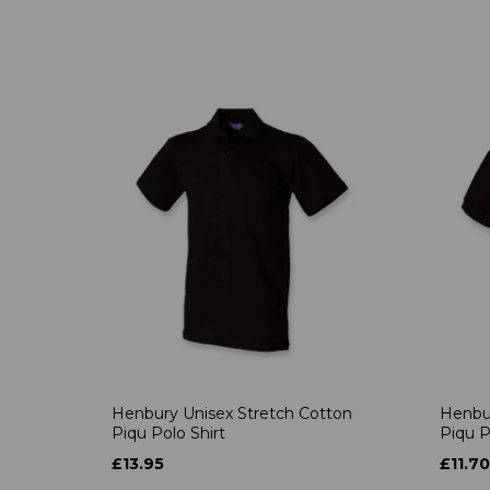
Henbury Unisex Stretch Cotton
Henbur
Piqu Polo Shirt
Piqu P
£13.95
£11.70