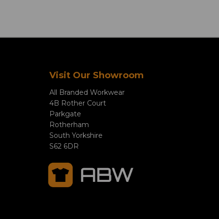
Visit Our Showroom
All Branded Workwear
4B Rother Court
Parkgate
Rotherham
South Yorkshire
S62 6DR