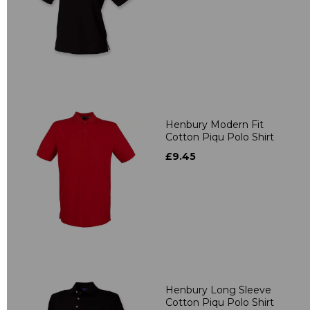
Henbury Modern Fit
Cotton Piqu Polo Shirt
£9.45
Henbury Long Sleeve
Cotton Piqu Polo Shirt