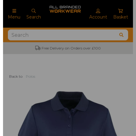
Menu
Search
Account
Basket
Free Delivery on Orders over £100
Back to
Polos