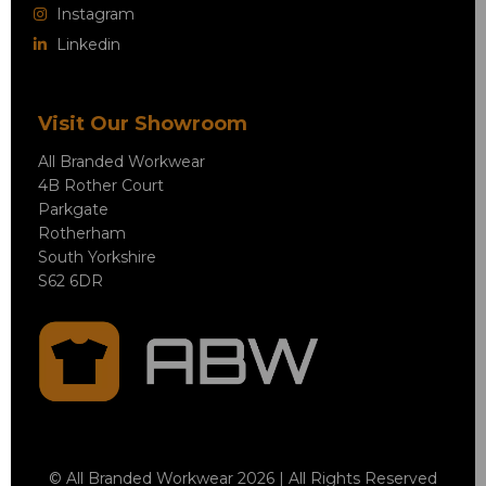
Instagram
Linkedin
Visit Our Showroom
All Branded Workwear
4B Rother Court
Parkgate
Rotherham
South Yorkshire
S62 6DR
© All Branded Workwear 2026 | All Rights Reserved