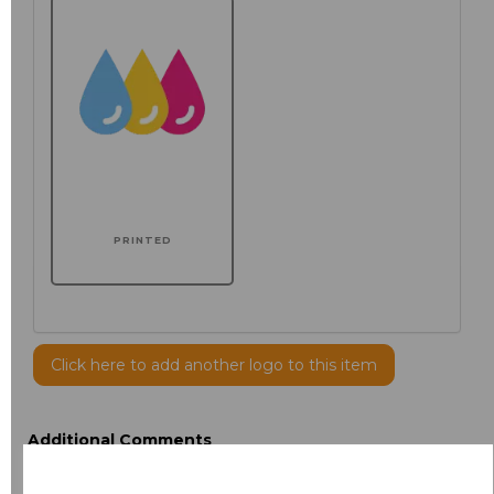
PRINTED
Click here to add another logo to this item
Additional Comments