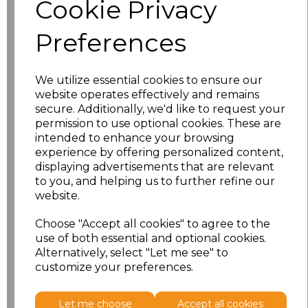
Cookie Privacy
characters left
100
Preferences
Size
Price
XS
£8.56
We utilize essential cookies to ensure our
website operates effectively and remains
secure. Additionally, we'd like to request your
S
£8.56
permission to use optional cookies. These are
intended to enhance your browsing
M
£8.56
experience by offering personalized content,
displaying advertisements that are relevant
L
£8.56
to you, and helping us to further refine our
website.
XL
£8.56
Choose "Accept all cookies" to agree to the
use of both essential and optional cookies.
XXL
£8.56
Alternatively, select "Let me see" to
customize your preferences.
Add
to basket
Let me choose
Accept all cookies