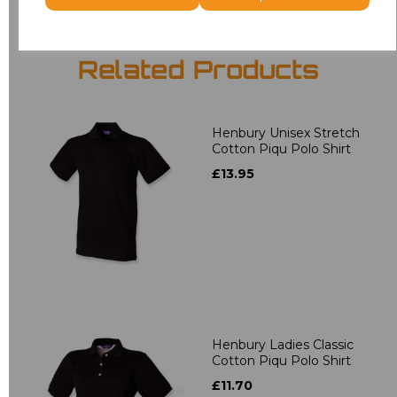
Related Products
Henbury Unisex Stretch
Cotton Piqu Polo Shirt
£13.95
Henbury Ladies Classic
Cotton Piqu Polo Shirt
£11.70