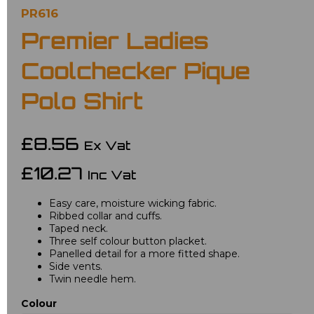
PR616
Premier Ladies
Coolchecker Pique
Polo Shirt
£8.56
Ex Vat
£10.27
Inc Vat
Easy care, moisture wicking fabric.
Ribbed collar and cuffs.
Taped neck.
Three self colour button placket.
Panelled detail for a more fitted shape.
Side vents.
Twin needle hem.
Colour