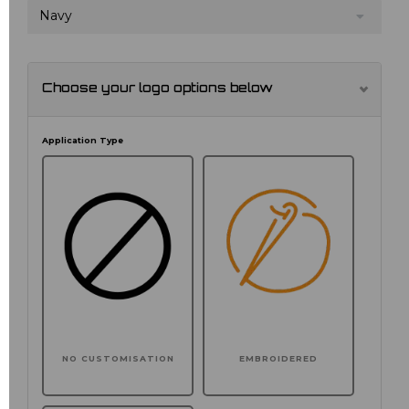
Navy
Choose your logo options below
Application Type
NO CUSTOMISATION
EMBROIDERED