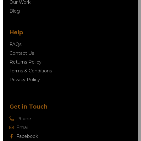
Our Work
Blog
Help
FAQs
Contact Us
Returns Policy
Terms & Conditions
Privacy Policy
Get in Touch
Phone
Email
Facebook