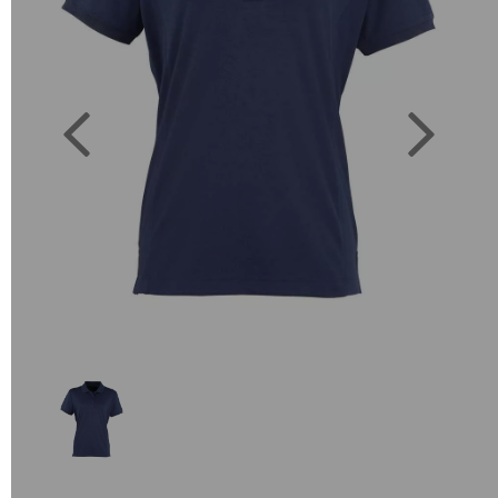
Previous
Next