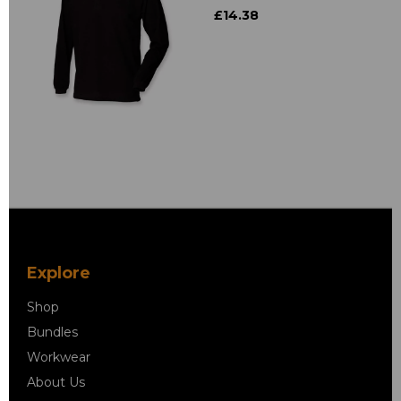
£14.38
Explore
Shop
Bundles
Workwear
About Us