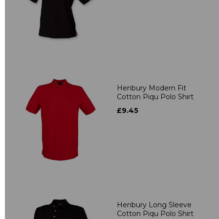
Henbury Modern Fit
Cotton Piqu Polo Shirt
£9.45
Henbury Long Sleeve
Cotton Piqu Polo Shirt