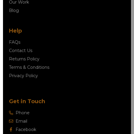
Our Work
Blog
Help
FAQs
Contact Us
Returns Policy
Terms & Conditions
Privacy Policy
Get in Touch
Phone
Email
Facebook