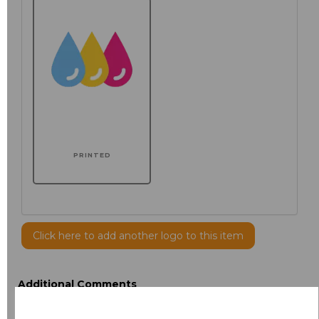
PRINTED
Click here to add another logo to this item
Additional Comments