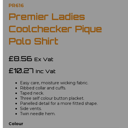
PR616
Premier Ladies
Coolchecker Pique
Polo Shirt
£8.56
Ex Vat
£10.27
Inc Vat
Easy care, moisture wicking fabric.
Ribbed collar and cuffs.
Taped neck.
Three self colour button placket.
Panelled detail for a more fitted shape.
Side vents.
Twin needle hem.
Colour