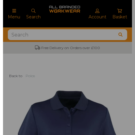
Menu
Search
Account
Basket
Free Delivery on Orders over £100
Back to
Polos