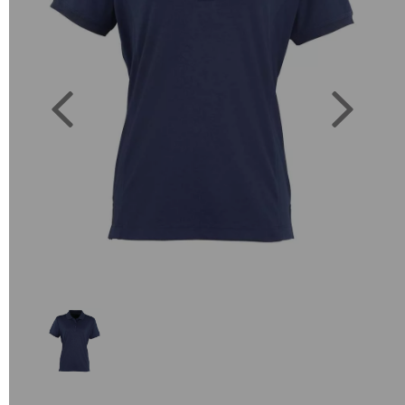
Previous
Next