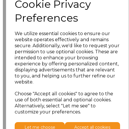
Cookie Privacy
characters left
100
Preferences
Size
Price
XS
£8.56
We utilize essential cookies to ensure our
website operates effectively and remains
secure. Additionally, we'd like to request your
S
£8.56
permission to use optional cookies. These are
intended to enhance your browsing
M
£8.56
experience by offering personalized content,
displaying advertisements that are relevant
L
£8.56
to you, and helping us to further refine our
website.
XL
£8.56
Choose "Accept all cookies" to agree to the
use of both essential and optional cookies.
XXL
£8.56
Alternatively, select "Let me see" to
customize your preferences.
Add
to basket
Let me choose
Accept all cookies