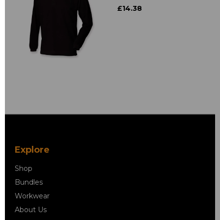
£14.38
Explore
Shop
Bundles
Workwear
About Us