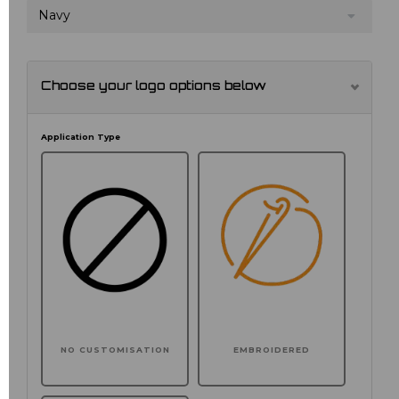
Navy
Choose your logo options below
Application Type
NO CUSTOMISATION
EMBROIDERED