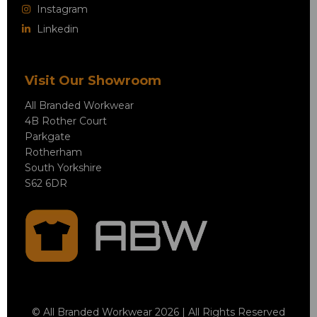
Instagram
Linkedin
Visit Our Showroom
All Branded Workwear
4B Rother Court
Parkgate
Rotherham
South Yorkshire
S62 6DR
© All Branded Workwear 2026 | All Rights Reserved