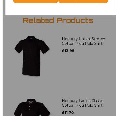
Related Products
Henbury Unisex Stretch
Cotton Piqu Polo Shirt
£13.95
Henbury Ladies Classic
Cotton Piqu Polo Shirt
£11.70