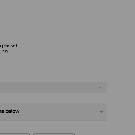
 placket.
eams.
ns below