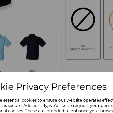
NO
E
CUSTOMISATION
Click here to add another l
kie Privacy Preferences
Additional Comments
e essential cookies to ensure our website operates effec
ins secure. Additionally, we'd like to request your permi
onal cookies. These are intended to enhance your brows
characters left
100