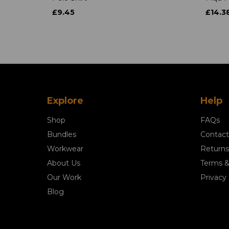
£9.45
£14.3
Explore
Help
Shop
FAQs
Bundles
Contact
Workwear
Returns
About Us
Terms &
Our Work
Privacy 
Blog