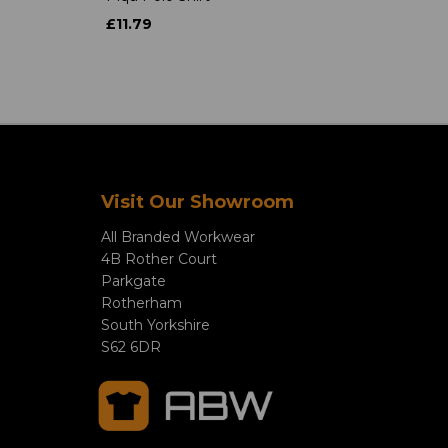
£11.79
Visit Our Showroom
All Branded Workwear
4B Rother Court
Parkgate
Rotherham
South Yorkshire
S62 6DR