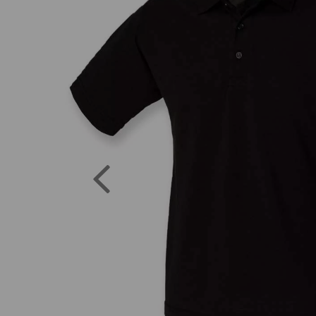
Previous