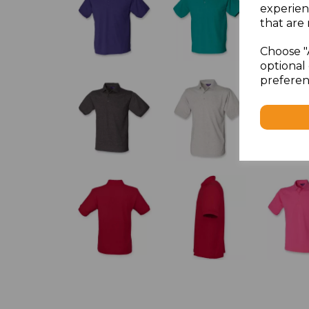
experien
that are 
Choose "
optional 
preferen