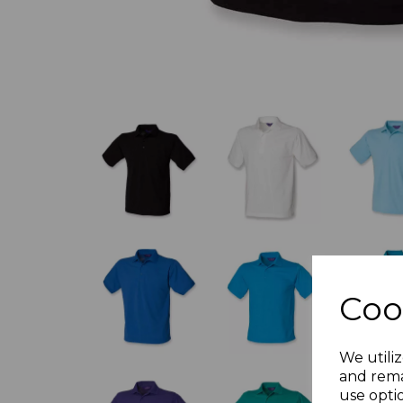
Coo
We utiliz
and rema
use opti