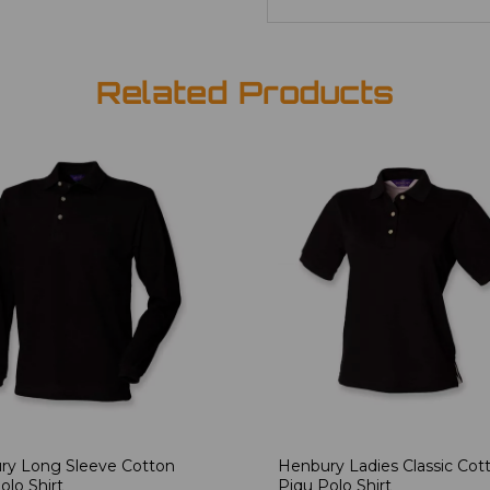
Related Products
ry Long Sleeve Cotton
Henbury Ladies Classic Cot
olo Shirt
Piqu Polo Shirt