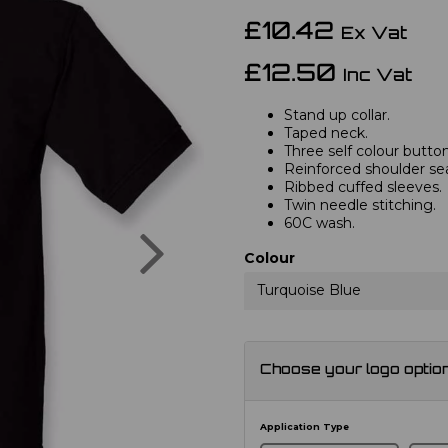
£10.42
Ex Vat
£12.50
Inc Vat
Stand up collar.
Taped neck.
Three self colour button
Reinforced shoulder s
Ribbed cuffed sleeves.
Twin needle stitching.
60C wash.
Next
Colour
Turquoise Blue
Choose your logo optio
Application Type