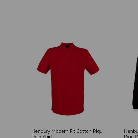
Henbury Modern Fit Cotton Piqu
Henbu
Polo Shirt
Piqu P