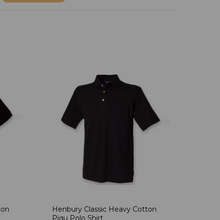
ton
Henbury Classic Heavy Cotton
Piqu Polo Shirt