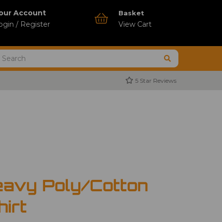
our Account
Basket
ogin / Register
View Cart
5 Star Reviews
avy Poly/Cotton
hirt