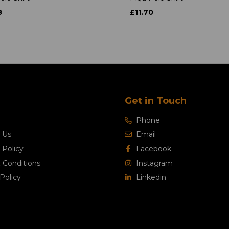
8
£11.70
Get in Touch
Phone
 Us
Email
 Policy
Facebook
 Conditions
Instagram
Policy
Linkedin