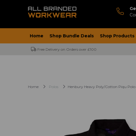
Ge
Co
Home
Shop Bundle Deals
Shop Products
Free Delivery on Orders over £100
Home
Polos
Henbury Heavy Poly/Cotton Piqu Polo 