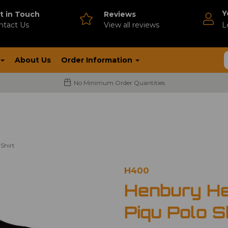
Y
t in Touch
Reviews
ntact Us
V
iew all reviews
L
About Us
Order Information
No Minimum Order Quantities
Shirt
H400
Henbury He
Piqu Polo S