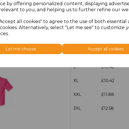
ce by offering personalized content, displaying adverti
relevant to you, and helping us to further refine our web
Size
Price
Accept all cookies" to agree to the use of both essential
XS
£10.42
cookies. Alternatively, select "Let me see" to customize 
ces.
S
£10.42
Let me choose
Accept all cookies
M
£10.42
L
£10.42
XL
£10.42
XXL
£11.88
3XL
£12.58