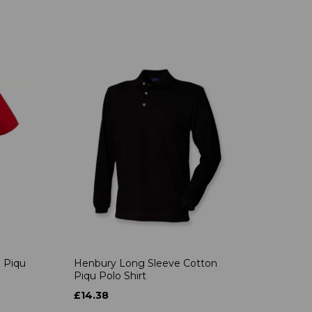
 Piqu
Henbury Long Sleeve Cotton
Piqu Polo Shirt
£14.38