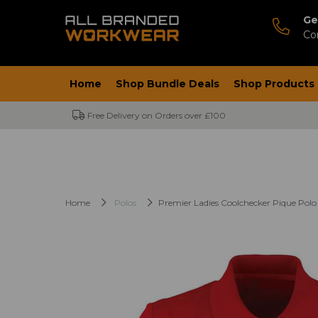
Ge
Co
Home
Shop Bundle Deals
Shop Products
Free Delivery on Orders over £100
Home
Polos
Premier Ladies Coolchecker Pique Polo 