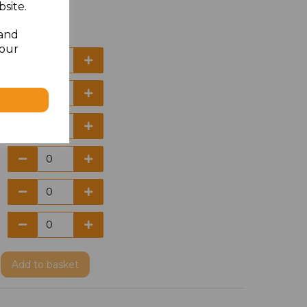
site.
 and
your
Add
to basket