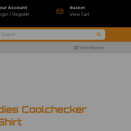
our Account
Basket
ogin / Register
View Cart
5 Star Reviews
dies Coolchecker
Shirt