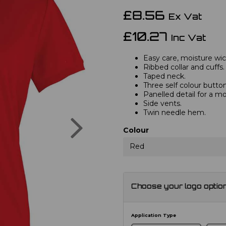
£8.56
Ex Vat
£10.27
Inc Vat
Easy care, moisture wick
Ribbed collar and cuffs.
Taped neck.
Three self colour button
Panelled detail for a mo
Side vents.
Twin needle hem.
Next
Colour
Red
Choose your logo optio
Application Type