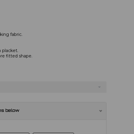
ing fabric.
 placket.
re fitted shape.
ns below