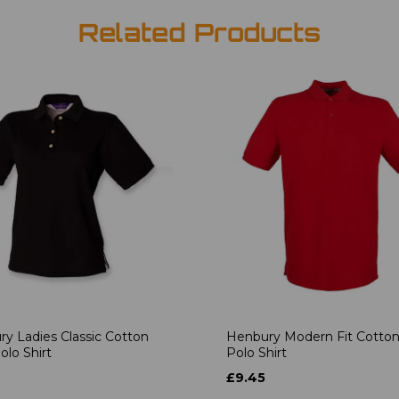
Related Products
y Ladies Classic Cotton
Henbury Modern Fit Cotton
olo Shirt
Polo Shirt
£9.45