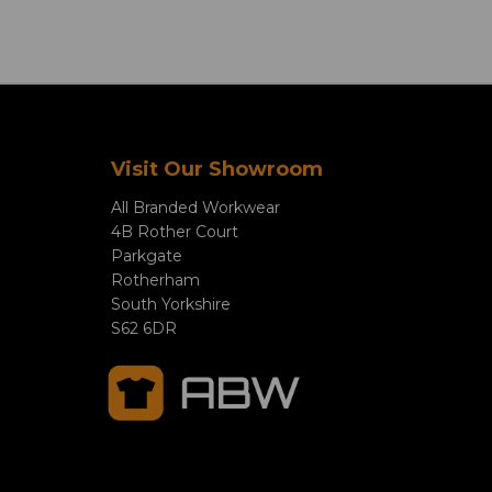
Visit Our Showroom
All Branded Workwear
4B Rother Court
Parkgate
Rotherham
South Yorkshire
S62 6DR