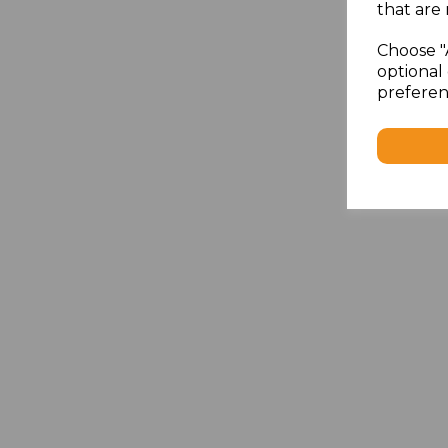
that are 
Choose "
optional 
preferen