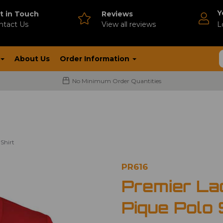
Y
t in Touch
Reviews
ntact Us
V
iew all reviews
L
About Us
Order Information
No Minimum Order Quantities
Shirt
PR616
Premier La
Pique Polo 