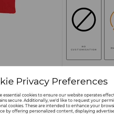
NO
E
CUSTOMISATION
kie Privacy Preferences
Click here to add another l
e essential cookies to ensure our website operates effec
Additional Comments
ins secure. Additionally, we'd like to request your permi
onal cookies. These are intended to enhance your brows
ce by offering personalized content, displaying adverti
characters left
100