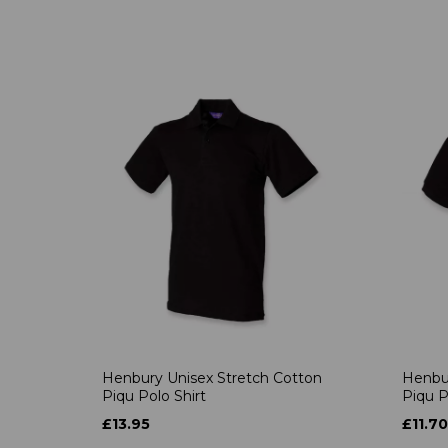
Henbury Unisex Stretch Cotton
Henbur
Piqu Polo Shirt
Piqu P
£13.95
£11.70