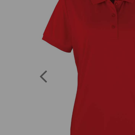
Previous