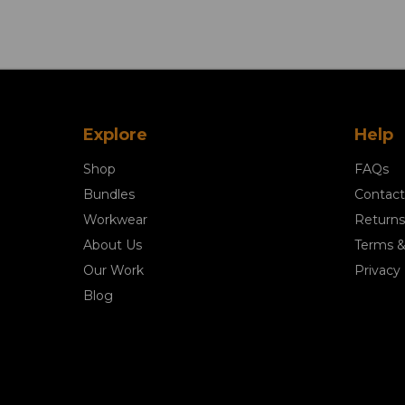
Explore
Help
Shop
FAQs
Bundles
Contact
Workwear
Returns
About Us
Terms &
Our Work
Privacy 
Blog