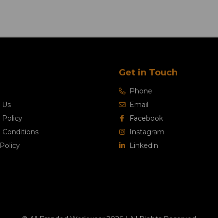
Get in Touch
Phone
 Us
Email
 Policy
Facebook
 Conditions
Instagram
Policy
Linkedin