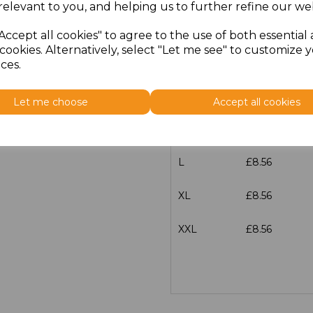
relevant to you, and helping us to further refine our web
Size
Price
Accept all cookies" to agree to the use of both essential
cookies. Alternatively, select "Let me see" to customize 
XS
£8.56
ces.
S
£8.56
Let me choose
Accept all cookies
M
£8.56
L
£8.56
XL
£8.56
XXL
£8.56