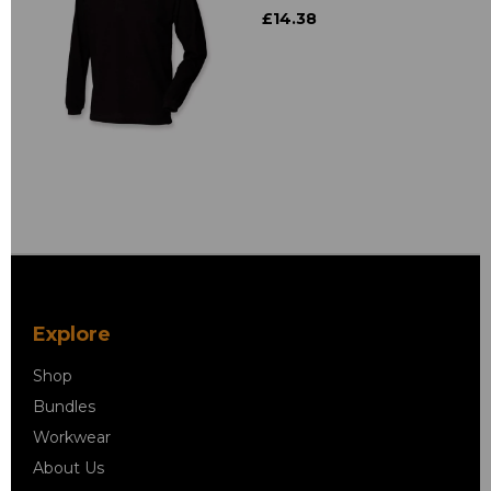
£14.38
Explore
Shop
Bundles
Workwear
About Us