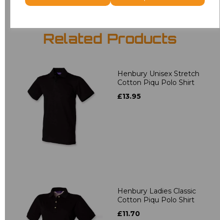
Related Products
Henbury Unisex Stretch
Cotton Piqu Polo Shirt
£13.95
Henbury Ladies Classic
Cotton Piqu Polo Shirt
£11.70