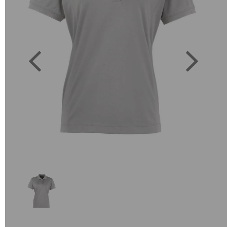
Previous
Next