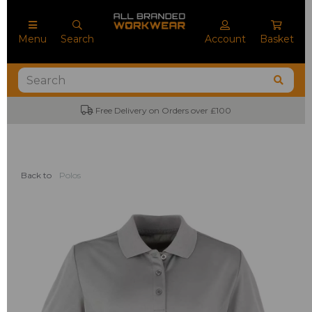
Menu
Search
Account
Basket
Free Delivery on Orders over £100
Back to
Polos