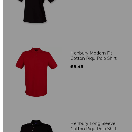
Henbury Modern Fit
Cotton Piqu Polo Shirt
£9.45
Henbury Long Sleeve
Cotton Piqu Polo Shirt