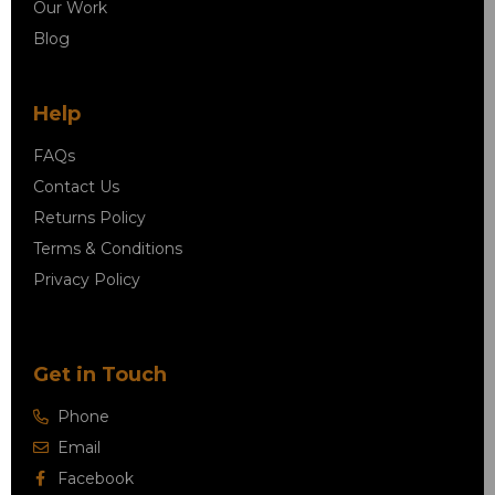
Our Work
Blog
Help
FAQs
Contact Us
Returns Policy
Terms & Conditions
Privacy Policy
Get in Touch
Phone
Email
Facebook