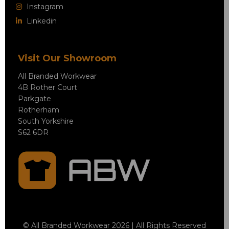
Instagram
Linkedin
Visit Our Showroom
All Branded Workwear
4B Rother Court
Parkgate
Rotherham
South Yorkshire
S62 6DR
© All Branded Workwear 2026 | All Rights Reserved