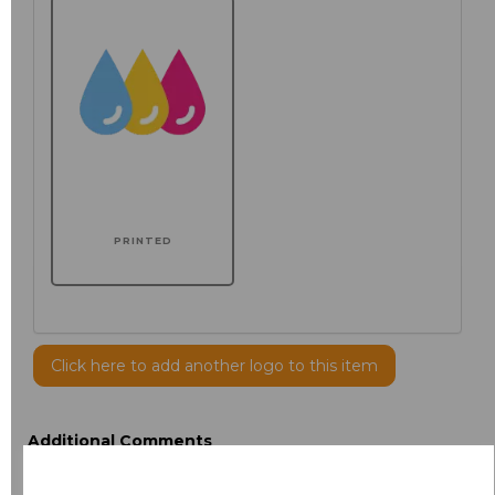
PRINTED
Click here to add another logo to this item
Additional Comments