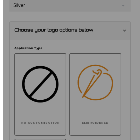
Silver
Choose your logo options below
Application Type
NO CUSTOMISATION
EMBROIDERED