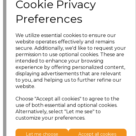
Cookie Privacy
characters left
100
Preferences
Size
Price
XS
£8.56
We utilize essential cookies to ensure our
website operates effectively and remains
secure. Additionally, we'd like to request your
S
£8.56
permission to use optional cookies. These are
intended to enhance your browsing
M
£8.56
experience by offering personalized content,
displaying advertisements that are relevant
L
£8.56
to you, and helping us to further refine our
website.
XL
£8.56
Choose "Accept all cookies" to agree to the
use of both essential and optional cookies.
XXL
£8.56
Alternatively, select "Let me see" to
customize your preferences.
Add
to basket
Let me choose
Accept all cookies