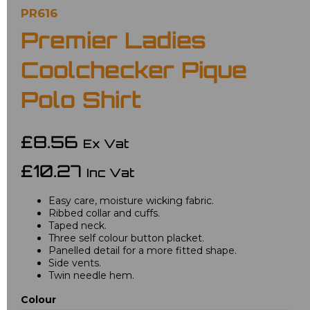
PR616
Premier Ladies
Coolchecker Pique
Polo Shirt
£8.56
Ex Vat
£10.27
Inc Vat
Easy care, moisture wicking fabric.
Ribbed collar and cuffs.
Taped neck.
Three self colour button placket.
Panelled detail for a more fitted shape.
Side vents.
Twin needle hem.
Colour