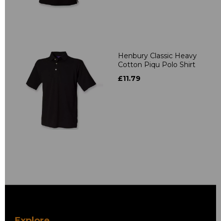
Henbury Classic Heavy
Cotton Piqu Polo Shirt
£11.79
Explore