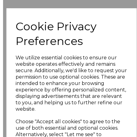
Additional Comments
Cookie Privacy
characters left
100
Preferences
Size
Price
We utilize essential cookies to ensure our
8
£10.42
website operates effectively and remains
secure. Additionally, we'd like to request your
permission to use optional cookies. These are
10
£10.42
intended to enhance your browsing
experience by offering personalized content,
12
£10.42
displaying advertisements that are relevant
to you, and helping us to further refine our
14
£10.42
website.
Choose "Accept all cookies" to agree to the
16
£10.42
use of both essential and optional cookies.
Alternatively, select "Let me see" to
18
£11.52