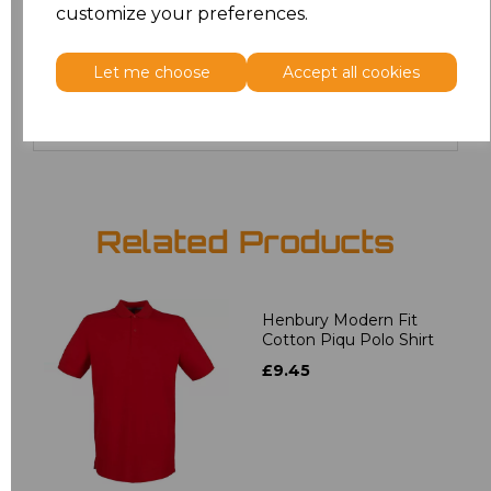
customize your preferences.
20
£12.24
Let me choose
Accept all cookies
Add
to basket
Related Products
Henbury Modern Fit
Cotton Piqu Polo Shirt
£9.45