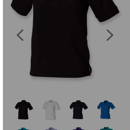
Previous
Next