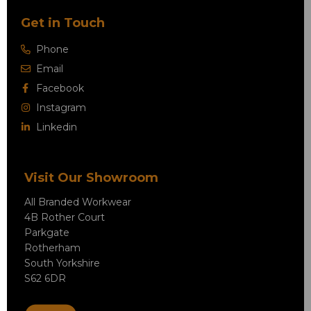
Get in Touch
Phone
Email
Facebook
Instagram
Linkedin
Visit Our Showroom
All Branded Workwear
4B Rother Court
Parkgate
Rotherham
South Yorkshire
S62 6DR