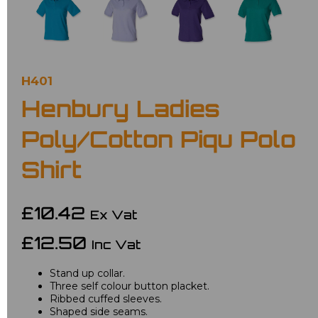
H401
Henbury Ladies
Poly/Cotton Piqu Polo
Shirt
£10.42
Ex Vat
£12.50
Inc Vat
Stand up collar.
Three self colour button placket.
Ribbed cuffed sleeves.
Shaped side seams.