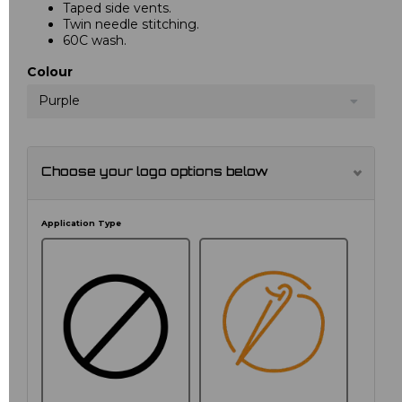
Taped side vents.
Twin needle stitching.
60C wash.
Colour
Purple
Choose your logo options below
Application Type