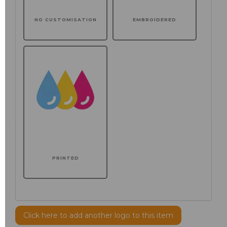
NO CUSTOMISATION
EMBROIDERED
PRINTED
Click here to add another logo to this item