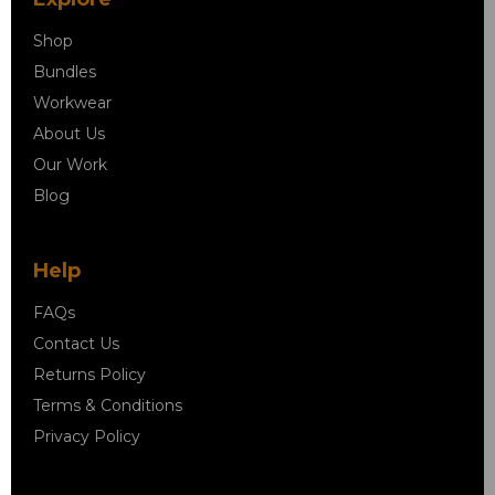
Shop
Bundles
Workwear
About Us
Our Work
Blog
Help
FAQs
Contact Us
Returns Policy
Terms & Conditions
Privacy Policy