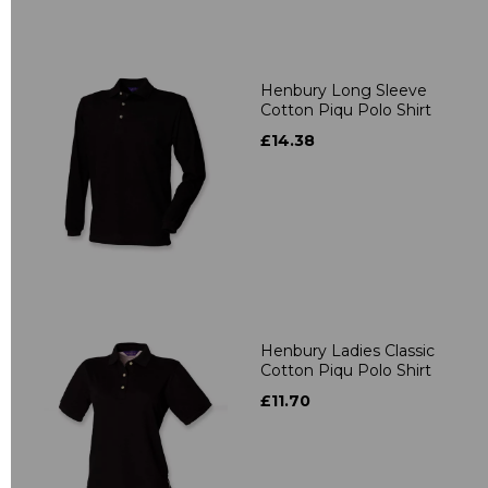
Henbury Long Sleeve
Cotton Piqu Polo Shirt
£14.38
Henbury Ladies Classic
Cotton Piqu Polo Shirt
£11.70