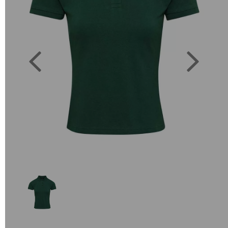
Previous
Next