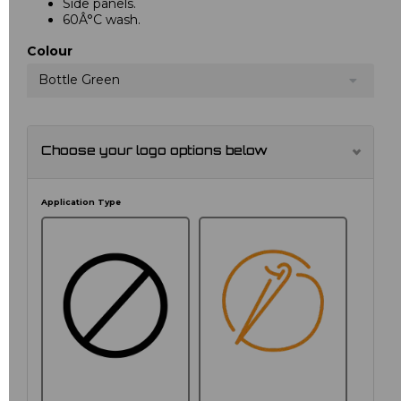
Side panels.
60Â°C wash.
Colour
Bottle Green
Choose your logo options below
Application Type