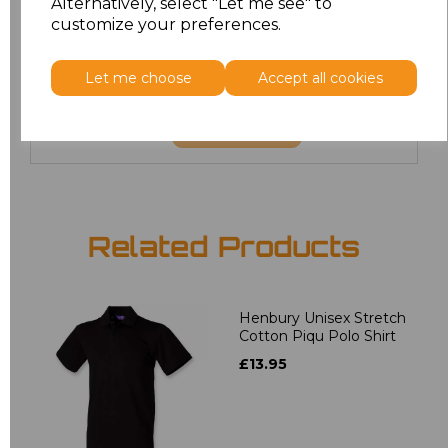
Alternatively, select "Let me see" to
3XL
£12.56
customize your preferences.
4XL
£12.56
Let me choose
Accept all cookies
Add
to basket
Related Products
Henbury Unisex Stretch
Cotton Piqu Polo Shirt
£13.95