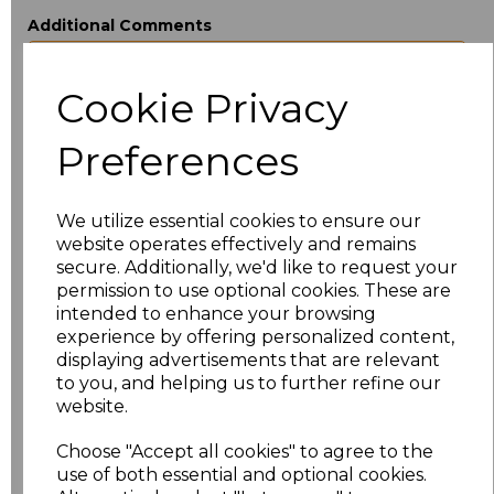
Additional Comments
Cookie Privacy
characters left
100
Preferences
Size
Price
XS
£12.56
We utilize essential cookies to ensure our
website operates effectively and remains
S
£12.56
secure. Additionally, we'd like to request your
permission to use optional cookies. These are
M
£12.56
intended to enhance your browsing
experience by offering personalized content,
displaying advertisements that are relevant
L
£12.56
to you, and helping us to further refine our
website.
XL
£12.56
Choose "Accept all cookies" to agree to the
XXL
£12.56
use of both essential and optional cookies.