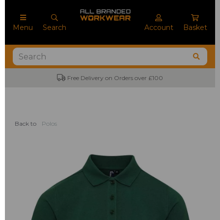
Menu
Search
Account
Basket
Free Delivery on Orders over £100
Back to
Polos