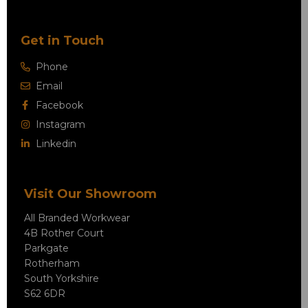
Get in Touch
Phone
Email
Facebook
Instagram
Linkedin
Visit Our Showroom
All Branded Workwear
4B Rother Court
Parkgate
Rotherham
South Yorkshire
S62 6DR