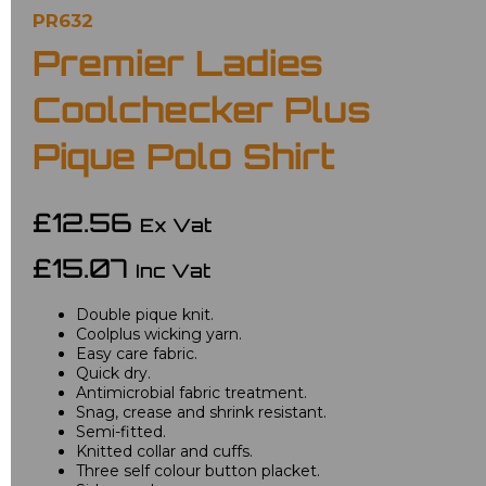
PR632
Premier Ladies
Coolchecker Plus
Pique Polo Shirt
£12.56
Ex Vat
£15.07
Inc Vat
Double pique knit.
Coolplus wicking yarn.
Easy care fabric.
Quick dry.
Antimicrobial fabric treatment.
Snag, crease and shrink resistant.
Semi-fitted.
Knitted collar and cuffs.
Three self colour button placket.