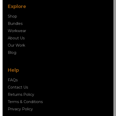
Explore
Shop
Bundles
Workwear
About Us
Our Work
Blog
Help
FAQs
Contact Us
Returns Policy
Terms & Conditions
Privacy Policy