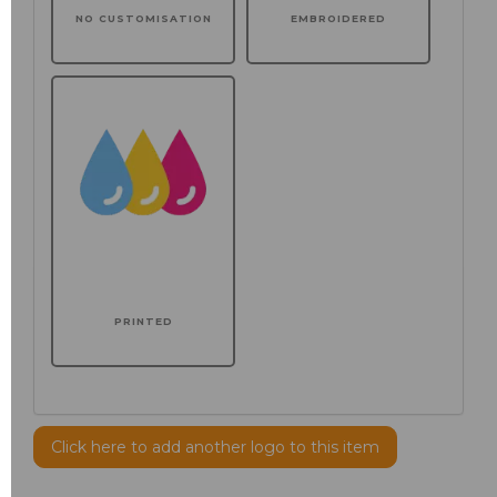
NO CUSTOMISATION
EMBROIDERED
PRINTED
Click here to add another logo to this item