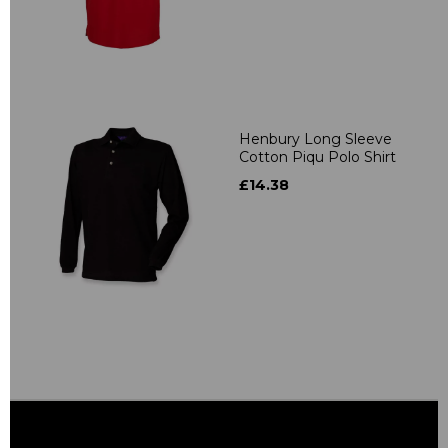
Henbury Long Sleeve
Cotton Piqu Polo Shirt
£14.38