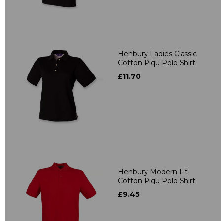
Henbury Ladies Classic
Cotton Piqu Polo Shirt
£11.70
Henbury Modern Fit
Cotton Piqu Polo Shirt
£9.45