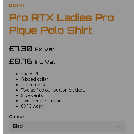
RX101
Pro RTX Ladies Pro
Pique Polo Shirt
£7.30
Ex Vat
£8.76
Inc Vat
Ladies fit.
Ribbed collar.
Taped neck.
Two self colour button placket.
Side vents.
Twin needle stitching.
60°C wash.
Colour
Black