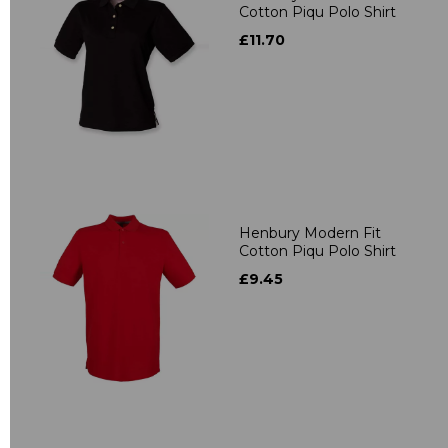
Cotton Piqu Polo Shirt
£11.70
Henbury Modern Fit
Cotton Piqu Polo Shirt
£9.45