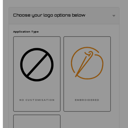
Choose your logo options below
Application Type
NO CUSTOMISATION
EMBROIDERED