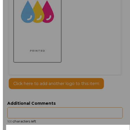
PRINTED
Click here to add another logo to this item
Additional Comments
characters left
100