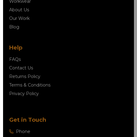
Workwear
About Us
Our Work
Blog
Help
FAQs
Contact Us
Returns Policy
Terms & Conditions
Privacy Policy
Get in Touch
Phone