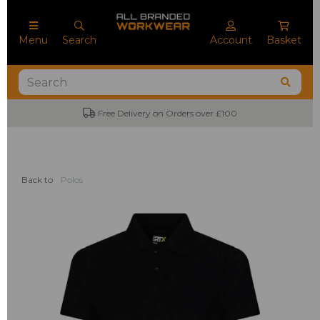
Menu
Search
Account
Basket
Free Delivery on Orders over £100
Back to
Polos