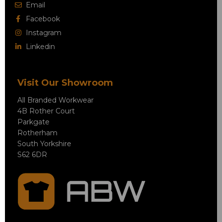
Email
Facebook
Instagram
Linkedin
Visit Our Showroom
All Branded Workwear
4B Rother Court
Parkgate
Rotherham
South Yorkshire
S62 6DR