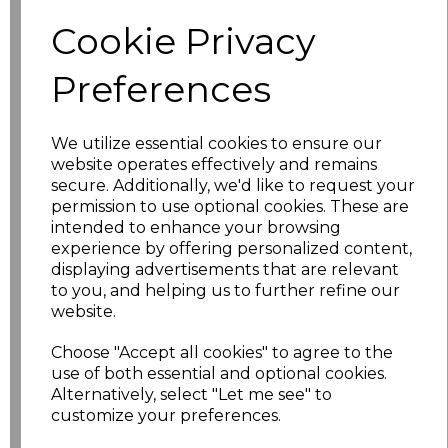
Size
Price
Cookie Privacy
XS
£5.98
Preferences
S
£5.98
We utilize essential cookies to ensure our
website operates effectively and remains
M
£5.98
secure. Additionally, we'd like to request your
permission to use optional cookies. These are
L
£5.98
intended to enhance your browsing
experience by offering personalized content,
XL
£5.98
displaying advertisements that are relevant
to you, and helping us to further refine our
XXL
£5.98
website.
Choose "Accept all cookies" to agree to the
3XL
£7.30
use of both essential and optional cookies.
Alternatively, select "Let me see" to
4XL
£7.30
customize your preferences.