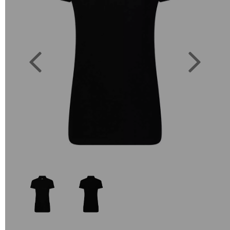
Previous
Next