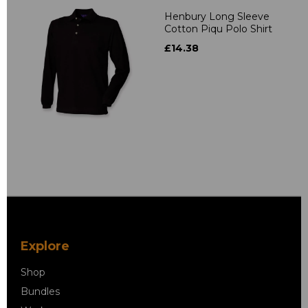
Henbury Long Sleeve
Cotton Piqu Polo Shirt
£14.38
Explore
Shop
Bundles