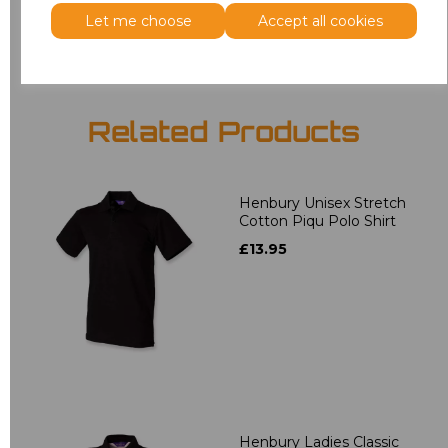
Add
to basket
Let me choose
Accept all cookies
Related Products
Henbury Unisex Stretch
Cotton Piqu Polo Shirt
£13.95
Henbury Ladies Classic