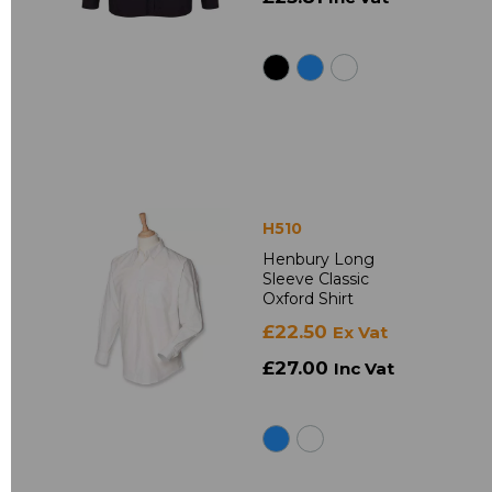
H510
Henbury Long
Sleeve Classic
Oxford Shirt
£22.50
Ex Vat
£27.00
Inc Vat