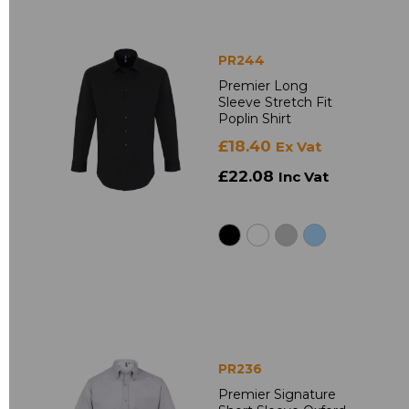
PR244
Premier Long
Sleeve Stretch Fit
Poplin Shirt
£18.40
Ex Vat
£22.08
Inc Vat
PR236
Premier Signature