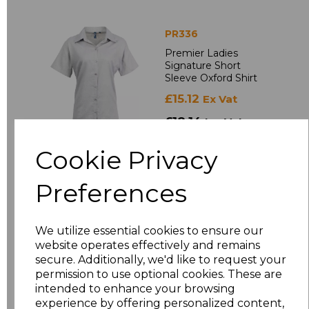
PR336
Premier Ladies
Signature Short
Sleeve Oxford Shirt
£15.12
Ex Vat
£18.14
Inc Vat
Cookie Privacy
Preferences
We utilize essential cookies to ensure our
website operates effectively and remains
secure. Additionally, we'd like to request your
PR309
permission to use optional cookies. These are
Premier Ladies
intended to enhance your browsing
Supreme Short
experience by offering personalized content,