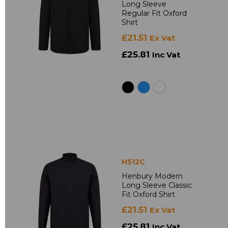
Long Sleeve
Regular Fit Oxford
Shirt
£21.51
Ex Vat
£25.81
Inc Vat
H512C
Henbury Modern
Long Sleeve Classic
Fit Oxford Shirt
£21.51
Ex Vat
£25.81
Inc Vat