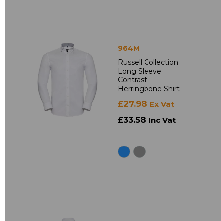
964M
Russell Collection
Long Sleeve
Contrast
Herringbone Shirt
£27.98
Ex Vat
£33.58
Inc Vat