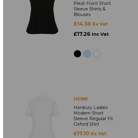
Pleat Front Short
Sleeve Shirts &
Blouses
£14.38
Ex Vat
£17.26
Inc Vat
H518R
Henbury Ladies
Modern Short
Sleeve Regular Fit
Oxford Shirt
£17.10
Ex Vat