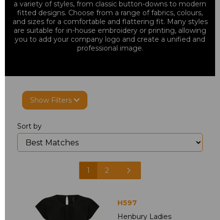
a variety of styles, from classic button-downs to modern
fitted designs. Choose from a range of fabrics, colours,
and sizes for a comfortable and flattering fit. Many styles
are suitable for in-house embroidery or printing, allowing
you to add your company logo and create a unified and
professional image.
Show Filters
Sort by
1
2
H597
Henbury Ladies