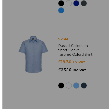
923M
Russell Collection
Short Sleeve
Tailored Oxford Shirt
£19.30
Ex Vat
£23.16
Inc Vat