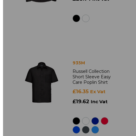
935M
Russell Collection
Short Sleeve Easy
Care Poplin Shirt
£16.35
Ex Vat
£19.62
Inc Vat