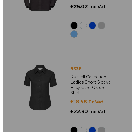
£25.02
Inc Vat
933F
Russell Collection
Ladies Short Sleeve
Easy Care Oxford
Shirt
£18.58
Ex Vat
£22.30
Inc Vat