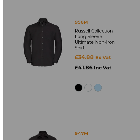
956M
Russell Collection
Long Sleeve
Ultimate Non-Iron
Shirt
£34.88
Ex Vat
£41.86
Inc Vat
947M