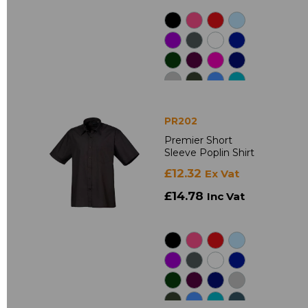
PR202
Premier Short
Sleeve Poplin Shirt
£12.32
Ex Vat
£14.78
Inc Vat