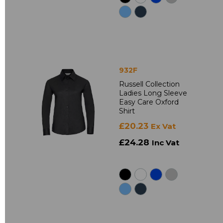
932F
Russell Collection
Ladies Long Sleeve
Easy Care Oxford
Shirt
£20.23
Ex Vat
£24.28
Inc Vat