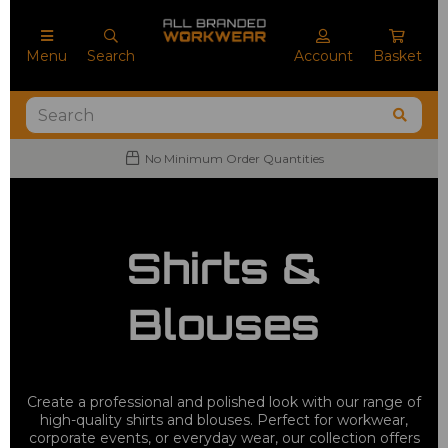
Menu
Search
Account
Basket
No Minimum Order Quantities
Shirts &
Blouses
Create a professional and polished look with our range of
high-quality shirts and blouses. Perfect for workwear,
corporate events, or everyday wear, our collection offers