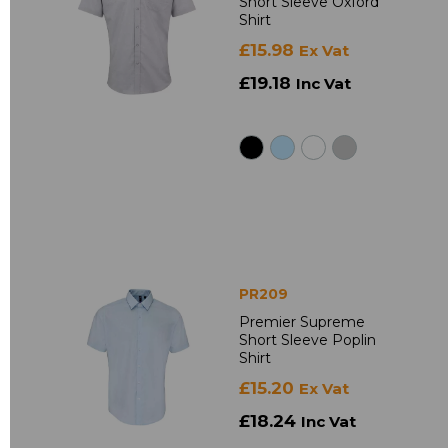
Short Sleeve Oxford
Shirt
£15.98
Ex Vat
£19.18
Inc Vat
PR209
Premier Supreme
Short Sleeve Poplin
Shirt
£15.20
Ex Vat
£18.24
Inc Vat