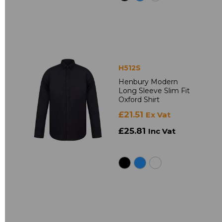
H512S
Henbury Modern
Long Sleeve Slim Fit
Oxford Shirt
£21.51
Ex Vat
£25.81
Inc Vat