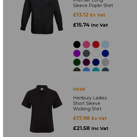
Premier Long
Sleeve Poplin Shirt
£13.12
Ex Vat
£15.74
Inc Vat
H596
Henbury Ladies
Short Sleeve
Wicking Shirt
£17.98
Ex Vat
£21.58
Inc Vat