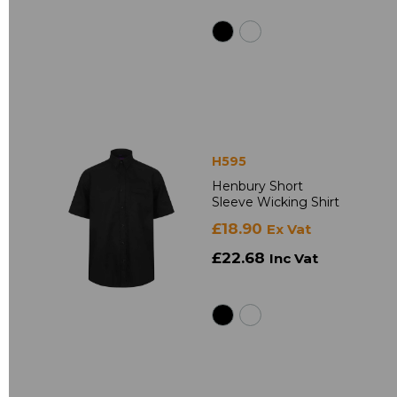
H595
Henbury Short
Sleeve Wicking Shirt
£18.90
Ex Vat
£22.68
Inc Vat