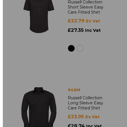
Russell Collection
Short Sleeve Easy
Care Fitted Shirt
£22.79
Ex Vat
£27.35
Inc Vat
946M
Russell Collection
Long Sleeve Easy
Care Fitted Shirt
£23.95
Ex Vat
£28.74
Inc Vat