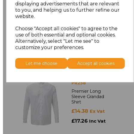
Sleeve Poplin Shirt
displaying advertisements that are relevant
£14.48
to you, and helping us to further refine our
Ex Vat
website.
£17.38
Inc Vat
Choose "Accept all cookies" to agree to the
use of both essential and optional cookies.
Alternatively, select "Let me see" to
customize your preferences.
Let me choose
Accept all cookies
PR258
Premier Long
Sleeve Grandad
Shirt
£14.38
Ex Vat
£17.26
Inc Vat