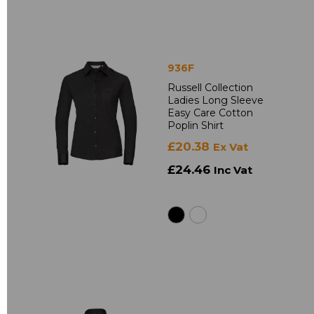
936F
Russell Collection
Ladies Long Sleeve
Easy Care Cotton
Poplin Shirt
£20.38
Ex Vat
£24.46
Inc Vat