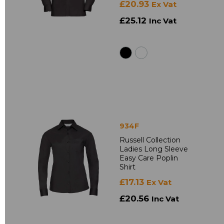
£20.93
Ex Vat
£25.12
Inc Vat
934F
Russell Collection
Ladies Long Sleeve
Easy Care Poplin
Shirt
£17.13
Ex Vat
£20.56
Inc Vat