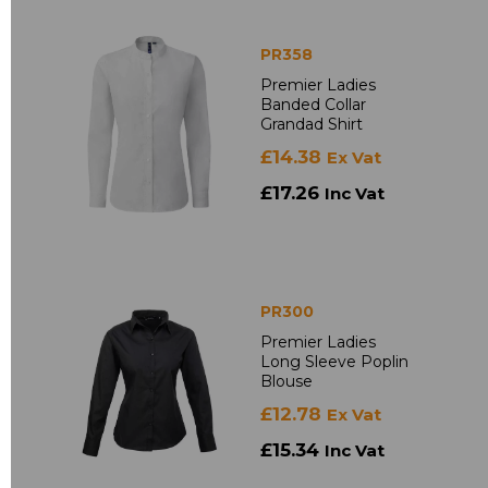
PR358
Premier Ladies
Banded Collar
Grandad Shirt
£14.38
Ex Vat
£17.26
Inc Vat
PR300
Premier Ladies
Long Sleeve Poplin
Blouse
£12.78
Ex Vat
£15.34
Inc Vat