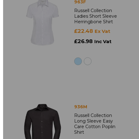
963F
Russell Collection
Ladies Short Sleeve
Herringbone Shirt
£22.48
Ex Vat
£26.98
Inc Vat
936M
Russell Collection
Long Sleeve Easy
Care Cotton Poplin
Shirt