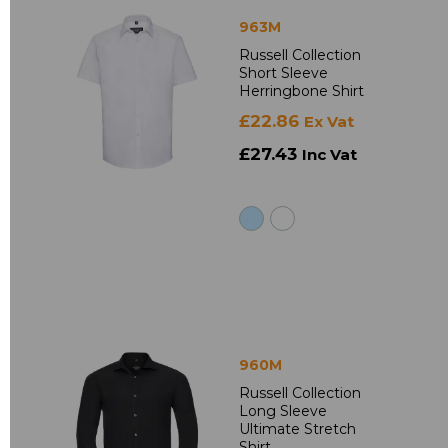
963M
Russell Collection
Short Sleeve
Herringbone Shirt
£22.86
Ex Vat
£27.43
Inc Vat
960M
Russell Collection
Long Sleeve
Ultimate Stretch
Shirt