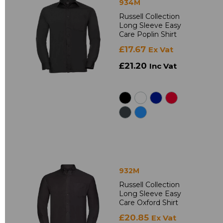
934M
Russell Collection
Long Sleeve Easy
Care Poplin Shirt
£17.67
Ex Vat
£21.20
Inc Vat
932M
Russell Collection
Long Sleeve Easy
Care Oxford Shirt
£20.85
Ex Vat