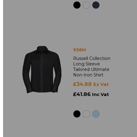
958M
Russell Collection
Long Sleeve
Tailored Ultimate
Non-Iron Shirt
£34.88
Ex Vat
£41.86
Inc Vat