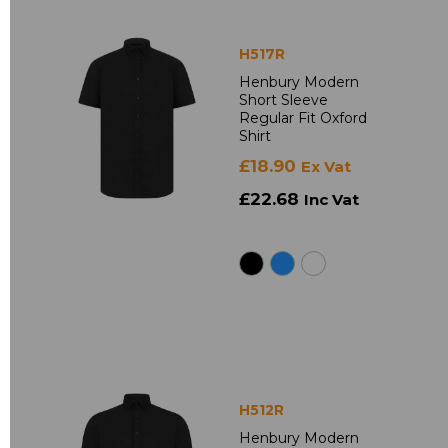
H517R
Henbury Modern
Short Sleeve
Regular Fit Oxford
Shirt
£18.90
Ex Vat
£22.68
Inc Vat
H512R
Henbury Modern