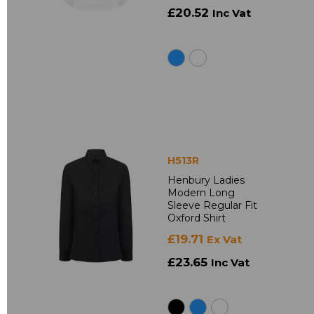
£20.52
Inc Vat
H513R
Henbury Ladies
Modern Long
Sleeve Regular Fit
Oxford Shirt
£19.71
Ex Vat
£23.65
Inc Vat