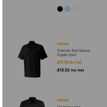
PR206
Premier Roll Sleeve
Poplin Shirt
£11.10
Ex Vat
£13.32
Inc Vat
PR200