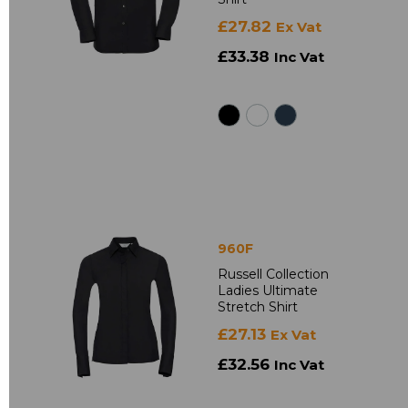
£27.82
Ex Vat
£33.38
Inc Vat
960F
Russell Collection
Ladies Ultimate
Stretch Shirt
£27.13
Ex Vat
£32.56
Inc Vat