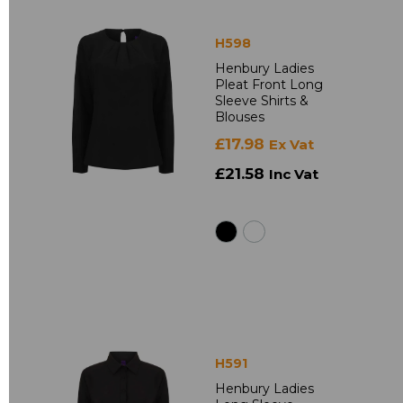
H598
Henbury Ladies
Pleat Front Long
Sleeve Shirts &
Blouses
£17.98
Ex Vat
£21.58
Inc Vat
H591
Henbury Ladies