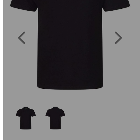
Previous
Next