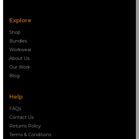
Explore
Shop
Bundles
Workwear
About Us
Our Work
Blog
Help
FAQs
Contact Us
Returns Policy
Terms & Conditions