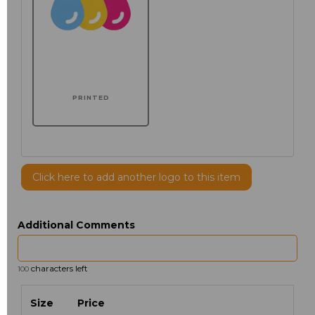
PRINTED
Click here to add another logo to this item
Additional Comments
characters left
100
Size
Price