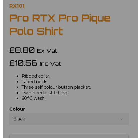
RX101
Pro RTX Pro Pique
Polo Shirt
£8.80
Ex Vat
£10.56
Inc Vat
Ribbed collar.
Taped neck.
Three self colour button placket.
Twin needle stitching.
60°C wash.
Colour
Black