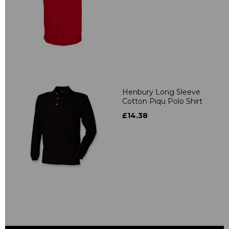
Henbury Long Sleeve
Cotton Piqu Polo Shirt
£14.38