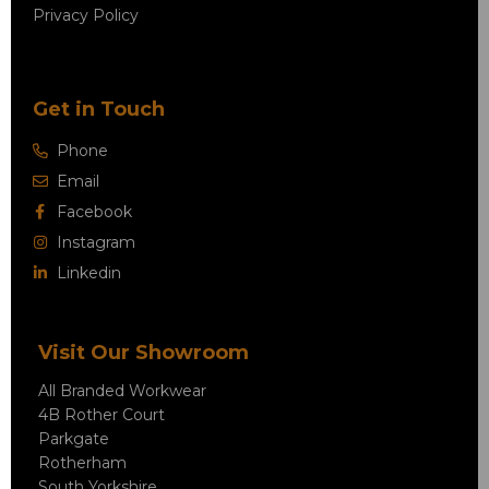
Privacy Policy
Get in Touch
Phone
Email
Facebook
Instagram
Linkedin
Visit Our Showroom
All Branded Workwear
4B Rother Court
Parkgate
Rotherham
South Yorkshire