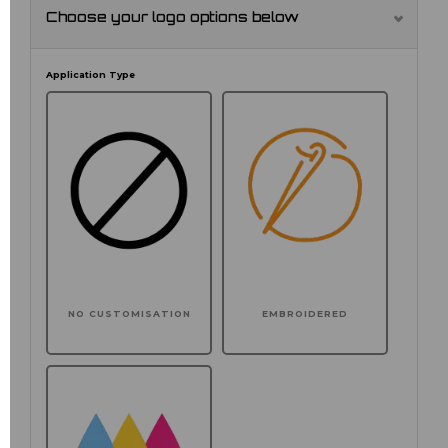
Choose your logo options below
Application Type
NO CUSTOMISATION
EMBROIDERED