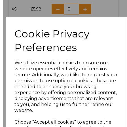
XS
£5.98
S
£5.98
Cookie Privacy
M
£5.98
Preferences
L
£5.98
We utilize essential cookies to ensure our
XL
£5.98
website operates effectively and remains
secure. Additionally, we'd like to request your
XXL
£5.98
permission to use optional cookies. These are
intended to enhance your browsing
3XL
£7.30
experience by offering personalized content,
displaying advertisements that are relevant
to you, and helping us to further refine our
4XL
£7.30
website.
5XL
£8.80
Choose "Accept all cookies" to agree to the