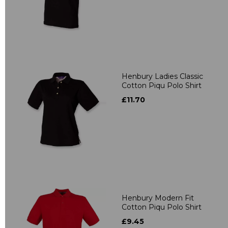
Henbury Ladies Classic
Cotton Piqu Polo Shirt
£11.70
Henbury Modern Fit
Cotton Piqu Polo Shirt
£9.45