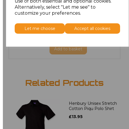
use of both essential and optional cookies.
6XL
£8.80
Alternatively, select "Let me see" to
customize your preferences.
7XL
£9.00
Let me choose
Accept all cookies
8XL
£9.00
Add
to basket
Related Products
Henbury Unisex Stretch
Cotton Piqu Polo Shirt
£13.95