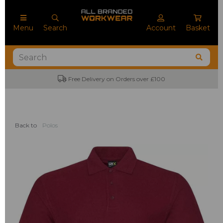
Menu
Search
Account
Basket
Free Delivery on Orders over £100
Back to
Polos