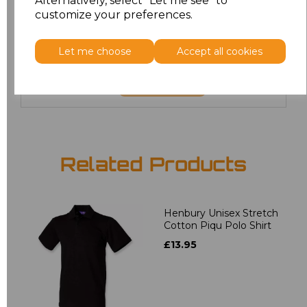
Alternatively, select "Let me see" to
6XL
£8.80
customize your preferences.
7XL
£9.00
Let me choose
Accept all cookies
Add
to basket
Related Products
Henbury Unisex Stretch
Cotton Piqu Polo Shirt
£13.95