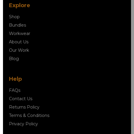
Explore
Shop
Bundles
Workwear
About Us
Our Work
Blog
Help
FAQs
Contact Us
Returns Policy
Terms & Conditions
Privacy Policy