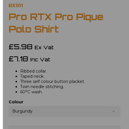
RX101
Pro RTX Pro Pique
Polo Shirt
£5.98
Ex Vat
£7.18
Inc Vat
Ribbed collar.
Taped neck.
Three self colour button placket.
Twin needle stitching.
60°C wash.
Colour
Burgundy