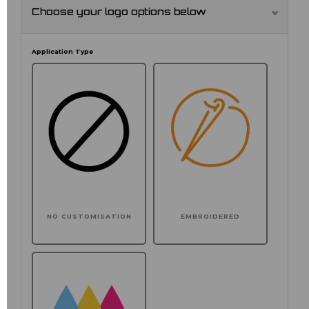
Choose your logo options below
Application Type
NO CUSTOMISATION
EMBROIDERED