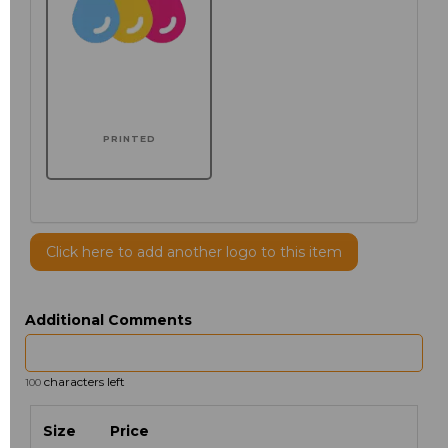
PRINTED
Click here to add another logo to this item
Additional Comments
characters left
100
Size
Price