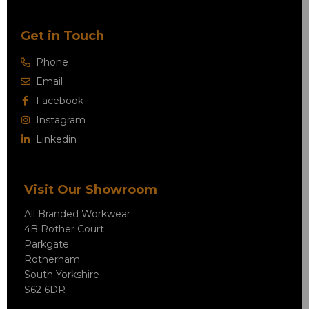
Get in Touch
Phone
Email
Facebook
Instagram
Linkedin
Visit Our Showroom
All Branded Workwear
4B Rother Court
Parkgate
Rotherham
South Yorkshire
S62 6DR