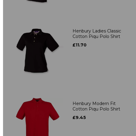
Henbury Ladies Classic
Cotton Piqu Polo Shirt
£11.70
Henbury Modern Fit
Cotton Piqu Polo Shirt
£9.45