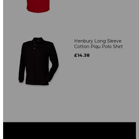
Henbury Long Sleeve
Cotton Piqu Polo Shirt
£14.38