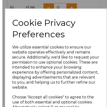
XS
£5.98
S
£5.98
Cookie Privacy
M
£5.98
Preferences
L
£5.98
We utilize essential cookies to ensure our
website operates effectively and remains
XL
£5.98
secure. Additionally, we'd like to request your
permission to use optional cookies. These are
XXL
£5.98
intended to enhance your browsing
experience by offering personalized content,
3XL
£7.30
displaying advertisements that are relevant
to you, and helping us to further refine our
website.
4XL
£7.30
Choose "Accept all cookies" to agree to the
5XL
£8.80
use of both essential and optional cookies.