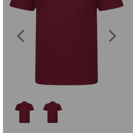
Previous
Next