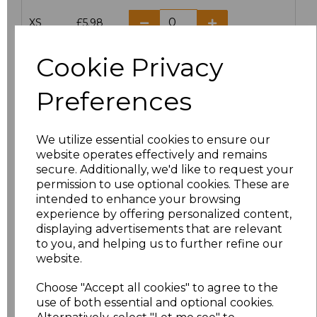
XS
£5.98
S
£5.98
Cookie Privacy
M
£5.98
Preferences
L
£5.98
We utilize essential cookies to ensure our
website operates effectively and remains
XL
£5.98
secure. Additionally, we'd like to request your
permission to use optional cookies. These are
XXL
£5.98
intended to enhance your browsing
experience by offering personalized content,
3XL
£7.30
displaying advertisements that are relevant
to you, and helping us to further refine our
website.
4XL
£7.30
Choose "Accept all cookies" to agree to the
5XL
£8.80
use of both essential and optional cookies.