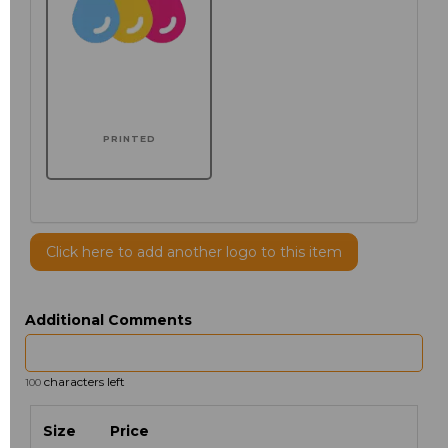
PRINTED
Click here to add another logo to this item
Additional Comments
characters left
100
Size
Price