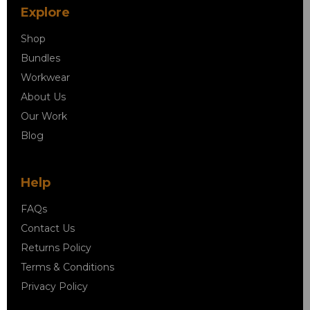
Explore
Shop
Bundles
Workwear
About Us
Our Work
Blog
Help
FAQs
Contact Us
Returns Policy
Terms & Conditions
Privacy Policy