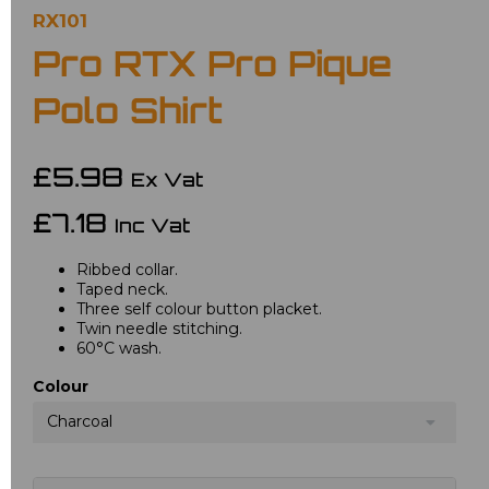
RX101
Pro RTX Pro Pique
Polo Shirt
£5.98
Ex Vat
£7.18
Inc Vat
Ribbed collar.
Taped neck.
Three self colour button placket.
Twin needle stitching.
60°C wash.
Colour
Charcoal