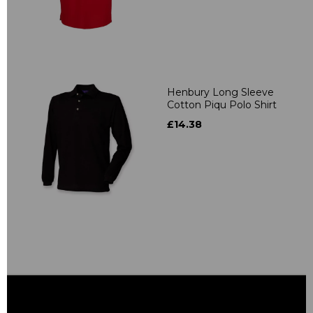
Henbury Long Sleeve
Cotton Piqu Polo Shirt
£14.38