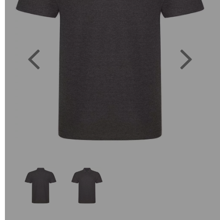
Previous
Next