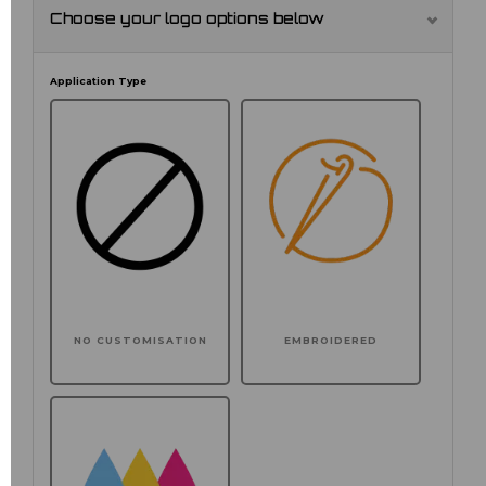
Choose your logo options below
Application Type
NO CUSTOMISATION
EMBROIDERED