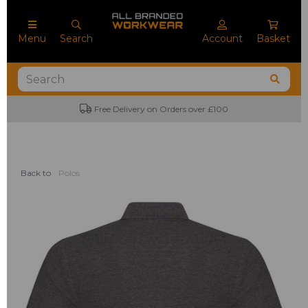
Menu
Search
Account
Basket
Free Delivery on Orders over £100
No
Back to
Polos