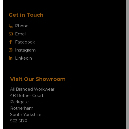
Get in Touch
Phone
Email
Facebook
Instagram
Linkedin
Visit Our Showroom
All Branded Workwear
4B Rother Court
Parkgate
Rotherham
South Yorkshire
S62 6DR