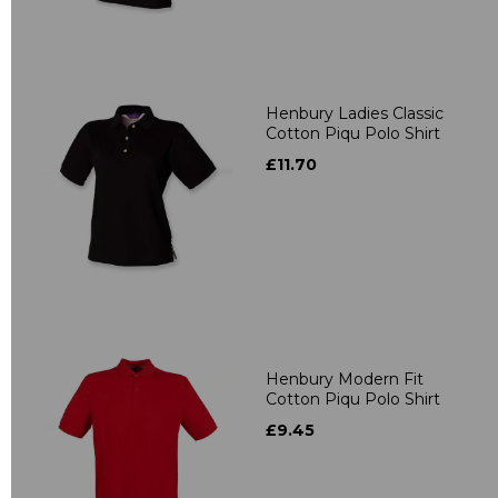
Henbury Ladies Classic
Cotton Piqu Polo Shirt
£11.70
Henbury Modern Fit
Cotton Piqu Polo Shirt
£9.45