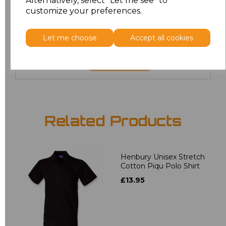
Alternatively, select "Let me see" to
6XL
£8.80
customize your preferences.
7XL
£9.00
Let me choose
Accept all cookies
Add
to basket
Related Products
Henbury Unisex Stretch
Cotton Piqu Polo Shirt
£13.95