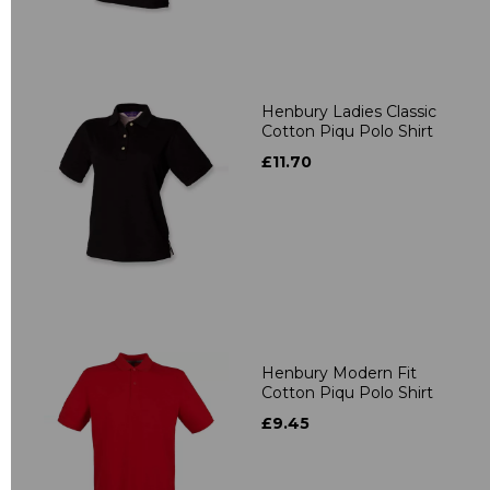
Henbury Ladies Classic
Cotton Piqu Polo Shirt
£11.70
Henbury Modern Fit
Cotton Piqu Polo Shirt
£9.45