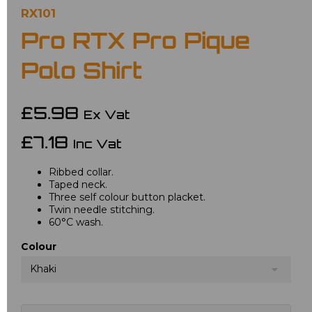
RX101
Pro RTX Pro Pique
Polo Shirt
£5.98
Ex Vat
£7.18
Inc Vat
Ribbed collar.
Taped neck.
Three self colour button placket.
Twin needle stitching.
60°C wash.
Colour
Khaki