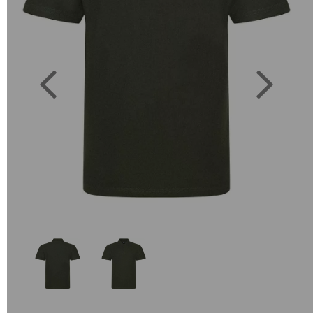
Previous
Next