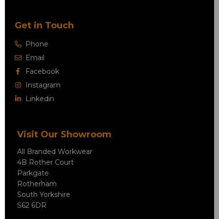
Get in Touch
Phone
Email
Facebook
Instagram
Linkedin
Visit Our Showroom
All Branded Workwear
4B Rother Court
Parkgate
Rotherham
South Yorkshire
S62 6DR