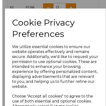
XS
£5.98
S
£5.98
Cookie Privacy
M
£5.98
Preferences
L
£5.98
We utilize essential cookies to ensure our
website operates effectively and remains
XL
£5.98
secure. Additionally, we'd like to request your
permission to use optional cookies. These are
XXL
£5.98
intended to enhance your browsing
experience by offering personalized content,
3XL
£7.30
displaying advertisements that are relevant
to you, and helping us to further refine our
website.
4XL
£7.30
Choose "Accept all cookies" to agree to the
5XL
£8.80
use of both essential and optional cookies.