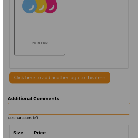
PRINTED
Click here to add another logo to this item
Additional Comments
characters left
100
Size
Price