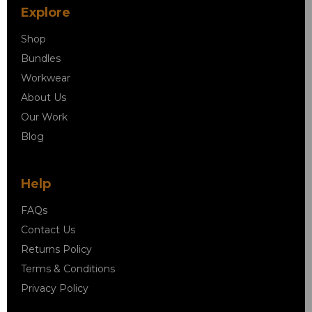
Explore
Shop
Bundles
Workwear
About Us
Our Work
Blog
Help
FAQs
Contact Us
Returns Policy
Terms & Conditions
Privacy Policy