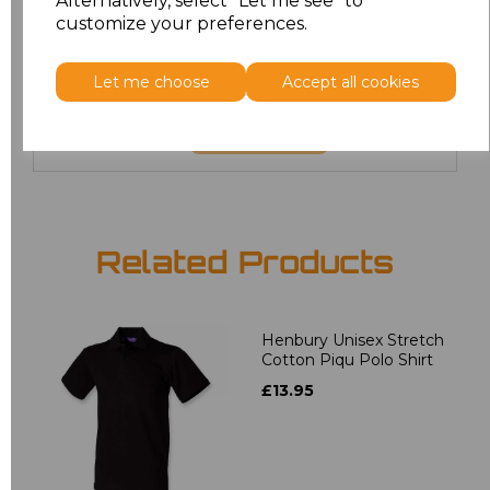
Alternatively, select "Let me see" to
6XL
£8.80
customize your preferences.
7XL
£9.00
Let me choose
Accept all cookies
Add
to basket
Related Products
Henbury Unisex Stretch
Cotton Piqu Polo Shirt
£13.95