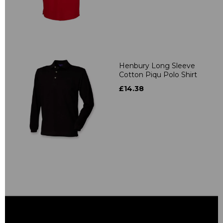
Henbury Long Sleeve
Cotton Piqu Polo Shirt
£14.38