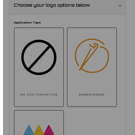
Choose your logo options below
Application Type
NO CUSTOMISATION
EMBROIDERED