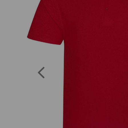
Previous