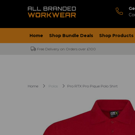
Ge
Co
Home
Shop Bundle Deals
Shop Products
Free Delivery on Orders over £100
Home
Polos
Pro RTX Pro Pique Polo Shirt