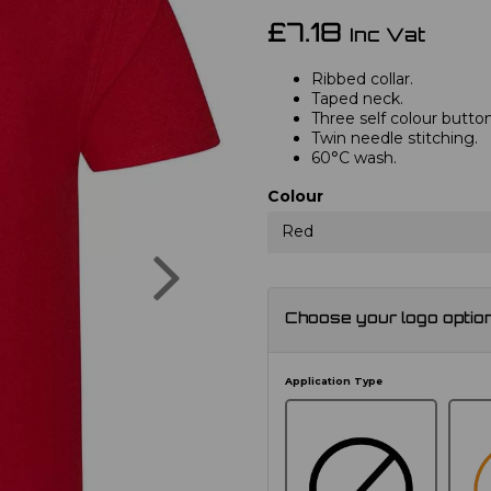
£7.18
Inc Vat
Ribbed collar.
Taped neck.
Three self colour button
Twin needle stitching.
60°C wash.
Colour
Red
Next
Choose your logo optio
Application Type