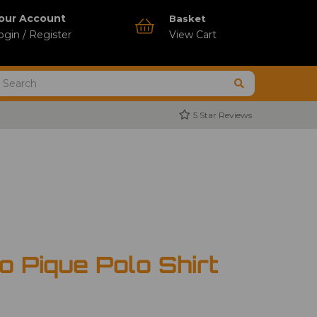
our Account
Basket
ogin / Register
View Cart
5 Star Reviews
 Pique Polo Shirt