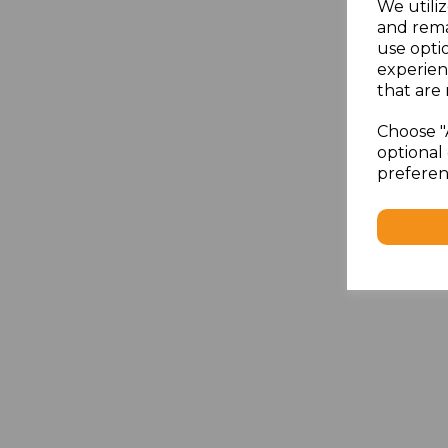
We utiliz
and rema
use opti
experien
that are 
Choose "
optional 
preferen