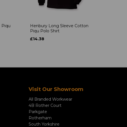
 Piqu
Henbury Long Sleeve Cotton
Piqu Polo Shirt
£14.38
Visit Our Showroom
All Branded Workwear
4B Rother Court
Parkgate
Rotherham
South Yorkshire