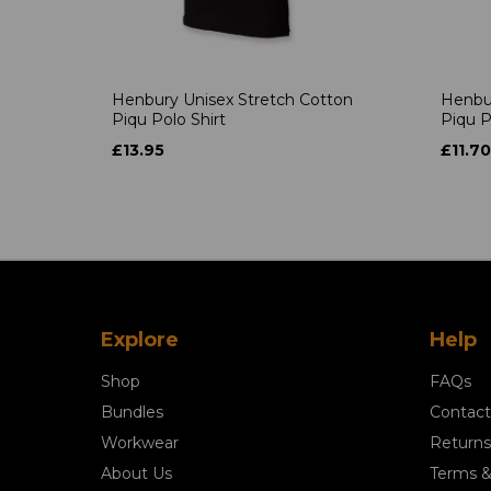
Henbury Unisex Stretch Cotton
Henbur
Piqu Polo Shirt
Piqu P
£13.95
£11.70
Explore
Help
Shop
FAQs
Bundles
Contact
Workwear
Returns
About Us
Terms &