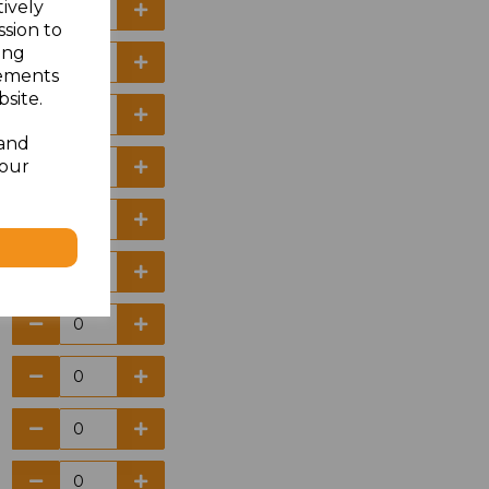
tively
ssion to
ing
sements
site.
 and
your