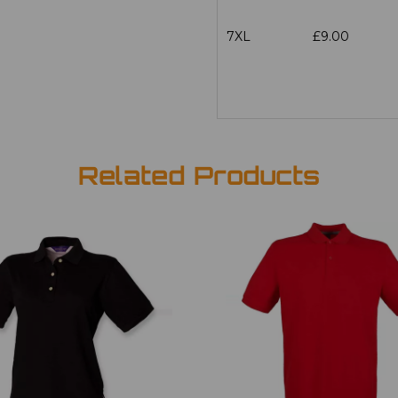
7XL
£9.00
Related Products