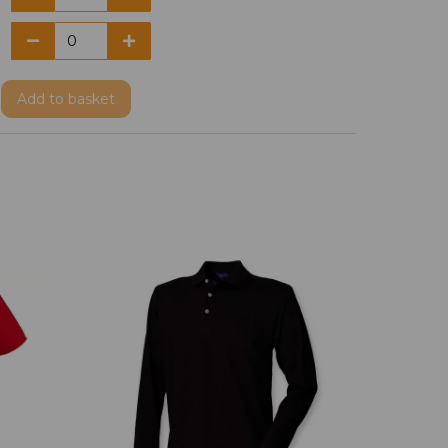
Add
to basket