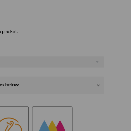
 placket.
ns below