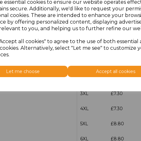
e essential cookies to ensure our website operates effec
XS
£5.98
ins secure. Additionally, we'd like to request your permi
onal cookies. These are intended to enhance your brows
S
£5.98
ce by offering personalized content, displaying adverti
relevant to you, and helping us to further refine our web
M
£5.98
Accept all cookies" to agree to the use of both essential
cookies. Alternatively, select "Let me see" to customize 
L
£5.98
ces.
XL
£5.98
Let me choose
Accept all cookies
XXL
£5.98
3XL
£7.30
4XL
£7.30
5XL
£8.80
6XL
£8.80