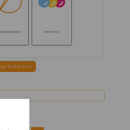
MBROIDERED
PRINTED
ogo to this item