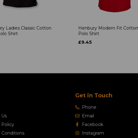
y Ladies Classic Cotton
Henbury Modern Fit Cotton
olo Shirt
Polo Shirt
£9.45
Get in Touch
Phone
 Us
Email
 Policy
Facebook
 Conditions
Instagram