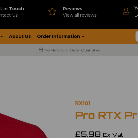
Y
t in Touch
Reviews
ntact Us
V
iew all reviews
L
About Us
Order Information
No Minimum Order Quantities
RX101
Pro RTX Pro
£5.98
Ex Vat