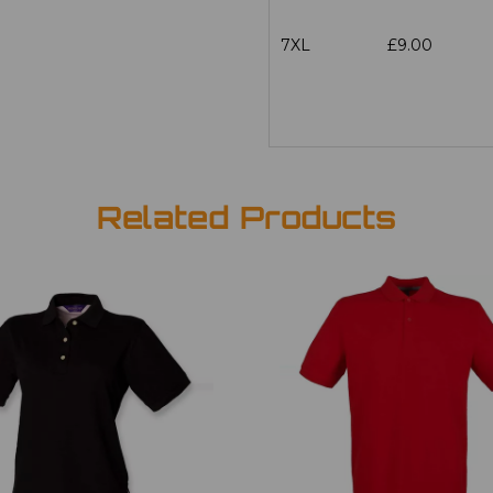
7XL
£9.00
Related Products