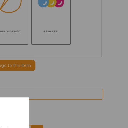
MBROIDERED
PRINTED
ogo to this item