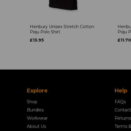
Henbury Unisex Stretch Cotton
Henbur
Piqu Polo Shirt
Piqu P
£13.95
£11.70
Explore
Help
Shop
FAQs
Bundles
Contact
Workwear
Returns
About Us
Terms &