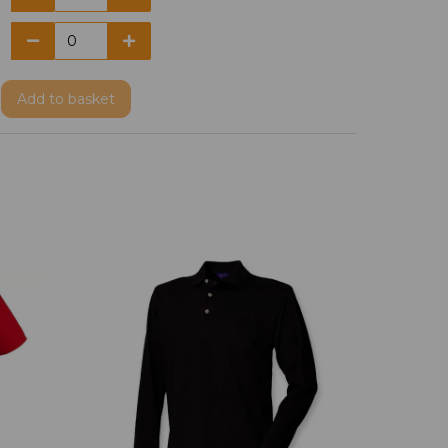
Add
to basket