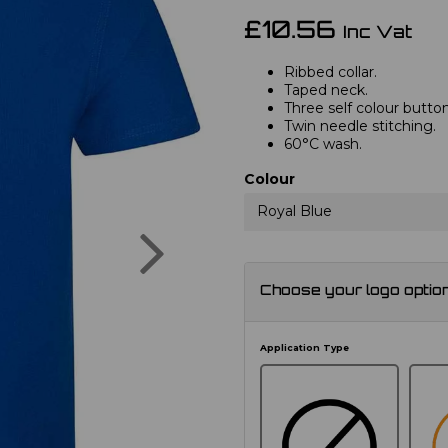
£10.56
Inc Vat
Ribbed collar.
Taped neck.
Three self colour button
Twin needle stitching.
60°C wash.
Colour
Royal Blue
Next
Choose your logo optio
Application Type