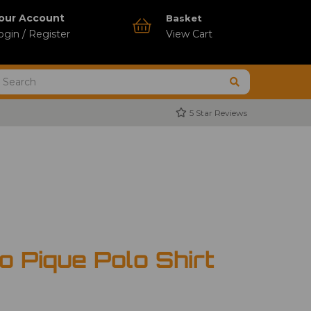
our Account
Basket
ogin / Register
View Cart
5 Star Reviews
 Pique Polo Shirt