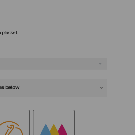
 placket.
ns below