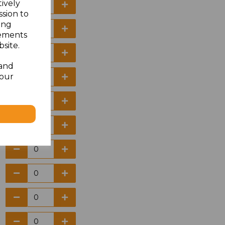
tively
ssion to
ing
sements
site.
 and
your