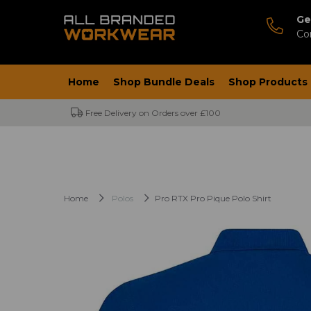
Ge
Co
Home
Shop Bundle Deals
Shop Products
Free Delivery on Orders over £100
Home
Polos
Pro RTX Pro Pique Polo Shirt