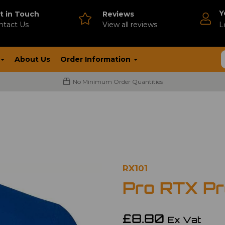
Y
t in Touch
Reviews
ntact Us
V
iew all reviews
L
About Us
Order Information
No Minimum Order Quantities
RX101
Pro RTX Pro
£8.80
Ex Vat