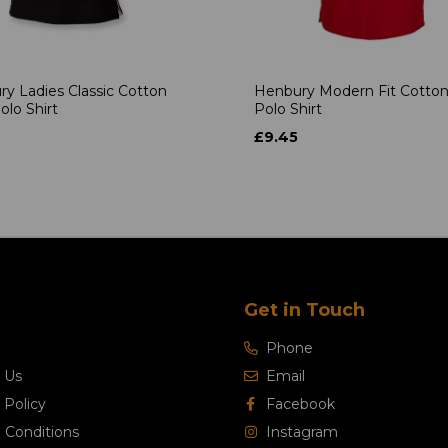
y Ladies Classic Cotton
Henbury Modern Fit Cotton
olo Shirt
Polo Shirt
£9.45
Get in Touch
Phone
 Us
Email
 Policy
Facebook
 Conditions
Instagram