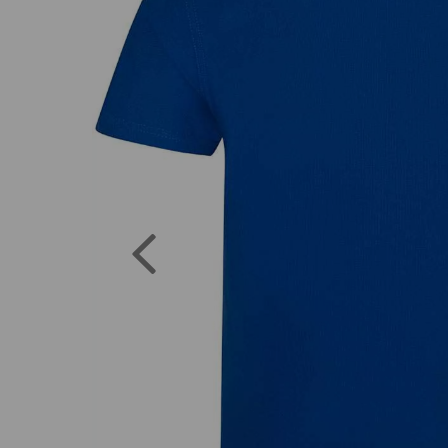
Previous