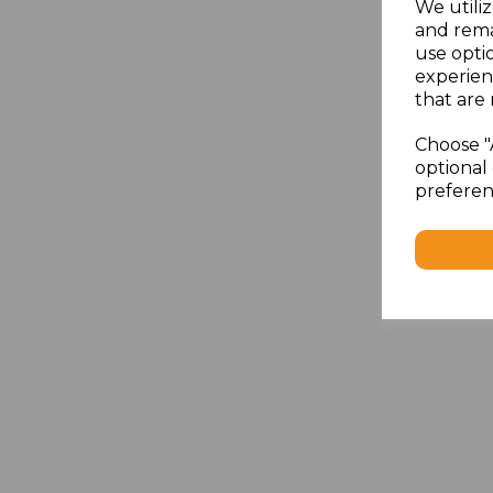
We utiliz
and rema
use opti
experien
that are 
Choose "
optional 
preferen