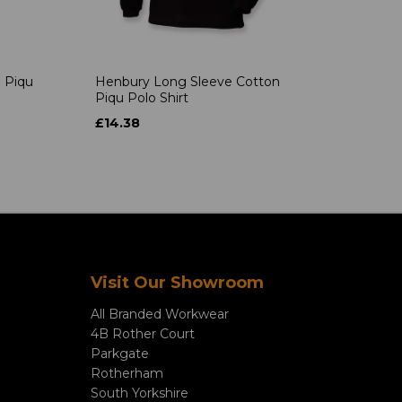
 Piqu
Henbury Long Sleeve Cotton
Piqu Polo Shirt
£14.38
Visit Our Showroom
All Branded Workwear
4B Rother Court
Parkgate
Rotherham
South Yorkshire