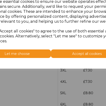
e essential cookies to ensure our website operates effec
XS
£5.98
ins secure. Additionally, we'd like to request your permi
onal cookies. These are intended to enhance your brows
S
£5.98
ce by offering personalized content, displaying adverti
relevant to you, and helping us to further refine our web
M
£5.98
Accept all cookies" to agree to the use of both essential
cookies. Alternatively, select "Let me see" to customize 
L
£5.98
ces.
XL
£5.98
Let me choose
Accept all cookies
XXL
£5.98
3XL
£7.30
4XL
£7.30
5XL
£8.80
6XL
£8.80