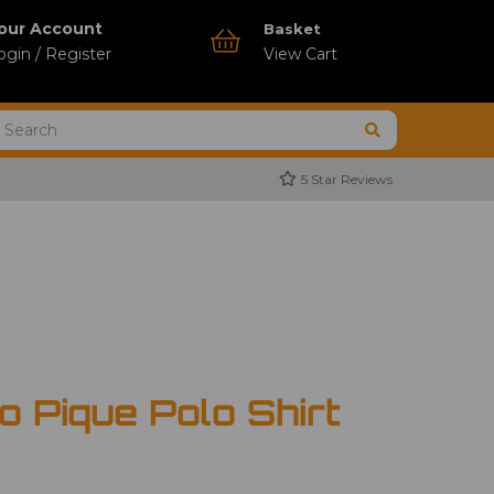
our Account
Basket
ogin / Register
View Cart
5 Star Reviews
 Pique Polo Shirt