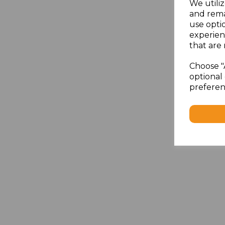
We utiliz
and rema
use opti
experien
that are 
Choose "
optional 
preferen