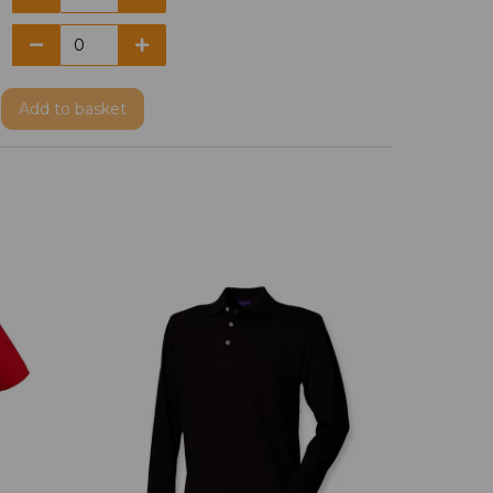
Add
to basket