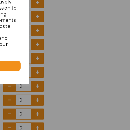
tively
ssion to
ing
sements
site.
 and
your