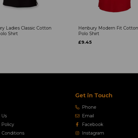
y Ladies Classic Cotton
Henbury Modern Fit Cotton
olo Shirt
Polo Shirt
£9.45
Get in Touch
Phone
 Us
Email
 Policy
Facebook
 Conditions
Instagram