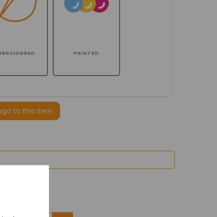
MBROIDERED
PRINTED
ogo to this item