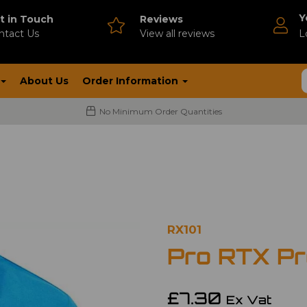
Y
t in Touch
Reviews
ntact Us
V
iew all reviews
L
About Us
Order Information
No Minimum Order Quantities
RX101
Pro RTX Pro
£7.30
Ex Vat