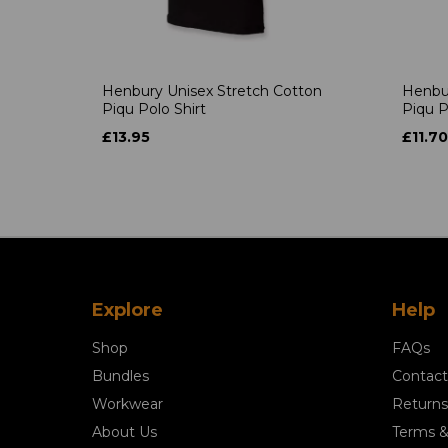
Henbury Unisex Stretch Cotton
Henbur
Piqu Polo Shirt
Piqu P
£13.95
£11.70
Explore
Help
Shop
FAQs
Bundles
Contact
Workwear
Returns
About Us
Terms &