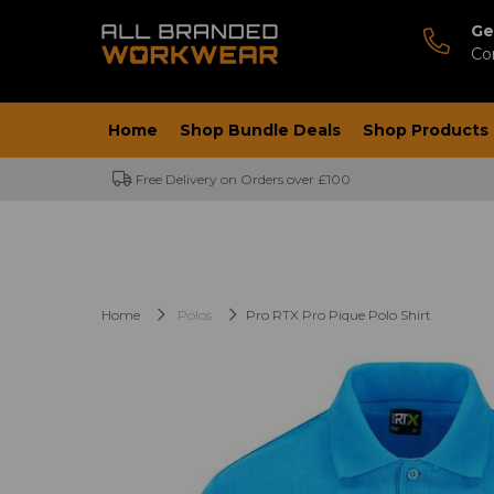
Ge
Co
Home
Shop Bundle Deals
Shop Products
Free Delivery on Orders over £100
Home
Polos
Pro RTX Pro Pique Polo Shirt