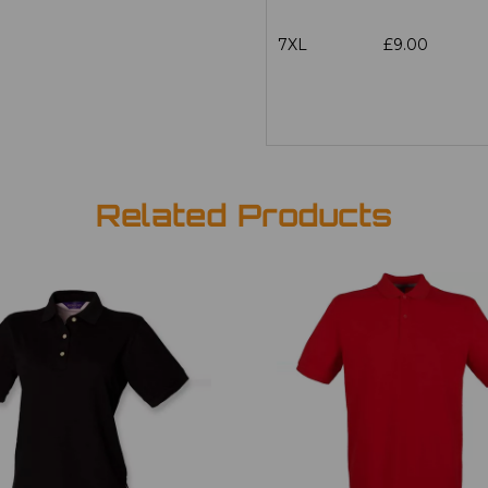
7XL
£9.00
Related Products