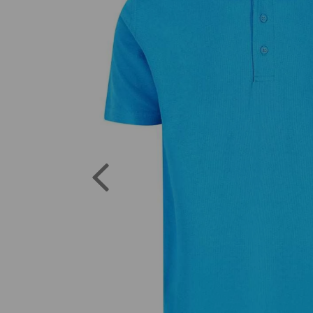
Previous