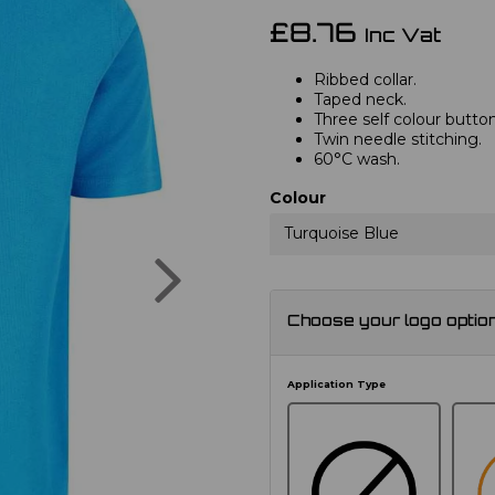
£8.76
Inc Vat
Ribbed collar.
Taped neck.
Three self colour button
Twin needle stitching.
60°C wash.
Colour
Turquoise Blue
Next
Choose your logo optio
Application Type