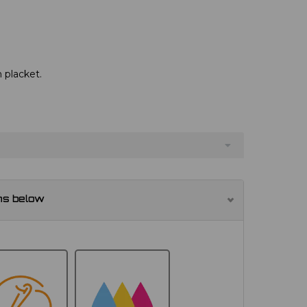
 placket.
ns below