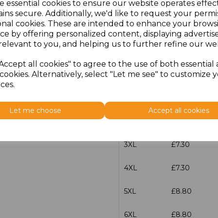
e essential cookies to ensure our website operates effec
XS
£5.98
ins secure. Additionally, we'd like to request your permi
onal cookies. These are intended to enhance your brows
S
£5.98
ce by offering personalized content, displaying adverti
relevant to you, and helping us to further refine our web
M
£5.98
Accept all cookies" to agree to the use of both essential
cookies. Alternatively, select "Let me see" to customize 
L
£5.98
ces.
XL
£5.98
Let me choose
Accept all cookies
XXL
£5.98
3XL
£7.30
4XL
£7.30
5XL
£8.80
6XL
£8.80