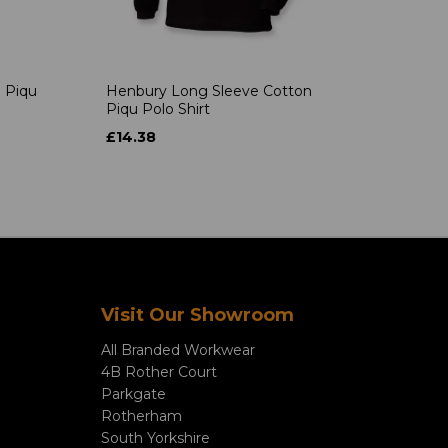
 Piqu
Henbury Long Sleeve Cotton
Piqu Polo Shirt
£14.38
Visit Our Showroom
All Branded Workwear
4B Rother Court
Parkgate
Rotherham
South Yorkshire