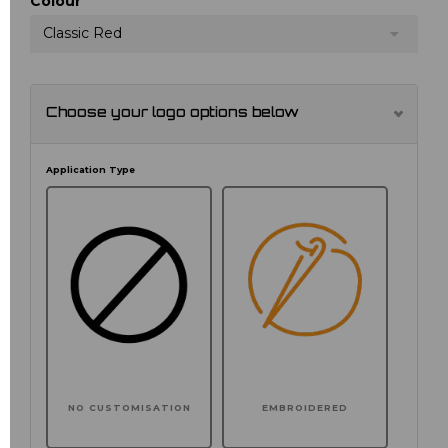
Colour
Classic Red
Choose your logo options below
Application Type
NO CUSTOMISATION
EMBROIDERED