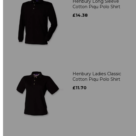
Henbury Long Sleeve
Cotton Piqu Polo Shirt
£14.38
Henbury Ladies Classic
Cotton Piqu Polo Shirt
£11.70