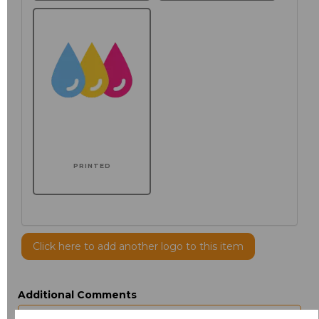
PRINTED
Click here to add another logo to this item
Additional Comments