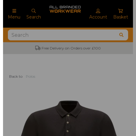
Menu
Search
Account
Basket
Free Delivery on Orders over £100
Back to
Polos