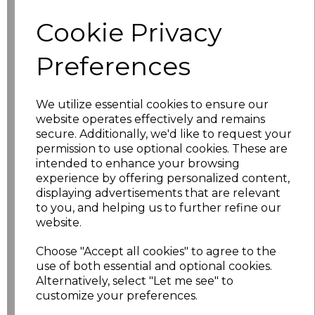
characters left
100
Cookie Privacy
Size
Price
Preferences
XS
£10.48
We utilize essential cookies to ensure our
website operates effectively and remains
S
£10.48
secure. Additionally, we'd like to request your
permission to use optional cookies. These are
M
£10.48
intended to enhance your browsing
experience by offering personalized content,
L
£10.48
displaying advertisements that are relevant
to you, and helping us to further refine our
website.
XL
£10.48
Choose "Accept all cookies" to agree to the
XXL
£10.48
use of both essential and optional cookies.
Alternatively, select "Let me see" to
3XL
£10.48
customize your preferences.