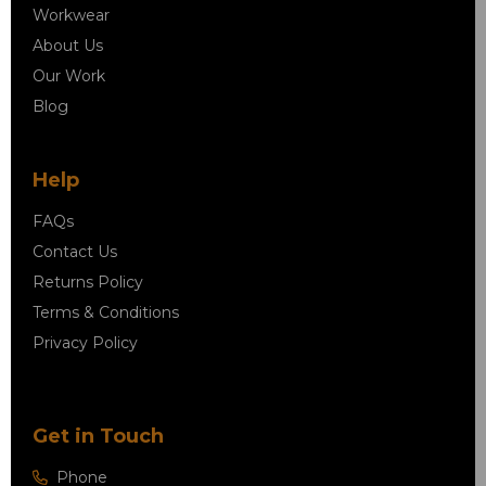
Workwear
About Us
Our Work
Blog
Help
FAQs
Contact Us
Returns Policy
Terms & Conditions
Privacy Policy
Get in Touch
Phone