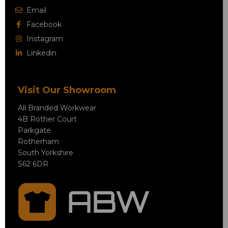
Email
Facebook
Instagram
Linkedin
Visit Our Showroom
All Branded Workwear
4B Rother Court
Parkgate
Rotherham
South Yorkshire
S62 6DR