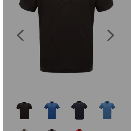
Previous
Next