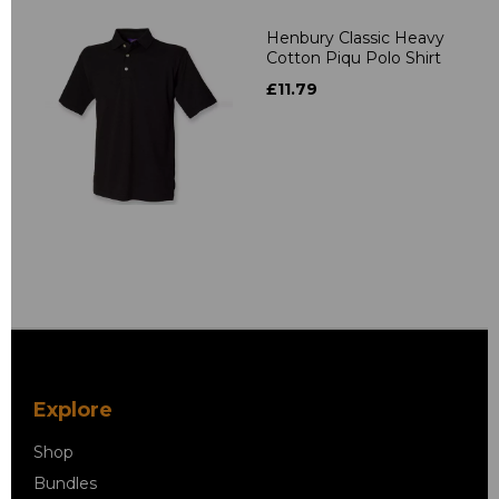
Henbury Classic Heavy
Cotton Piqu Polo Shirt
£11.79
Explore
Shop
Bundles