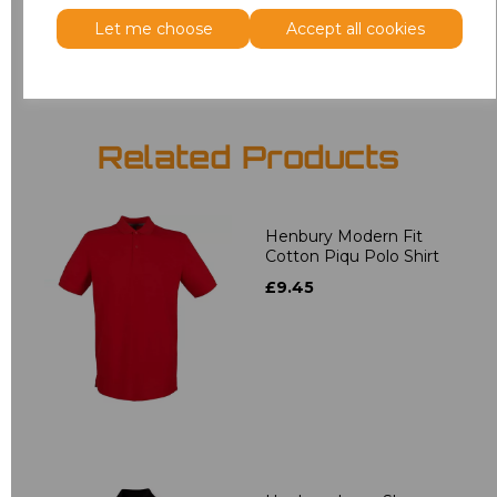
Add
to basket
Let me choose
Accept all cookies
Related Products
Henbury Modern Fit
Cotton Piqu Polo Shirt
£9.45