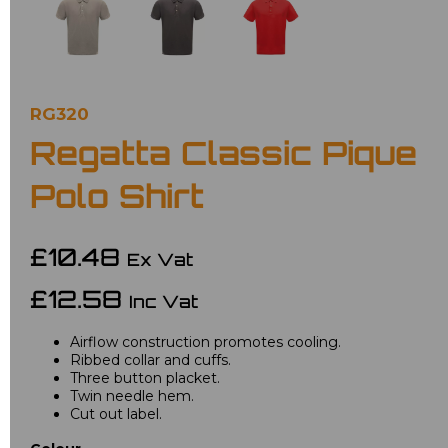
RG320
Regatta Classic Pique
Polo Shirt
£10.48
Ex Vat
£12.58
Inc Vat
Airflow construction promotes cooling.
Ribbed collar and cuffs.
Three button placket.
Twin needle hem.
Cut out label.