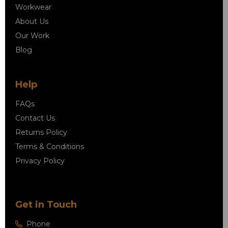
Workwear
About Us
Our Work
Blog
Help
FAQs
Contact Us
Returns Policy
Terms & Conditions
Privacy Policy
Get in Touch
Phone