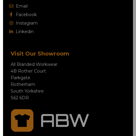
Email
Facebook
Instagram
Linkedin
Visit Our Showroom
All Branded Workwear
4B Rother Court
Parkgate
Rotherham
South Yorkshire
S62 6DR