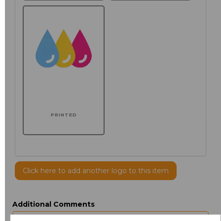
PRINTED
Click here to add another logo to this item
Additional Comments