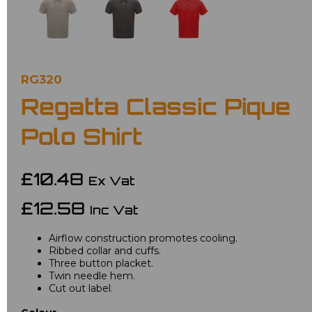
RG320
Regatta Classic Pique
Polo Shirt
£10.48
Ex Vat
£12.58
Inc Vat
Airflow construction promotes cooling.
Ribbed collar and cuffs.
Three button placket.
Twin needle hem.
Cut out label.