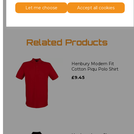
Add
to basket
Let me choose
Accept all cookies
Related Products
Henbury Modern Fit
Cotton Piqu Polo Shirt
£9.45