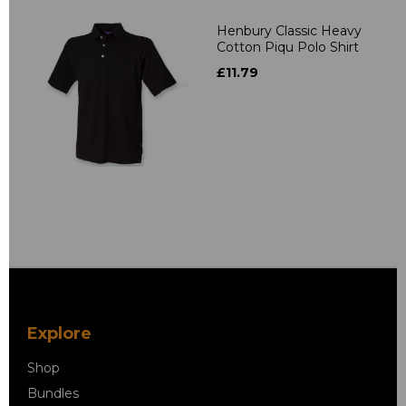
Henbury Classic Heavy
Cotton Piqu Polo Shirt
£11.79
Explore
Shop
Bundles