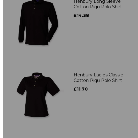
Henbury Long Sleeve
Cotton Piqu Polo Shirt
£14.38
Henbury Ladies Classic
Cotton Piqu Polo Shirt
£11.70