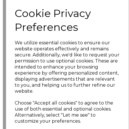
characters left
100
Cookie Privacy
Size
Price
Preferences
XS
£10.48
We utilize essential cookies to ensure our
website operates effectively and remains
S
£10.48
secure. Additionally, we'd like to request your
permission to use optional cookies. These are
M
£10.48
intended to enhance your browsing
experience by offering personalized content,
L
£10.48
displaying advertisements that are relevant
to you, and helping us to further refine our
website.
XL
£10.48
Choose "Accept all cookies" to agree to the
XXL
£10.48
use of both essential and optional cookies.
Alternatively, select "Let me see" to
3XL
£10.48
customize your preferences.