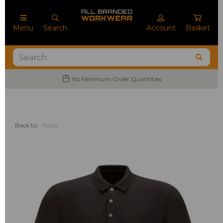
Menu
Search
Account
Basket
No Minimum Order Quantities
Back to
Polos