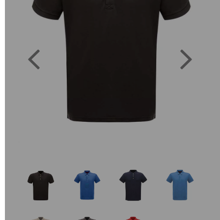
Previous
Next