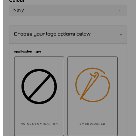
Colour
Navy
Choose your logo options below
Application Type
NO CUSTOMISATION
EMBROIDERED