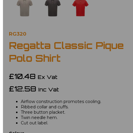
RG320
Regatta Classic Pique
Polo Shirt
£10.48
Ex Vat
£12.58
Inc Vat
Airflow construction promotes cooling.
Ribbed collar and cuffs.
Three button placket.
Twin needle hem.
Cut out label.