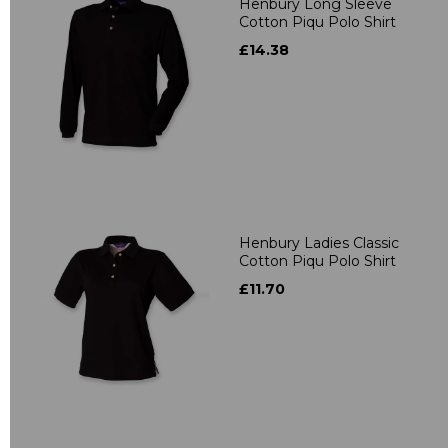
Henbury Long Sleeve
Cotton Piqu Polo Shirt
£14.38
Henbury Ladies Classic
Cotton Piqu Polo Shirt
£11.70