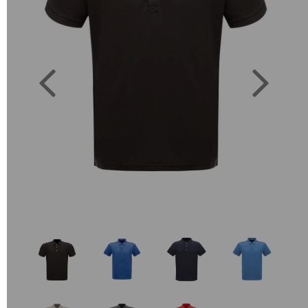
Previous
Next