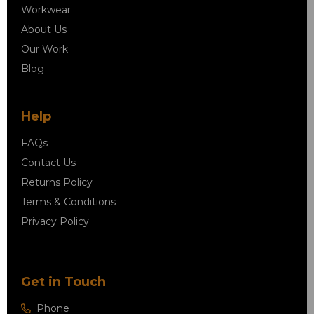
Workwear
About Us
Our Work
Blog
Help
FAQs
Contact Us
Returns Policy
Terms & Conditions
Privacy Policy
Get in Touch
Phone