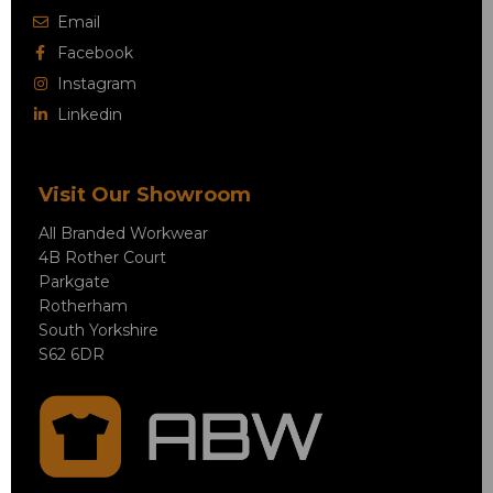
Email
Facebook
Instagram
Linkedin
Visit Our Showroom
All Branded Workwear
4B Rother Court
Parkgate
Rotherham
South Yorkshire
S62 6DR