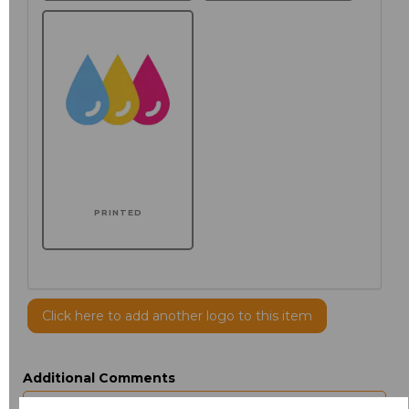
PRINTED
Click here to add another logo to this item
Additional Comments