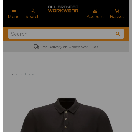
Menu
Search
Account
Basket
Free Delivery on Orders over £100
Back to
Polos