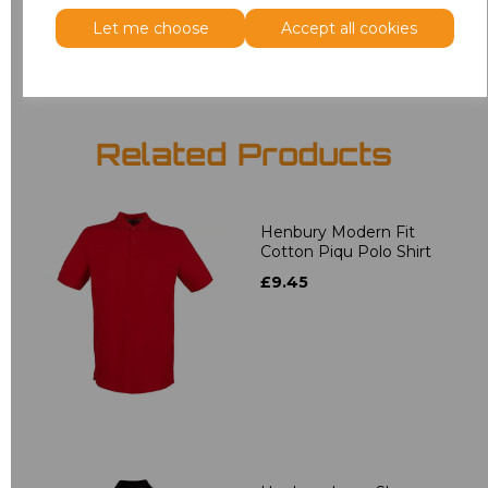
Add
to basket
Let me choose
Accept all cookies
Related Products
Henbury Modern Fit
Cotton Piqu Polo Shirt
£9.45