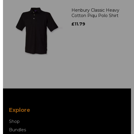
Henbury Classic Heavy
Cotton Piqu Polo Shirt
£11.79
Explore
Shop
Bundles