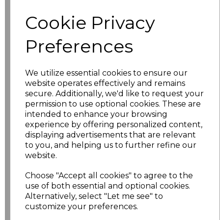
characters left
100
Cookie Privacy
Size
Price
Preferences
XS
£10.48
We utilize essential cookies to ensure our
website operates effectively and remains
S
£10.48
secure. Additionally, we'd like to request your
permission to use optional cookies. These are
M
£10.48
intended to enhance your browsing
experience by offering personalized content,
L
£10.48
displaying advertisements that are relevant
to you, and helping us to further refine our
website.
XL
£10.48
Choose "Accept all cookies" to agree to the
XXL
£10.48
use of both essential and optional cookies.
Alternatively, select "Let me see" to
3XL
£10.48
customize your preferences.