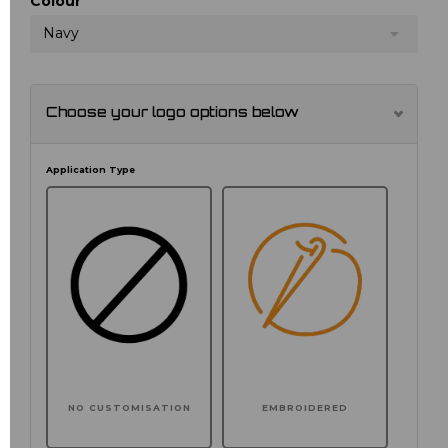
Colour
Navy
Choose your logo options below
Application Type
NO CUSTOMISATION
EMBROIDERED