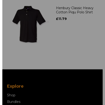
Henbury Classic Heavy
Cotton Piqu Polo Shirt
£11.79
Explore
Shop
Bundles