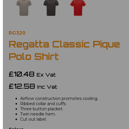
RG320
Regatta Classic Pique
Polo Shirt
£10.48
Ex Vat
£12.58
Inc Vat
Airflow construction promotes cooling.
Ribbed collar and cuffs.
Three button placket.
Twin needle hem.
Cut out label.