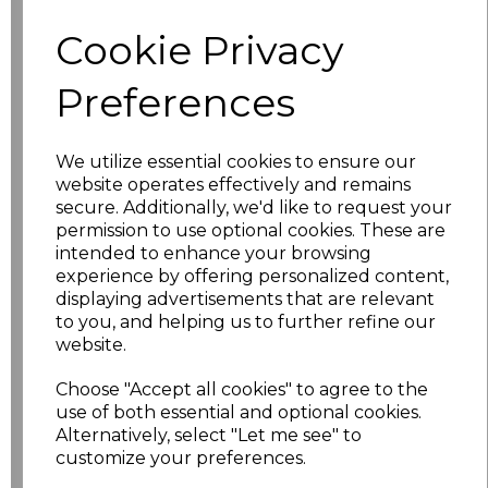
characters left
100
Cookie Privacy
Size
Price
Preferences
XS
£2.62
We utilize essential cookies to ensure our
website operates effectively and remains
S
£10.48
secure. Additionally, we'd like to request your
permission to use optional cookies. These are
M
£10.48
intended to enhance your browsing
experience by offering personalized content,
L
£10.48
displaying advertisements that are relevant
to you, and helping us to further refine our
website.
XL
£10.48
Choose "Accept all cookies" to agree to the
XXL
£10.48
use of both essential and optional cookies.
Alternatively, select "Let me see" to
3XL
£10.48
customize your preferences.