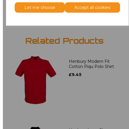
Add
to basket
Let me choose
Accept all cookies
Related Products
Henbury Modern Fit
Cotton Piqu Polo Shirt
£9.45