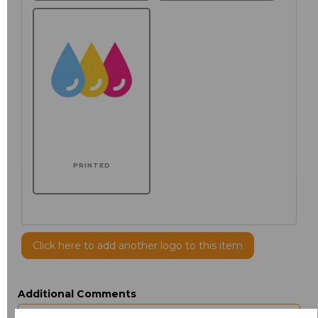
PRINTED
Click here to add another logo to this item
Additional Comments