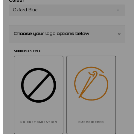
Colour
Oxford Blue
Choose your logo options below
Application Type
NO CUSTOMISATION
EMBROIDERED