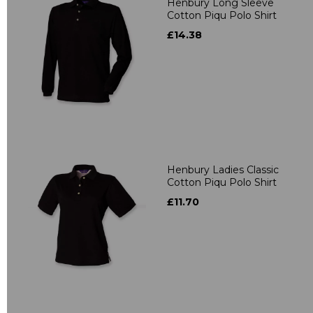
Henbury Long Sleeve
Cotton Piqu Polo Shirt
£14.38
Henbury Ladies Classic
Cotton Piqu Polo Shirt
£11.70