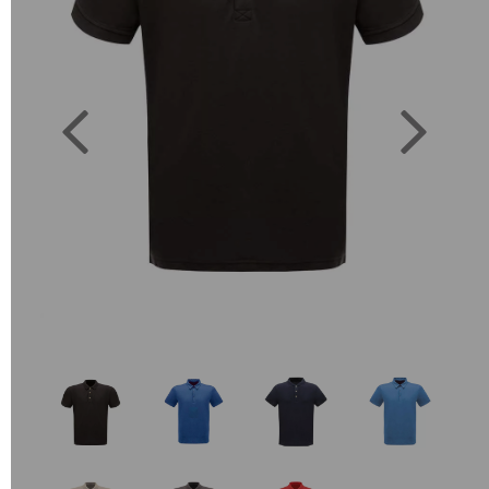
Previous
Next