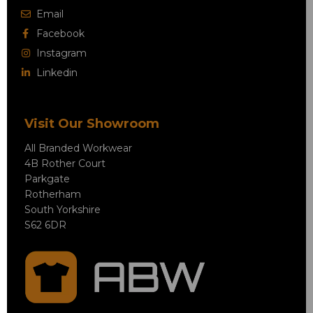
Email
Facebook
Instagram
Linkedin
Visit Our Showroom
All Branded Workwear
4B Rother Court
Parkgate
Rotherham
South Yorkshire
S62 6DR