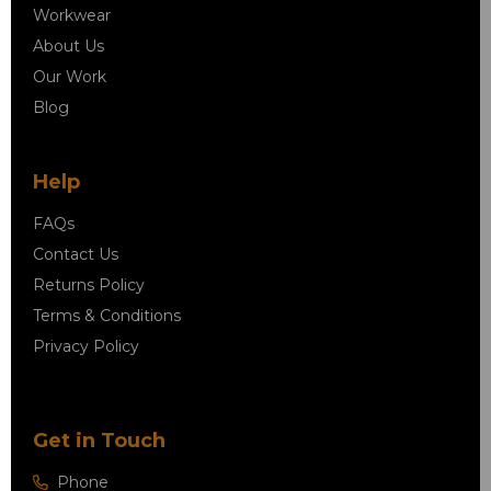
Workwear
About Us
Our Work
Blog
Help
FAQs
Contact Us
Returns Policy
Terms & Conditions
Privacy Policy
Get in Touch
Phone