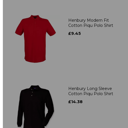
Henbury Modern Fit
Cotton Piqu Polo Shirt
£9.45
Henbury Long Sleeve
Cotton Piqu Polo Shirt
£14.38