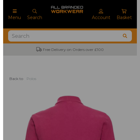
Menu
Search
Account
Basket
Free Delivery on Orders over £100
Back to
Polos