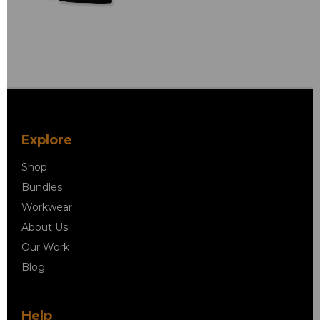
Explore
Shop
Bundles
Workwear
About Us
Our Work
Blog
Help