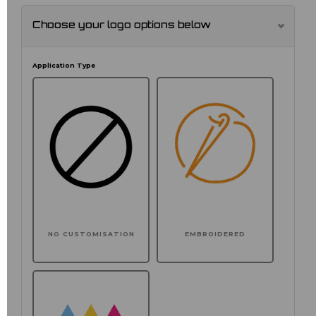
Choose your logo options below
Application Type
NO CUSTOMISATION
EMBROIDERED