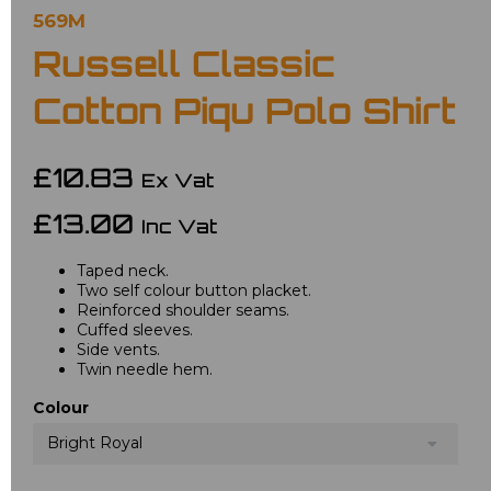
569M
Russell Classic
Cotton Piqu Polo Shirt
£10.83
Ex Vat
£13.00
Inc Vat
Taped neck.
Two self colour button placket.
Reinforced shoulder seams.
Cuffed sleeves.
Side vents.
Twin needle hem.
Colour
Bright Royal