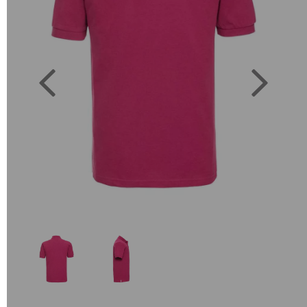
Previous
Next