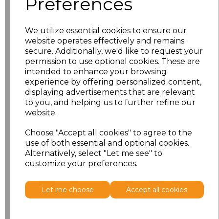
Preferences
Size
Price
S
£10.83
We utilize essential cookies to ensure our
website operates effectively and remains
M
£10.83
secure. Additionally, we'd like to request your
permission to use optional cookies. These are
intended to enhance your browsing
L
£10.83
experience by offering personalized content,
displaying advertisements that are relevant
XL
£10.83
to you, and helping us to further refine our
website.
XXL
£10.83
Choose "Accept all cookies" to agree to the
use of both essential and optional cookies.
Add
to basket
Alternatively, select "Let me see" to
customize your preferences.
Let me choose
Accept all cookies
Related Products