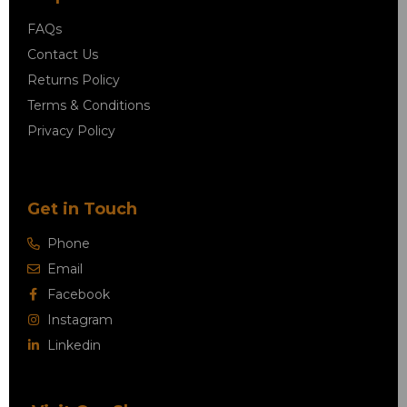
FAQs
Contact Us
Returns Policy
Terms & Conditions
Privacy Policy
Get in Touch
Phone
Email
Facebook
Instagram
Linkedin