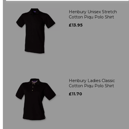
Henbury Unisex Stretch
Cotton Piqu Polo Shirt
£13.95
Henbury Ladies Classic
Cotton Piqu Polo Shirt
£11.70