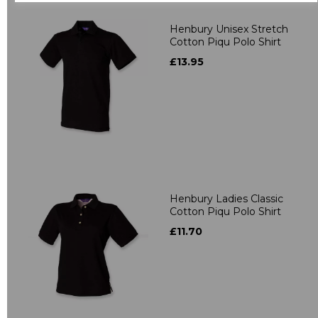
Henbury Unisex Stretch
Cotton Piqu Polo Shirt
£13.95
Henbury Ladies Classic
Cotton Piqu Polo Shirt
£11.70