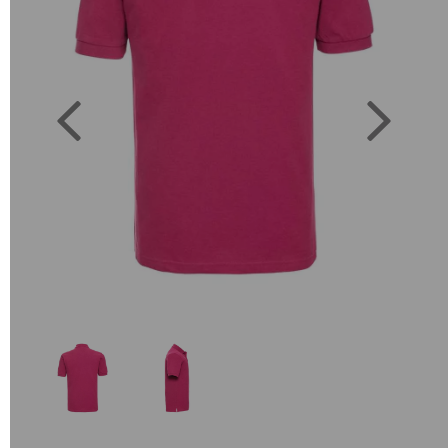
Previous
Next