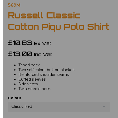
569M
Russell Classic
Cotton Piqu Polo Shirt
£10.83
Ex Vat
£13.00
Inc Vat
Taped neck.
Two self colour button placket.
Reinforced shoulder seams.
Cuffed sleeves.
Side vents.
Twin needle hem.
Colour
Classic Red