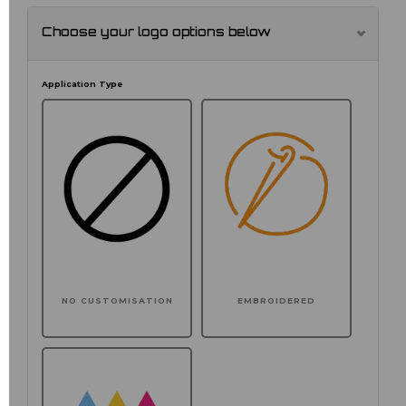
Choose your logo options below
Application Type
NO CUSTOMISATION
EMBROIDERED