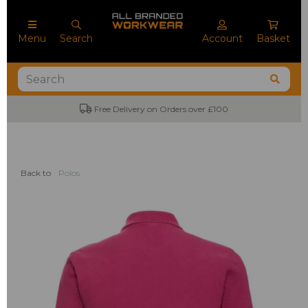
Menu
Search
Account
Basket
Free Delivery on Orders over £100
Back to
Polos