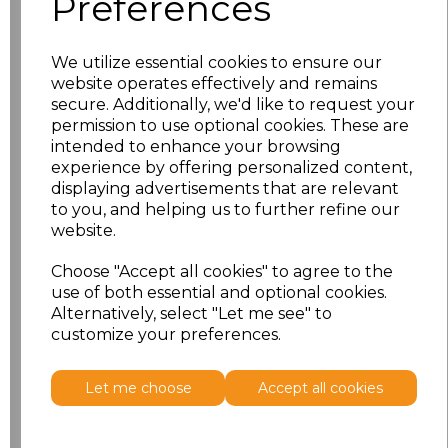
Preferences
Size
Price
S
£10.83
We utilize essential cookies to ensure our
website operates effectively and remains
M
£10.83
secure. Additionally, we'd like to request your
permission to use optional cookies. These are
intended to enhance your browsing
L
£10.83
experience by offering personalized content,
displaying advertisements that are relevant
XL
£10.83
to you, and helping us to further refine our
website.
XXL
£10.83
Choose "Accept all cookies" to agree to the
use of both essential and optional cookies.
Add
to basket
Alternatively, select "Let me see" to
customize your preferences.
Let me choose
Accept all cookies
Related Products