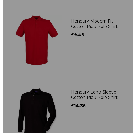
Henbury Modern Fit
Cotton Piqu Polo Shirt
£9.45
Henbury Long Sleeve
Cotton Piqu Polo Shirt
£14.38