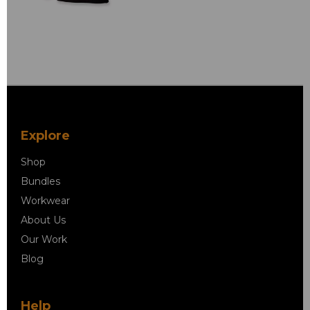
Explore
Shop
Bundles
Workwear
About Us
Our Work
Blog
Help