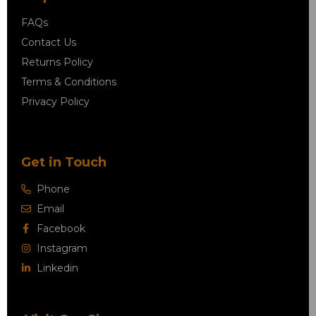
FAQs
Contact Us
Returns Policy
Terms & Conditions
Privacy Policy
Get in Touch
Phone
Email
Facebook
Instagram
Linkedin