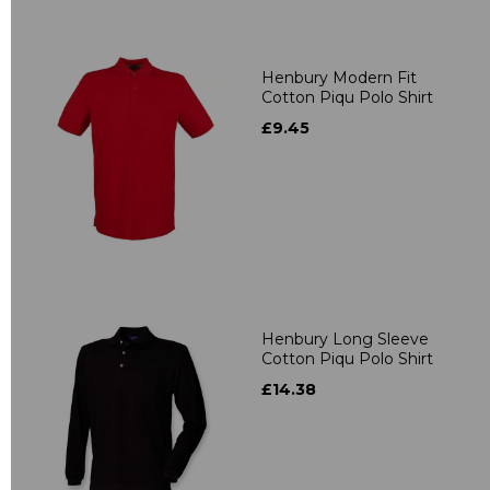
Henbury Modern Fit
Cotton Piqu Polo Shirt
£9.45
Henbury Long Sleeve
Cotton Piqu Polo Shirt
£14.38