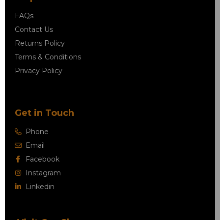
FAQs
Contact Us
Returns Policy
Terms & Conditions
Privacy Policy
Get in Touch
Phone
Email
Facebook
Instagram
Linkedin