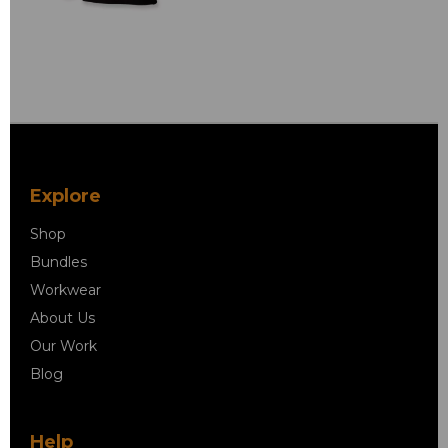
Explore
Shop
Bundles
Workwear
About Us
Our Work
Blog
Help