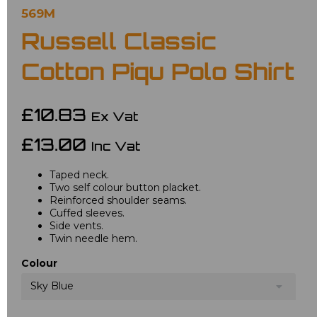
569M
Russell Classic
Cotton Piqu Polo Shirt
£10.83
Ex Vat
£13.00
Inc Vat
Taped neck.
Two self colour button placket.
Reinforced shoulder seams.
Cuffed sleeves.
Side vents.
Twin needle hem.
Colour
Sky Blue