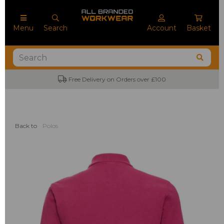
Menu
Search
Account
Basket
Free Delivery on Orders over £100
Back to
Polos