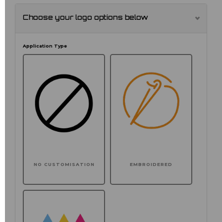
Choose your logo options below
Application Type
NO CUSTOMISATION
EMBROIDERED