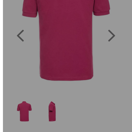
Previous
Next