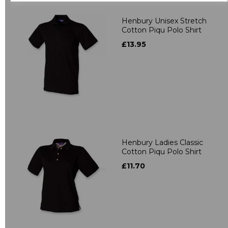
Henbury Unisex Stretch
Cotton Piqu Polo Shirt
£13.95
Henbury Ladies Classic
Cotton Piqu Polo Shirt
£11.70