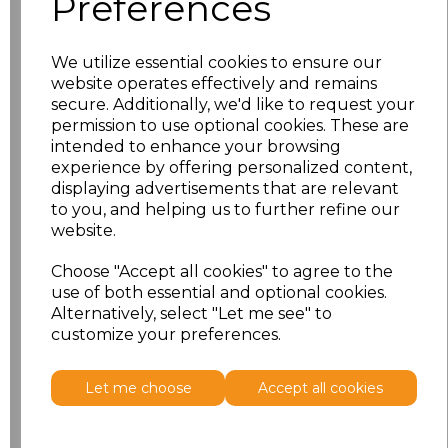
Preferences
Size
Price
S
£10.83
We utilize essential cookies to ensure our
website operates effectively and remains
M
£10.83
secure. Additionally, we'd like to request your
permission to use optional cookies. These are
intended to enhance your browsing
L
£10.83
experience by offering personalized content,
displaying advertisements that are relevant
XL
£10.83
to you, and helping us to further refine our
website.
XXL
£10.83
Choose "Accept all cookies" to agree to the
use of both essential and optional cookies.
Add
to basket
Alternatively, select "Let me see" to
customize your preferences.
Let me choose
Accept all cookies
Related Products