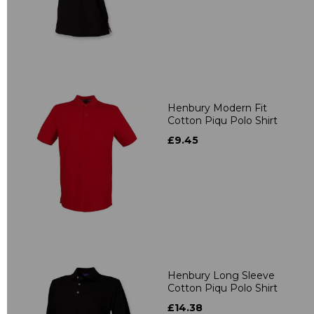
Henbury Modern Fit
Cotton Piqu Polo Shirt
£9.45
Henbury Long Sleeve
Cotton Piqu Polo Shirt
£14.38