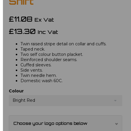
Shirt
£11.08
Ex Vat
£13.30
Inc Vat
Twin raised stripe detail on collar and cuffs.
Taped neck.
Two self colour button placket.
Reinforced shoulder seams.
Cuffed sleeves.
Side vents.
Twin needle hem.
Domestic wash 60C.
Colour
Bright Red
Choose your logo options below