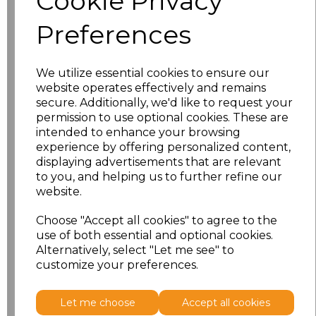
Cookie Privacy
Preferences
PRINTED
We utilize essential cookies to ensure our
website operates effectively and remains
secure. Additionally, we'd like to request your
permission to use optional cookies. These are
intended to enhance your browsing
experience by offering personalized content,
Click here to add another logo to this item
displaying advertisements that are relevant
to you, and helping us to further refine our
website.
Additional Comments
Choose "Accept all cookies" to agree to the
use of both essential and optional cookies.
characters left
100
Alternatively, select "Let me see" to
customize your preferences.
Size
Price
Let me choose
Accept all cookies
XS
£11.08