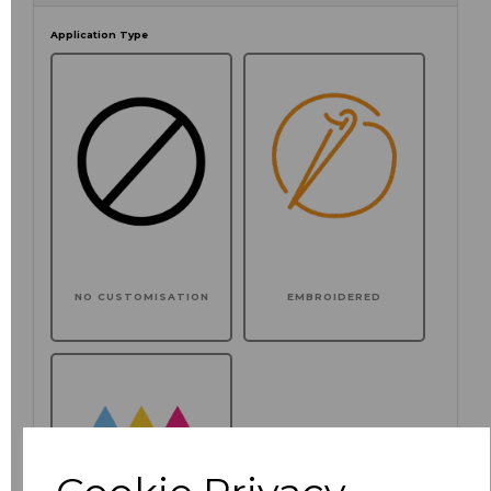
Application Type
NO CUSTOMISATION
EMBROIDERED