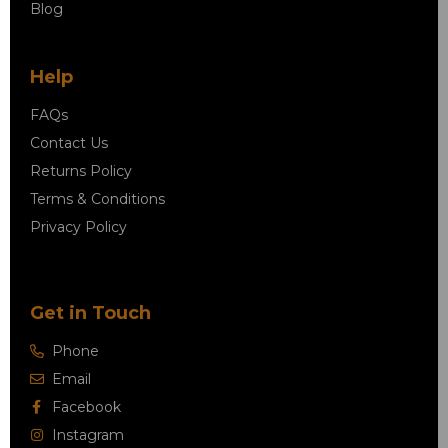
Blog
Help
FAQs
Contact Us
Returns Policy
Terms & Conditions
Privacy Policy
Get in Touch
Phone
Email
Facebook
Instagram