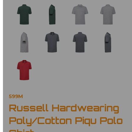
599M
Russell Hardwearing
Poly/Cotton Piqu Polo