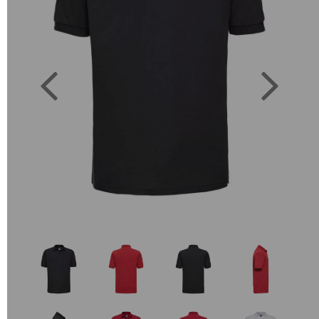
Previous
Next