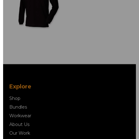
Explore
Shop
Bundles
Workwear
About Us
Our Work