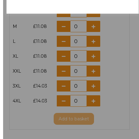
S
£11.08
M
£11.08
L
£11.08
XL
£11.08
XXL
£11.08
3XL
£14.03
4XL
£14.03
Add
to basket