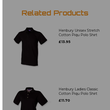
Related Products
Henbury Unisex Stretch
Cotton Piqu Polo Shirt
£13.95
Henbury Ladies Classic
Cotton Piqu Polo Shirt
£11.70