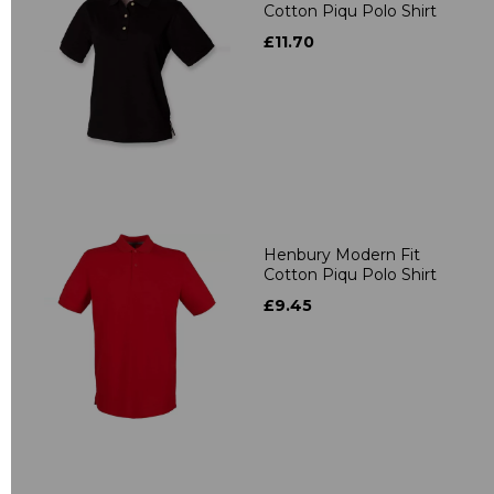
Cotton Piqu Polo Shirt
£11.70
Henbury Modern Fit
Cotton Piqu Polo Shirt
£9.45