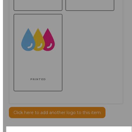
PRINTED
Click here to add another logo to this item