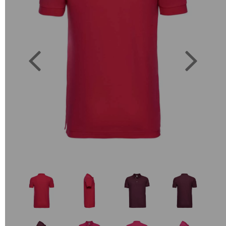
Previous
Next