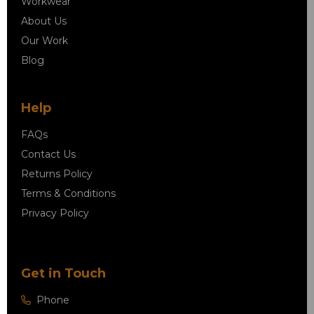
Workwear
About Us
Our Work
Blog
Help
FAQs
Contact Us
Returns Policy
Terms & Conditions
Privacy Policy
Get in Touch
Phone