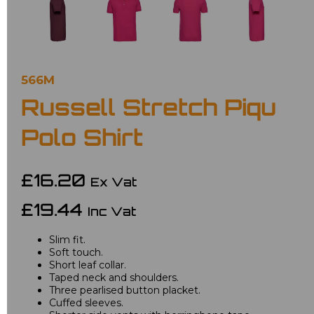
566M
Russell Stretch Piqu
Polo Shirt
£16.20
Ex Vat
£19.44
Inc Vat
Slim fit.
Soft touch.
Short leaf collar.
Taped neck and shoulders.
Three pearlised button placket.
Cuffed sleeves.