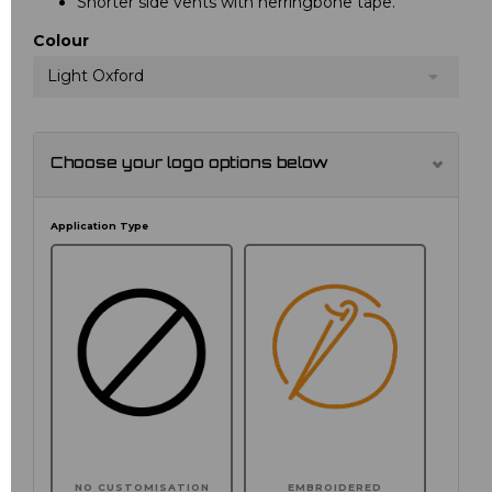
Shorter side vents with herringbone tape.
Colour
Light Oxford
Choose your logo options below
Application Type
NO CUSTOMISATION
EMBROIDERED