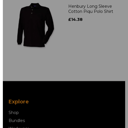
Henbury Long Sleeve
Cotton Piqu Polo Shirt
£14.38
Explore
Shop
Bundles