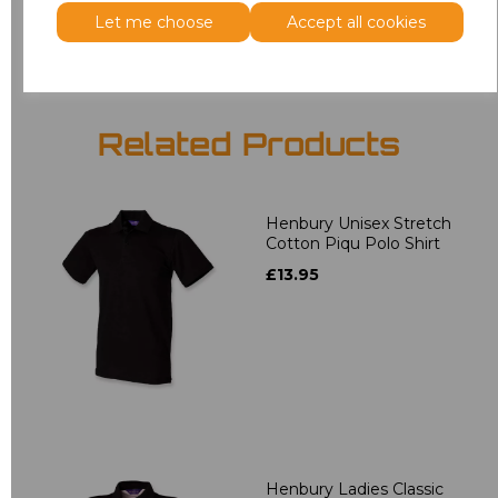
Add
to basket
Let me choose
Accept all cookies
Related Products
Henbury Unisex Stretch
Cotton Piqu Polo Shirt
£13.95
Henbury Ladies Classic