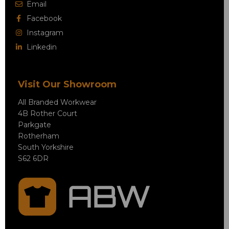
Email
Facebook
Instagram
Linkedin
Visit Our Showroom
All Branded Workwear
4B Rother Court
Parkgate
Rotherham
South Yorkshire
S62 6DR