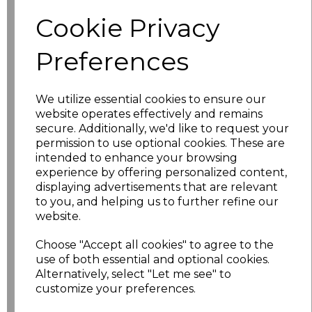
Additional Comments
Cookie Privacy
characters left
100
Preferences
Size
Price
We utilize essential cookies to ensure our
S
£16.20
website operates effectively and remains
secure. Additionally, we'd like to request your
permission to use optional cookies. These are
M
£16.20
intended to enhance your browsing
experience by offering personalized content,
L
£16.20
displaying advertisements that are relevant
to you, and helping us to further refine our
XL
£16.20
website.
Choose "Accept all cookies" to agree to the
XXL
£16.20
use of both essential and optional cookies.
Alternatively, select "Let me see" to
3XL
£16.20
customize your preferences.