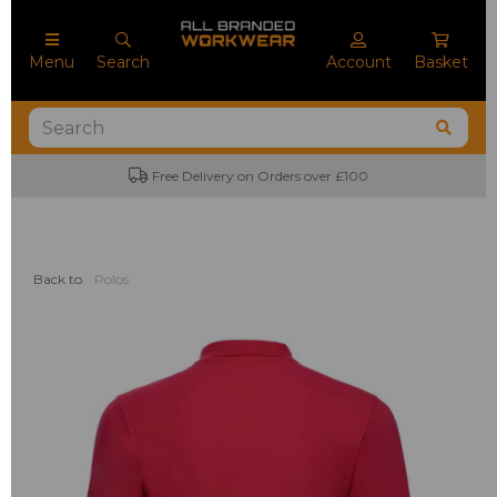
Menu
Search
Account
Basket
Free Delivery on Orders over £100
Back to
Polos