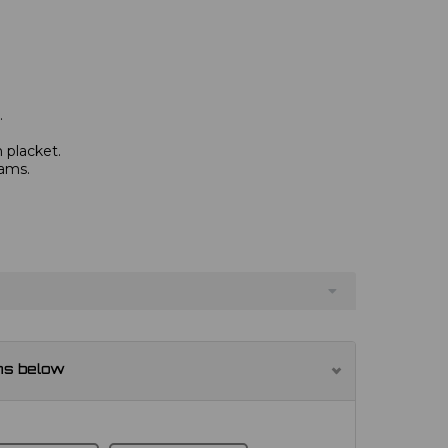
.
 placket.
eams.
ns below