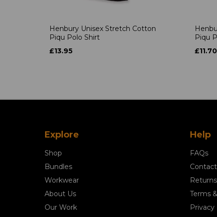
Henbury Unisex Stretch Cotton
Henbur
Piqu Polo Shirt
Piqu P
£13.95
£11.70
Explore
Help
Shop
FAQs
Bundles
Contact
Workwear
Returns
About Us
Terms &
Our Work
Privacy 