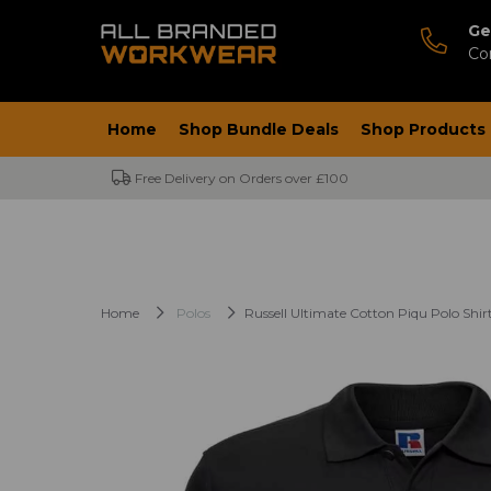
Ge
Co
Home
Shop Bundle Deals
Shop Products
Free Delivery on Orders over £100
Home
Polos
Russell Ultimate Cotton Piqu Polo Shir