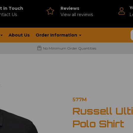
Y
t in Touch
Reviews
ntact Us
V
iew all reviews
L
About Us
Order Information
No Minimum Order Quantities
t
577M
Russell Ult
Polo Shirt