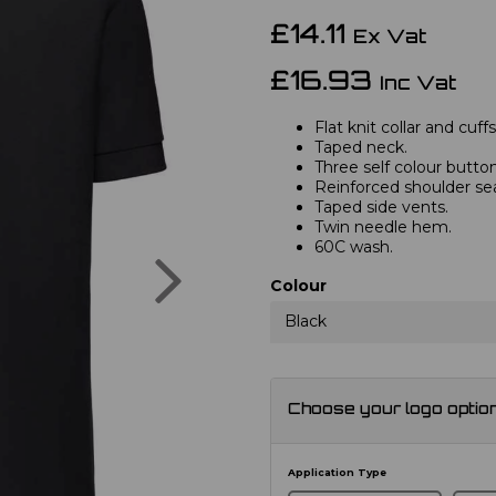
£14.11
Ex Vat
£16.93
Inc Vat
Flat knit collar and cuffs
Taped neck.
Three self colour button
Reinforced shoulder s
Taped side vents.
Twin needle hem.
60C wash.
Next
Colour
Black
Choose your logo optio
Application Type