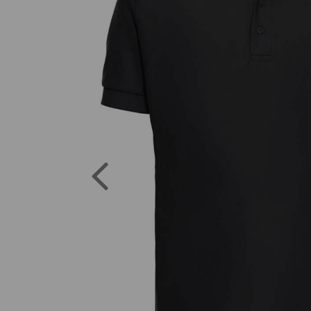
Previous