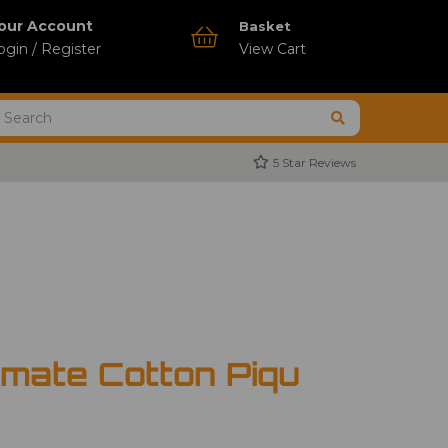
our Account
Basket
ogin / Register
View Cart
5 Star Reviews
imate Cotton Piqu