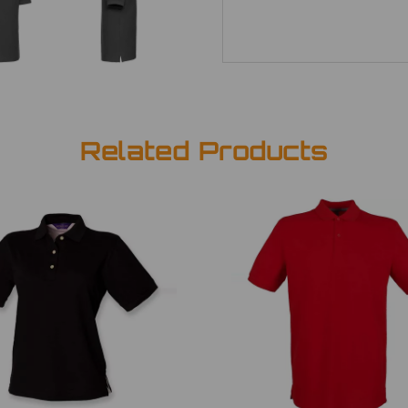
Related Products