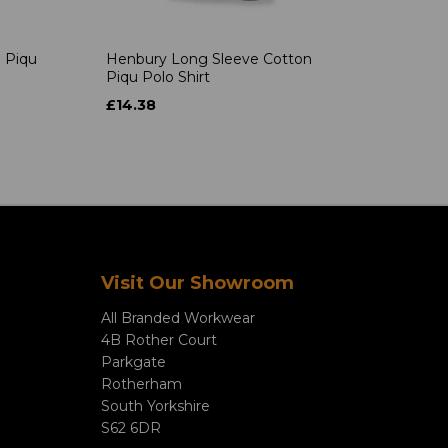
 Piqu
Henbury Long Sleeve Cotton
Piqu Polo Shirt
£14.38
Visit Our Showroom
All Branded Workwear
4B Rother Court
Parkgate
Rotherham
South Yorkshire
S62 6DR