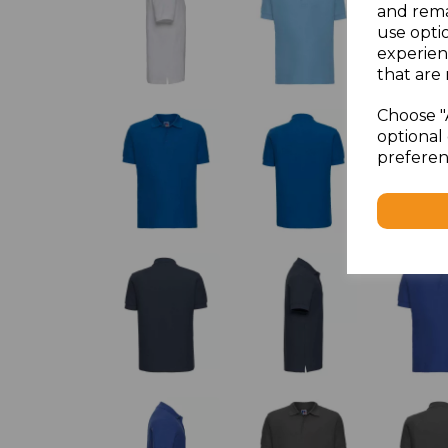
and rema
use opti
experien
that are 
Choose "
optional 
preferen