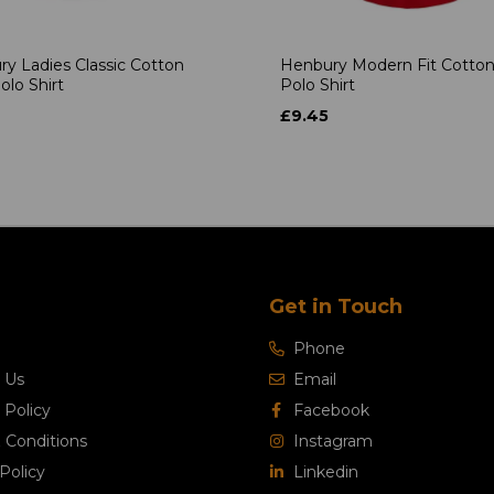
y Ladies Classic Cotton
Henbury Modern Fit Cotton
olo Shirt
Polo Shirt
£9.45
Get in Touch
Phone
 Us
Email
 Policy
Facebook
 Conditions
Instagram
Policy
Linkedin