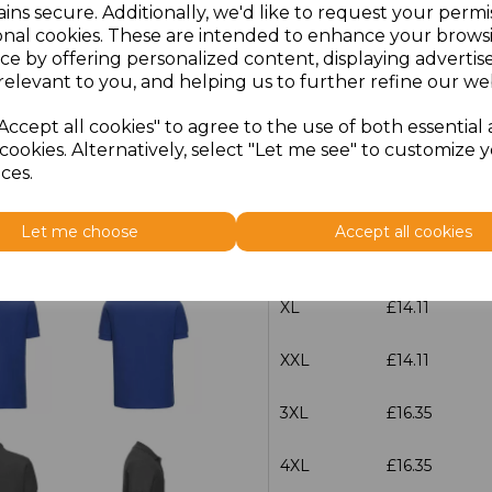
ins secure. Additionally, we'd like to request your permi
onal cookies. These are intended to enhance your brows
Size
Price
ce by offering personalized content, displaying adverti
relevant to you, and helping us to further refine our web
XS
£14.11
Accept all cookies" to agree to the use of both essential
cookies. Alternatively, select "Let me see" to customize 
S
£14.11
ces.
M
£14.11
Let me choose
Accept all cookies
L
£14.11
XL
£14.11
XXL
£14.11
3XL
£16.35
4XL
£16.35