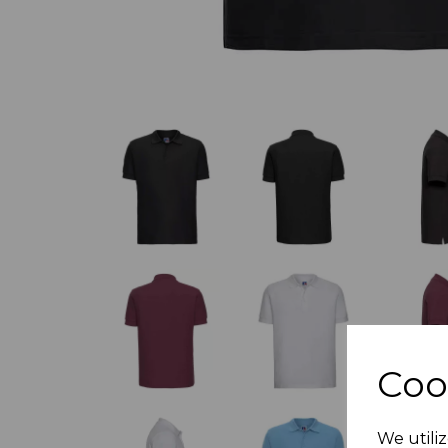
Coo
We utiliz