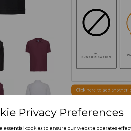
NO
E
CUSTOMISATION
Click here to add another l
kie Privacy Preferences
Additional Comments
e essential cookies to ensure our website operates effec
characters left
100