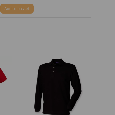
Add
to basket