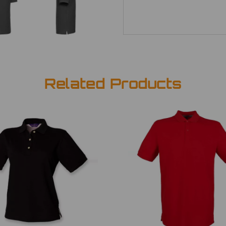
Related Products