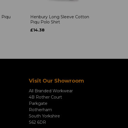
 Piqu
Henbury Long Sleeve Cotton
Piqu Polo Shirt
£14.38
Visit Our Showroom
All Branded Workwear
4B Rother Court
Parkgate
Rotherham
South Yorkshire
S62 6DR