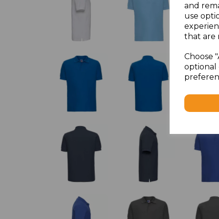
and rema
use opti
experien
that are 
Choose "
optional 
preferen