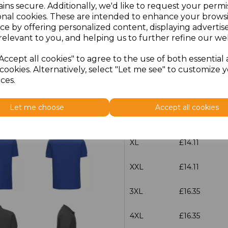
ins secure. Additionally, we'd like to request your permi
onal cookies. These are intended to enhance your brows
Size
Price
ce by offering personalized content, displaying adverti
relevant to you, and helping us to further refine our web
XS
£14.11
Accept all cookies" to agree to the use of both essential
cookies. Alternatively, select "Let me see" to customize 
S
£14.11
ces.
M
£14.11
Let me choose
Accept all cookies
L
£14.11
XL
£14.11
XXL
£14.11
3XL
£16.35
4XL
£16.35