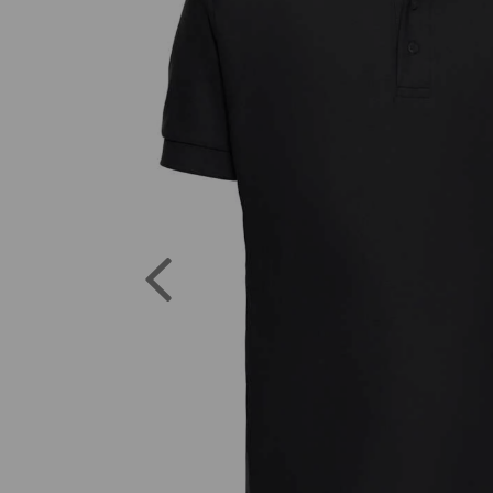
Previous