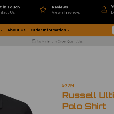
Y
t in Touch
Reviews
ntact Us
V
iew all reviews
L
About Us
Order Information
No Minimum Order Quantities
t
577M
Russell Ult
Polo Shirt