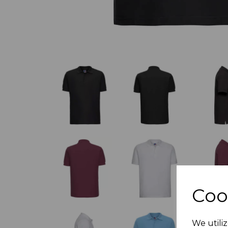
Coo
We utiliz