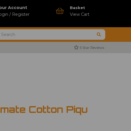
our Account
Basket
ogin / Register
View Cart
5 Star Reviews
imate Cotton Piqu