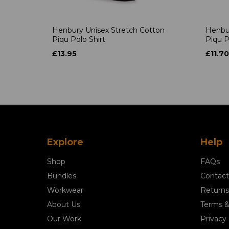
Henbury Unisex Stretch Cotton
Henbur
Piqu Polo Shirt
Piqu P
£13.95
£11.70
Explore
Help
Shop
FAQs
Bundles
Contact
Workwear
Returns
About Us
Terms &
Our Work
Privacy 