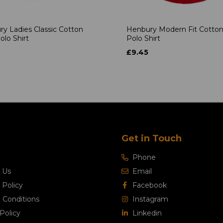
y Ladies Classic Cotton
Henbury Modern Fit Cotton
olo Shirt
Polo Shirt
£9.45
Get in Touch
Phone
 Us
Email
 Policy
Facebook
 Conditions
Instagram
Policy
Linkedin