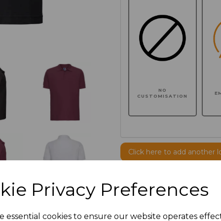
NO
E
CUSTOMISATION
Click here to add another l
kie Privacy Preferences
Additional Comments
e essential cookies to ensure our website operates effec
characters left
100