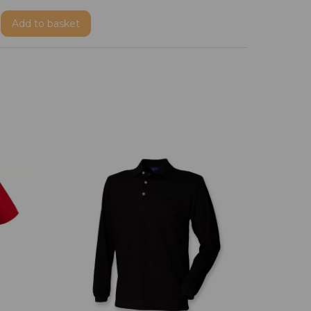
Add
to basket