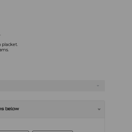
.
 placket.
eams.
ns below