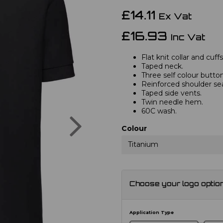
£14.11
Ex Vat
£16.93
Inc Vat
Flat knit collar and cuffs
Taped neck.
Three self colour button
Reinforced shoulder s
Taped side vents.
Twin needle hem.
60C wash.
Next
Colour
Titanium
Choose your logo optio
Application Type