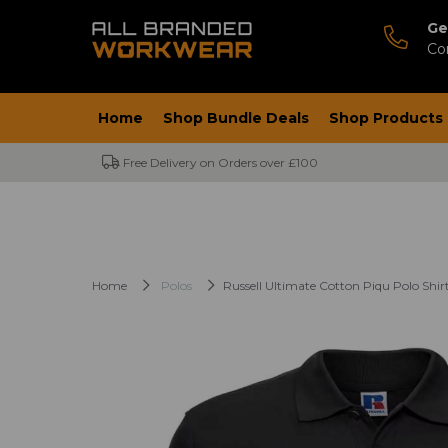
Ge
Co
Home
Shop Bundle Deals
Shop Products
Free Delivery on Orders over £100
Home
Polos
Russell Ultimate Cotton Piqu Polo Shir