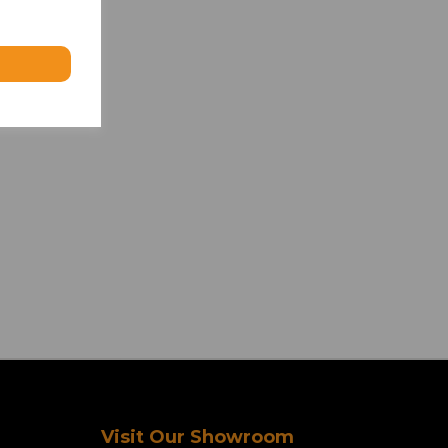
Visit Our Showroom