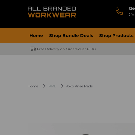
Ge
Co
Home
Shop Bundle Deals
Shop Products
Free Delivery on Orders over £100
Home
PPE
Yoko Knee Pads