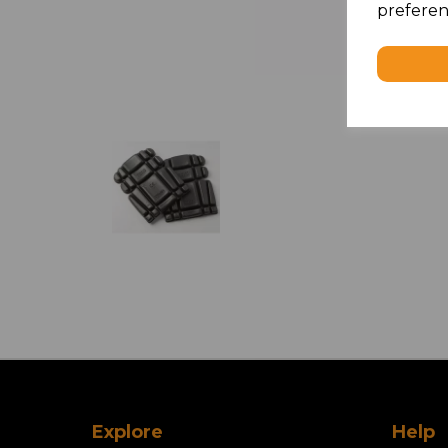
preferen
Explore
Help