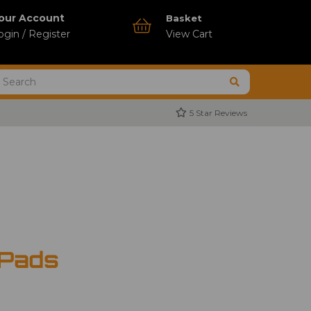
our Account
Basket
ogin / Register
View Cart
5 Star Reviews
 Pads