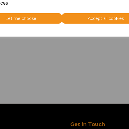
ces.
Let me choose
Accept all cookies
Get in Touch