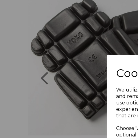
Previous
Coo
We utiliz
and rema
use opti
experien
that are 
Choose "
optional 