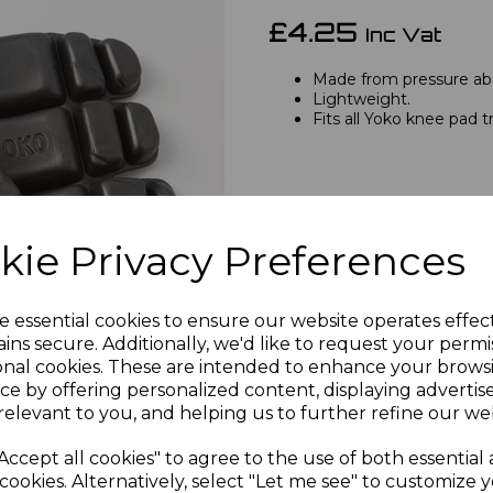
£4.25
Inc Vat
Made from pressure ab
Lightweight.
Fits all Yoko knee pad t
Next
kie Privacy Preferences
e essential cookies to ensure our website operates effec
Qty
ins secure. Additionally, we'd like to request your permi
onal cookies. These are intended to enhance your brows
ce by offering personalized content, displaying adverti
relevant to you, and helping us to further refine our web
Accept all cookies" to agree to the use of both essential
cookies. Alternatively, select "Let me see" to customize 