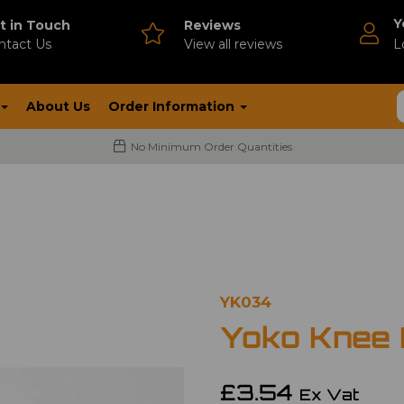
Y
t in Touch
Reviews
ntact Us
V
iew all reviews
L
About Us
Order Information
No Minimum Order Quantities
YK034
Yoko Knee
£3.54
Ex Vat