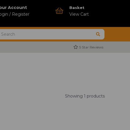
our Account
Basket
ogin / Register
View Cart
5 Star Reviews
Showing 1 products