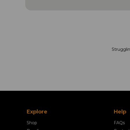
Strugglin
Explore
Help
Shop
FAQs