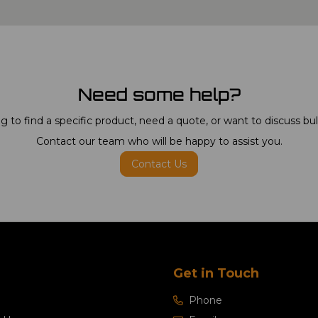
Need some help?
g to find a specific product, need a quote, or want to discuss bu
Contact our team who will be happy to assist you.
Contact Us
Get in Touch
Phone