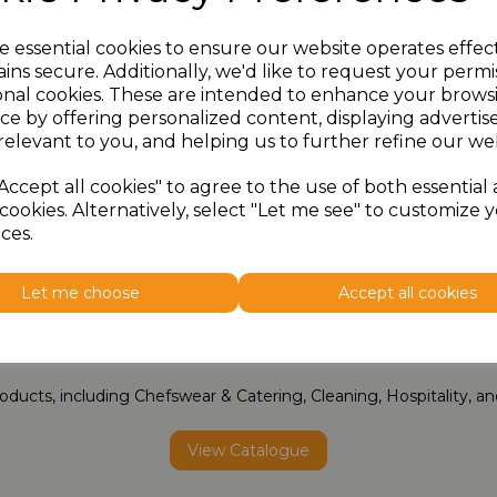
e essential cookies to ensure our website operates effec
ins secure. Additionally, we'd like to request your permi
onal cookies. These are intended to enhance your brows
ce by offering personalized content, displaying adverti
relevant to you, and helping us to further refine our web
Accept all cookies" to agree to the use of both essential
cookies. Alternatively, select "Let me see" to customize 
ces.
Let me choose
Accept all cookies
Full Collection Catalogue
oducts, including Chefswear & Catering, Cleaning, Hospitality, 
View Catalogue