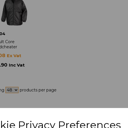
04
lt Core
dcheater
.08
Ex Vat
.90
Inc Vat
ing
products per page
kie Privacy Preferences