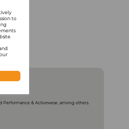
tively
ssion to
ing
sements
site.
 and
your
and Performance & Activewear, among others.