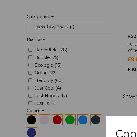
Categories
Jackets & Coats (1)
RS2
Brands
Resu
Beechfield (28)
Win
Bundle (25)
£9
Ecologie (13)
£10
Gildan (22)
Henbury (60)
Just Cool (4)
Just Hoods (12)
Show
Just Ts (4)
Colour
Premier (69)
Pro RTX (26)
Pro RTX High Visibility (11)
Coo
Regatta (101)