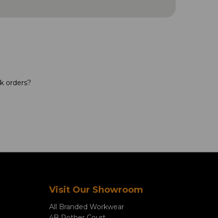
lk orders?
Visit Our Showroom
All Branded Workwear
4B Rother Court