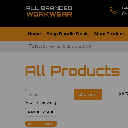
Ge
Co
Home
Shop Bundle Deals
Shop Products
Free Delivery on Orders over £100
All Products
Sort
Search
You are viewing:
Result Core
Clear all filters