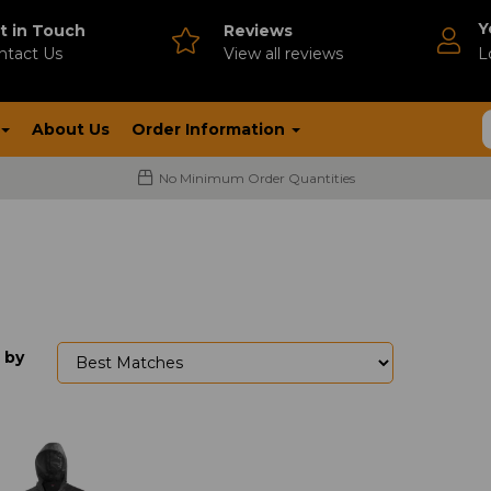
Y
t in Touch
Reviews
ntact Us
V
iew all reviews
L
About Us
Order Information
No Minimum Order Quantities
 by