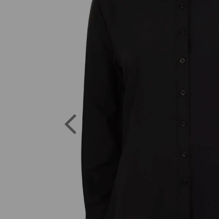
Previous