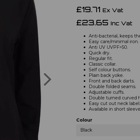
£19.71
Ex Vat
£23.65
Inc Vat
Anti-bacterial, keeps th
Easy care/minimal iron.
Anti UV UVPF>50.
Quick dry.
Regular fit.
Classic collar.
Self colour buttons.
Next
Plain back yoke.
Front and back darts.
Double folded seams.
Adjustable cuffs.
Double turned curved 
Easy cut out neck label
Available in short sleev
Colour
Black