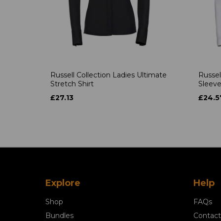
Russell Collection Ladies Ultimate
Russel
Stretch Shirt
Sleeve
£27.13
£24.5
Explore
Help
Shop
FAQs
Bundles
Contact