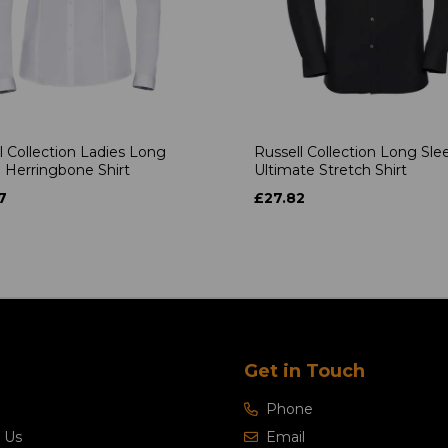
l Collection Ladies Long
Russell Collection Long Sle
 Herringbone Shirt
Ultimate Stretch Shirt
7
£27.82
Get in Touch
Phone
 Us
Email