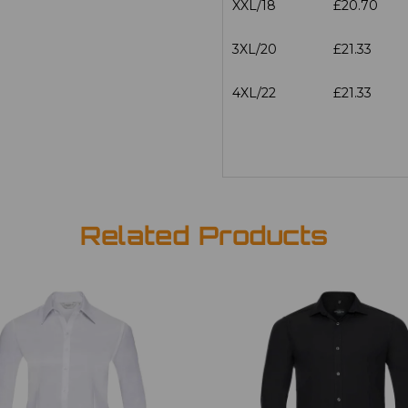
XXL/18
£20.70
3XL/20
£21.33
4XL/22
£21.33
Related Products