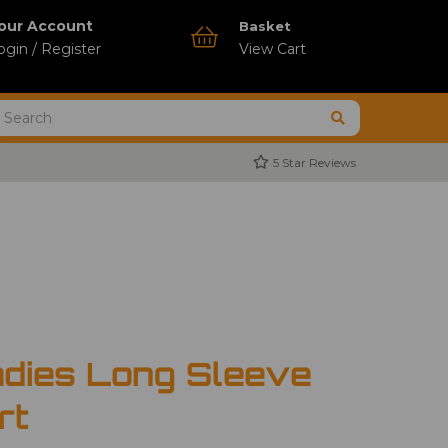
our Account
Basket
ogin / Register
View Cart
5 Star Reviews
dies Long Sleeve
rt