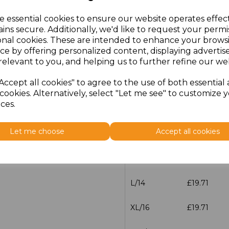
e essential cookies to ensure our website operates effec
Additional Comments
ins secure. Additionally, we'd like to request your permi
onal cookies. These are intended to enhance your brows
ce by offering personalized content, displaying adverti
characters left
100
relevant to you, and helping us to further refine our web
Accept all cookies" to agree to the use of both essential
Size
Price
cookies. Alternatively, select "Let me see" to customize 
ces.
XS/8
£19.71
Let me choose
Accept all cookies
S/10
£19.71
M/12
£19.71
L/14
£19.71
XL/16
£19.71