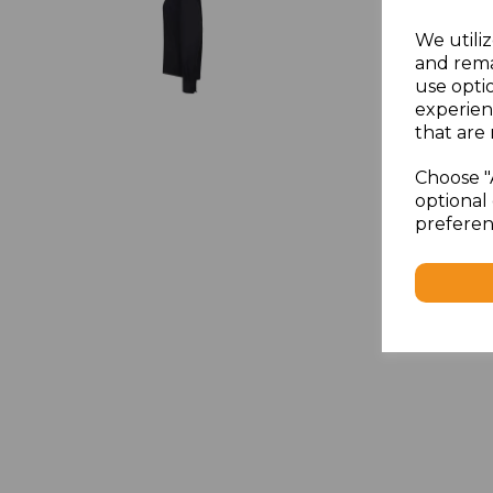
We utiliz
and rema
use opti
experien
that are 
Choose "
optional 
preferen