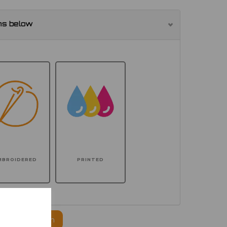
ns below
MBROIDERED
PRINTED
ogo to this item