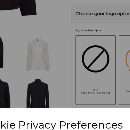
Choose your logo optio
Application Type
NO
E
CUSTOMISATION
kie Privacy Preferences
Click here to add another l