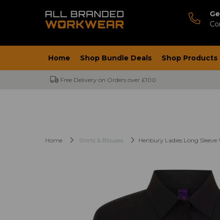
Ge
Co
Home
Shop Bundle Deals
Shop Products
Free Delivery on Orders over £100
Home
Shirts & Blouses
Henbury Ladies Long Sleeve 