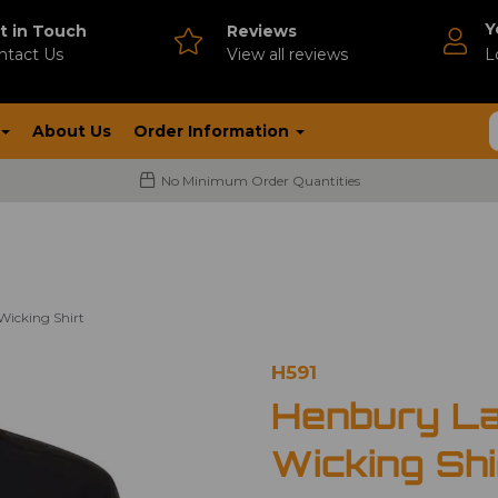
Y
t in Touch
Reviews
ntact Us
V
iew all reviews
L
About Us
Order Information
No Minimum Order Quantities
Wicking Shirt
H591
Henbury La
Wicking Shi