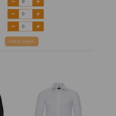
Add
to basket