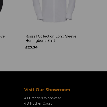
eve
Russell Collection Long Sleeve
Herringbone Shirt
£25.34
Visit Our Showroom
All Branded Workwear
4B Rother Court