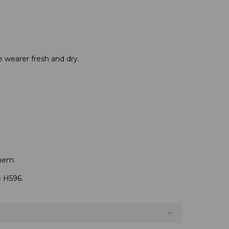
e wearer fresh and dry.
hem.
.
e H596.