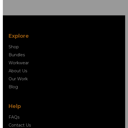
Explore
Shop
Bundles
Workwear
About Us
Our Work
Blog
Help
FAQs
Contact Us