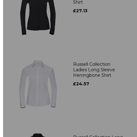
Shirt
£27.13
Russell Collection
Ladies Long Sleeve
Herringbone Shirt
£24.57