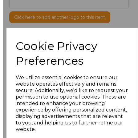
Click here to add another logo to this item
Additional Comments
Cookie Privacy
Preferences
characters left
100
Size
Price
We utilize essential cookies to ensure our
website operates effectively and remains
XS/R
£17.10
secure. Additionally, we'd like to request your
permission to use optional cookies. These are
S/R
£17.10
intended to enhance your browsing
experience by offering personalized content,
displaying advertisements that are relevant
M/R
£17.10
to you, and helping us to further refine our
website.
L/R
£17.10