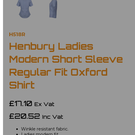
H518R
Henbury Ladies
Modern Short Sleeve
Regular Fit Oxford
Shirt
£17.10
Ex Vat
£20.52
Inc Vat
Winkle resistant fabric.
Ladies modern fit.