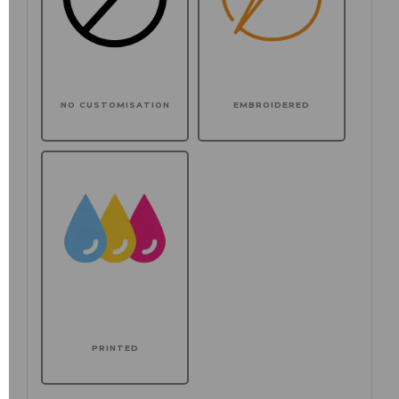
NO CUSTOMISATION
EMBROIDERED
PRINTED