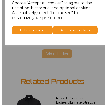
Choose "Accept all cookies" to agree to the
XL/R
£17.10
use of both essential and optional cookies.
Alternatively, select "Let me see" to
customize your preferences.
XXL/R
£17.91
3XL/R
£18.90
Let me choose
Accept all cookies
4XL/R
£18.90
Add
to basket
Related Products
Russell Collection
Ladies Ultimate Stretch