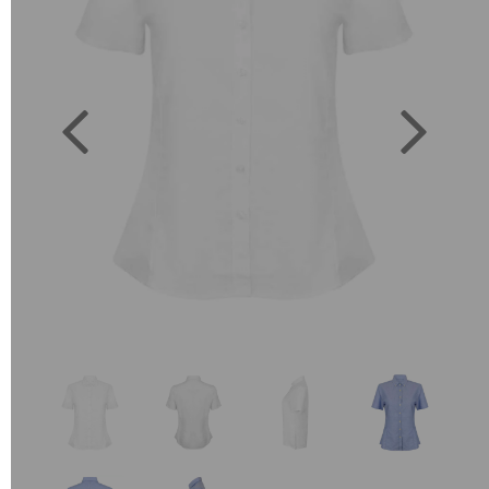
Previous
Next