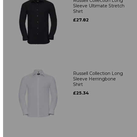
Russell Collection Long
Sleeve Ultimate Stretch
Shirt
£27.82
Russell Collection Long
Sleeve Herringbone
Shirt
£25.34