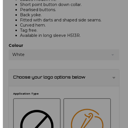
Short point button down collar.
Pearlised buttons.
Back yoke.
Fitted with darts and shaped side seams.
Curved hem.
Tag free.
Available in long sleeve H513R.
Colour
White
Choose your logo options below
Application Type