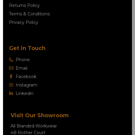
Returns Policy
Terms & Conditions
Privacy Policy
Get in Touch
Phone
Email
Facebook
Instagram
Linkedin
Visit Our Showroom
All Branded Workwear
4B Rother Court