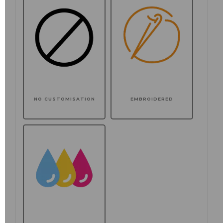
NO CUSTOMISATION
EMBROIDERED