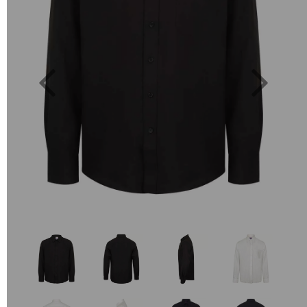
Previous
Next