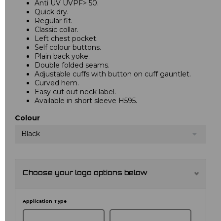
Anti UV UVPF> 50.
Quick dry.
Regular fit.
Classic collar.
Left chest pocket.
Self colour buttons.
Plain back yoke.
Double folded seams.
Adjustable cuffs with button on cuff gauntlet.
Curved hem.
Easy cut out neck label.
Available in short sleeve H595.
Colour
Black
Choose your logo options below
Application Type