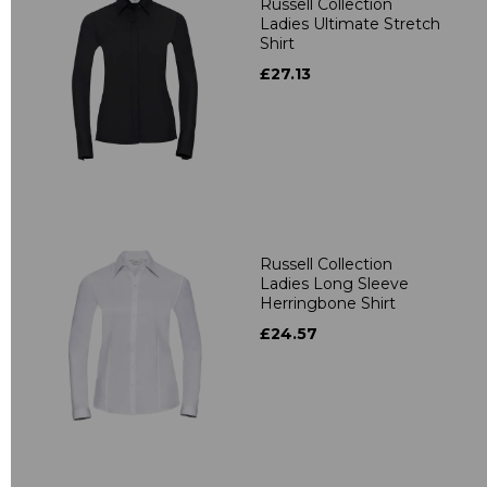
Russell Collection
Ladies Ultimate Stretch
Shirt
£27.13
Russell Collection
Ladies Long Sleeve
Herringbone Shirt
£24.57