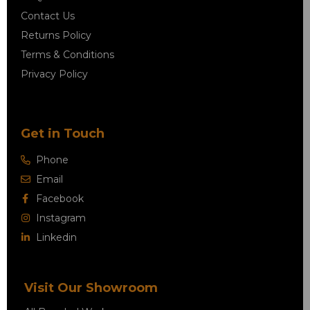
Contact Us
Returns Policy
Terms & Conditions
Privacy Policy
Get in Touch
Phone
Email
Facebook
Instagram
Linkedin
Visit Our Showroom