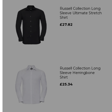
Russell Collection Long
Sleeve Ultimate Stretch
Shirt
£27.82
Russell Collection Long
Sleeve Herringbone
Shirt
£25.34