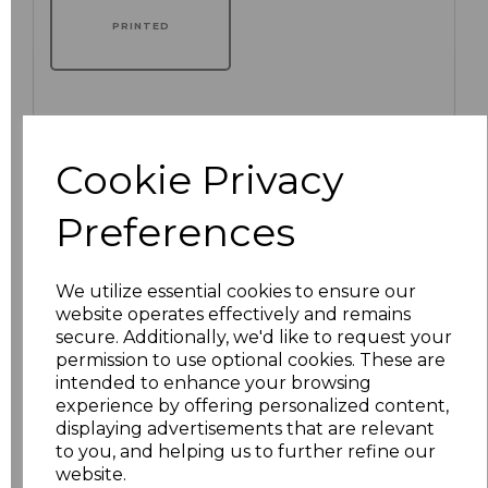
PRINTED
Click here to add another logo to this item
Cookie Privacy
Preferences
Additional Comments
We utilize essential cookies to ensure our
characters left
100
website operates effectively and remains
secure. Additionally, we'd like to request your
Size
Price
permission to use optional cookies. These are
intended to enhance your browsing
S
£20.70
experience by offering personalized content,
displaying advertisements that are relevant
M
£20.70
to you, and helping us to further refine our
website.