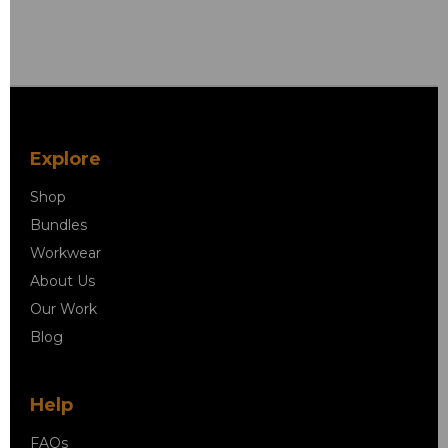
Explore
Shop
Bundles
Workwear
About Us
Our Work
Blog
Help
FAQs