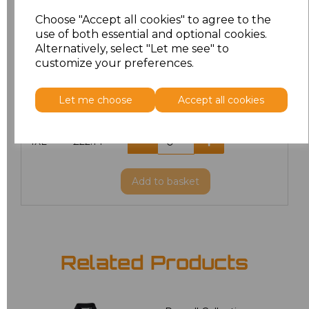
L
£20.70
Choose "Accept all cookies" to agree to the
use of both essential and optional cookies.
XL
£20.70
Alternatively, select "Let me see" to
customize your preferences.
XXL
£21.51
Let me choose
Accept all cookies
3XL
£22.14
4XL
£22.14
Add
to basket
Related Products