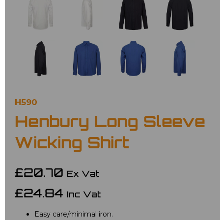
H590
Henbury Long Sleeve
Wicking Shirt
£20.70
Ex Vat
£24.84
Inc Vat
Easy care/minimal iron.