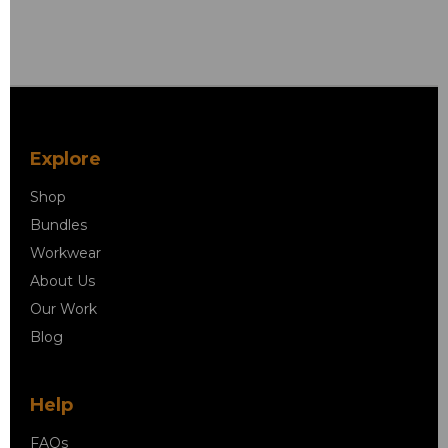
Explore
Shop
Bundles
Workwear
About Us
Our Work
Blog
Help
FAQs