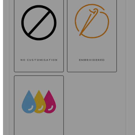
NO CUSTOMISATION
EMBROIDERED