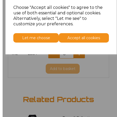
L
£5.18
Choose "Accept all cookies" to agree to the
use of both essential and optional cookies.
XL
£5.18
Alternatively, select "Let me see" to
customize your preferences.
XXL
£5.38
Let me choose
Accept all cookies
3XL
£5.54
4XL
£5.54
Add
to basket
Related Products