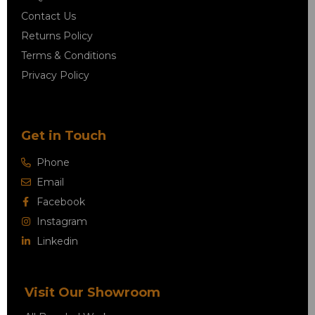
Contact Us
Returns Policy
Terms & Conditions
Privacy Policy
Get in Touch
Phone
Email
Facebook
Instagram
Linkedin
Visit Our Showroom