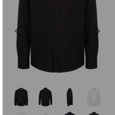
Previous
Next