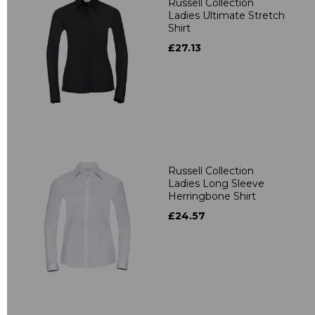
Russell Collection
Ladies Ultimate Stretch
Shirt
£27.13
Russell Collection
Ladies Long Sleeve
Herringbone Shirt
£24.57