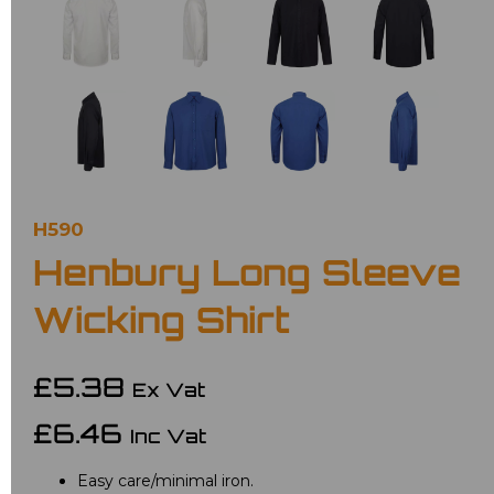
H590
Henbury Long Sleeve
Wicking Shirt
£5.38
Ex Vat
£6.46
Inc Vat
Easy care/minimal iron.