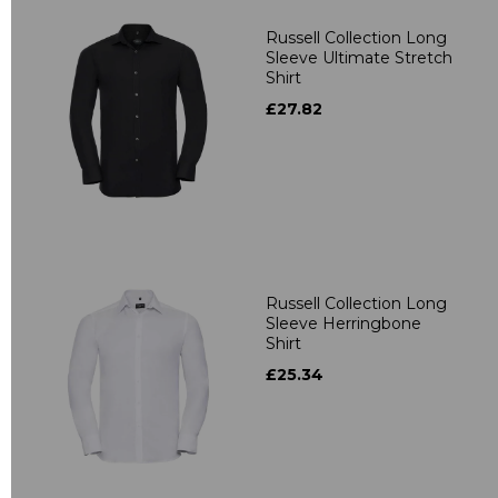
Russell Collection Long
Sleeve Ultimate Stretch
Shirt
£27.82
Russell Collection Long
Sleeve Herringbone
Shirt
£25.34