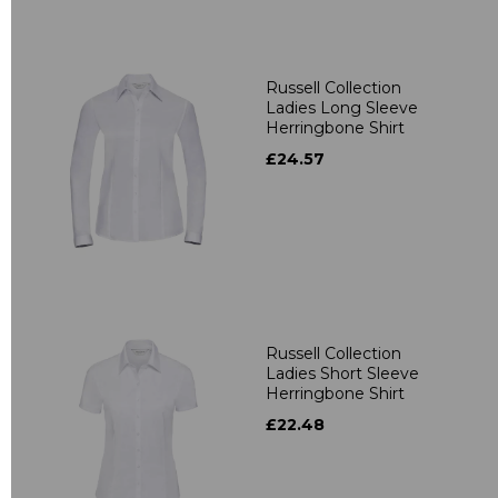
Russell Collection
Ladies Long Sleeve
Herringbone Shirt
£24.57
Russell Collection
Ladies Short Sleeve
Herringbone Shirt
£22.48