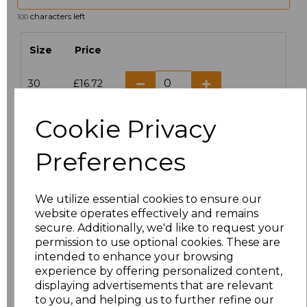
characters left
100
Size
Price
30
£16.72
6
£14.38
Cookie Privacy
8
£14.38
Preferences
10
£14.38
We utilize essential cookies to ensure our
website operates effectively and remains
12
£14.38
secure. Additionally, we'd like to request your
permission to use optional cookies. These are
14
£14.38
intended to enhance your browsing
experience by offering personalized content,
16
£14.38
displaying advertisements that are relevant
to you, and helping us to further refine our