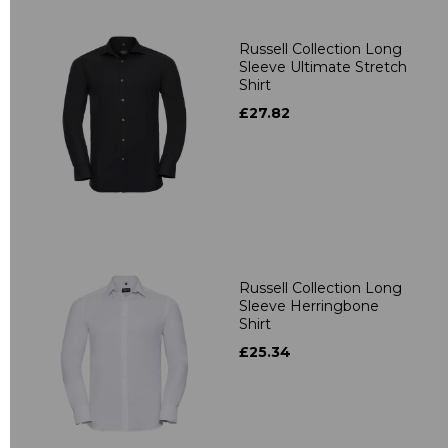
Russell Collection Long
Sleeve Ultimate Stretch
Shirt
£27.82
Russell Collection Long
Sleeve Herringbone
Shirt
£25.34