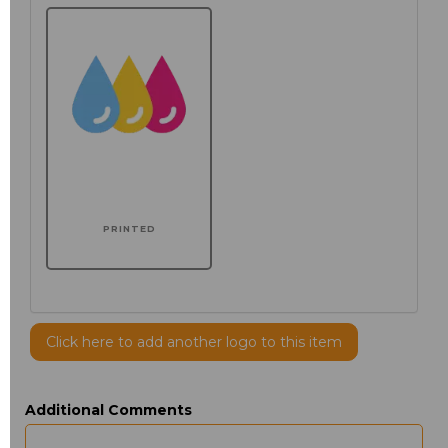
PRINTED
Click here to add another logo to this item
Additional Comments