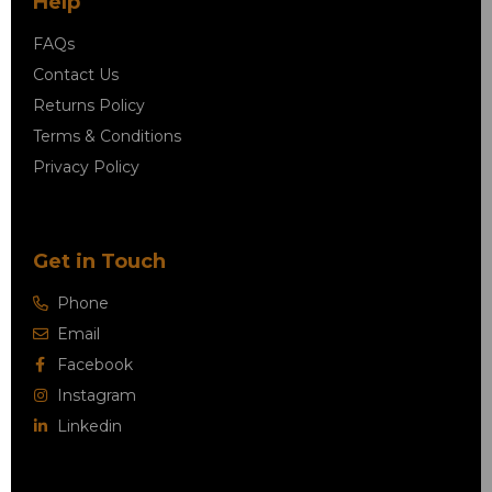
Help
FAQs
Contact Us
Returns Policy
Terms & Conditions
Privacy Policy
Get in Touch
Phone
Email
Facebook
Instagram
Linkedin