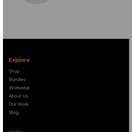
Explore
Shop
Bundles
Workwear
About Us
Our Work
Blog