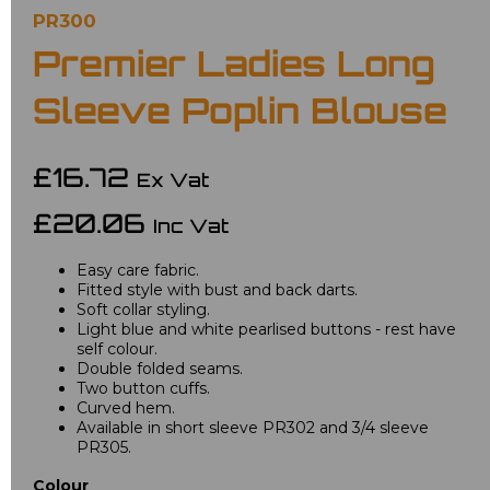
PR300
Premier Ladies Long
Sleeve Poplin Blouse
£16.72
Ex Vat
£20.06
Inc Vat
Easy care fabric.
Fitted style with bust and back darts.
Soft collar styling.
Light blue and white pearlised buttons - rest have
self colour.
Double folded seams.
Two button cuffs.
Curved hem.
Available in short sleeve PR302 and 3/4 sleeve
PR305.
Colour