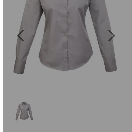
Previous
Next