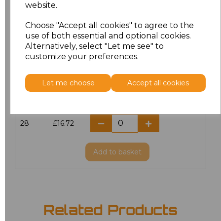
website.
18
£14.38
Choose "Accept all cookies" to agree to the
20
£14.38
use of both essential and optional cookies.
Alternatively, select "Let me see" to
22
£16.72
customize your preferences.
24
£16.72
Let me choose
Accept all cookies
26
£16.72
28
£16.72
Add
to basket
Related Products