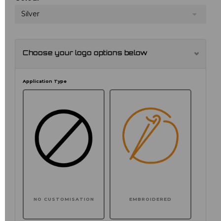
Silver
Choose your logo options below
Application Type
NO CUSTOMISATION
EMBROIDERED