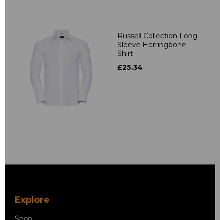
Russell Collection Long
Sleeve Herringbone
Shirt
£25.34
Explore
Shop