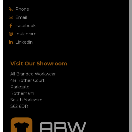
Phone
Email
Facebook
Instagram
Linkedin
Visit Our Showroom
All Branded Workwear
4B Rother Court
Parkgate
Rotherham
South Yorkshire
S62 6DR