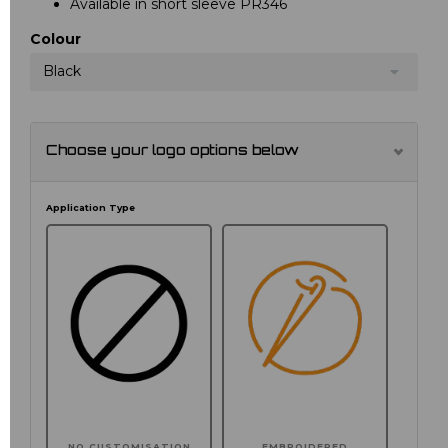
Available in short sleeve PR346
Colour
Black
Choose your logo options below
Application Type
NO CUSTOMISATION
EMBROIDERED