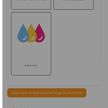
PRINTED
Click here to add another logo to this item