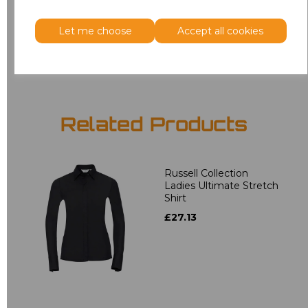
3XL
£18.40
Let me choose
Accept all cookies
Add
to basket
Related Products
Russell Collection
Ladies Ultimate Stretch
Shirt
£27.13