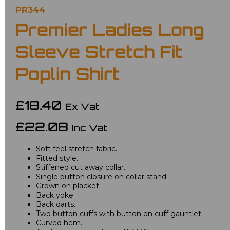
PR344
Premier Ladies Long
Sleeve Stretch Fit
Poplin Shirt
£18.40
Ex Vat
£22.08
Inc Vat
Soft feel stretch fabric.
Fitted style.
Stiffened cut away collar.
Single button closure on collar stand.
Grown on placket.
Back yoke.
Back darts.
Two button cuffs with button on cuff gauntlet.
Curved hem.