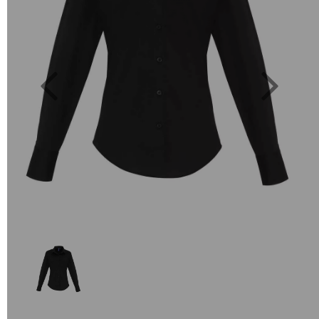
Previous
Next