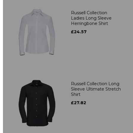
Russell Collection
Ladies Long Sleeve
Herringbone Shirt
£24.57
Russell Collection Long
Sleeve Ultimate Stretch
Shirt
£27.82