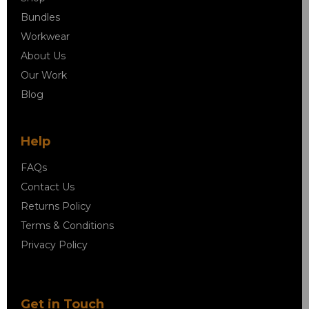
Bundles
Workwear
About Us
Our Work
Blog
Help
FAQs
Contact Us
Returns Policy
Terms & Conditions
Privacy Policy
Get in Touch