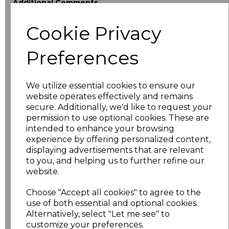
Additional Comments
Cookie Privacy
characters left
100
Preferences
Size
Price
XS
£18.40
We utilize essential cookies to ensure our
website operates effectively and remains
secure. Additionally, we'd like to request your
S
£18.40
permission to use optional cookies. These are
intended to enhance your browsing
M
£18.40
experience by offering personalized content,
displaying advertisements that are relevant
L
£18.40
to you, and helping us to further refine our
website.
XL
£18.40
Choose "Accept all cookies" to agree to the
use of both essential and optional cookies.
XXL
£18.40
Alternatively, select "Let me see" to
customize your preferences.