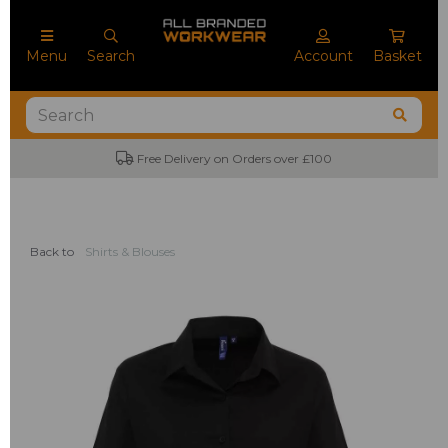
Menu
Search
Account
Basket
Free Delivery on Orders over £100
Back to
Shirts & Blouses