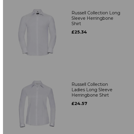
Russell Collection Long
Sleeve Herringbone
Shirt
£25.34
Russell Collection
Ladies Long Sleeve
Herringbone Shirt
£24.57