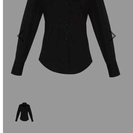
Previous
Next