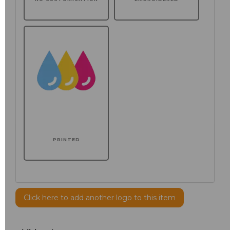
PRINTED
Click here to add another logo to this item