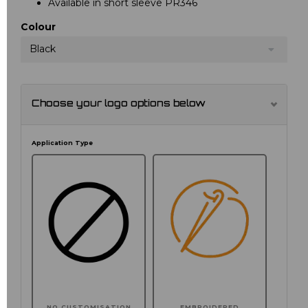
Available in short sleeve PR346
Colour
Black
Choose your logo options below
Application Type
NO CUSTOMISATION
EMBROIDERED