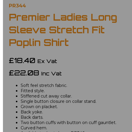
PR344
Premier Ladies Long
Sleeve Stretch Fit
Poplin Shirt
£18.40
Ex Vat
£22.08
Inc Vat
Soft feel stretch fabric.
Fitted style.
Stiffened cut away collar.
Single button closure on collar stand.
Grown on placket.
Back yoke.
Back darts.
Two button cuffs with button on cuff gauntlet.
Curved hem.