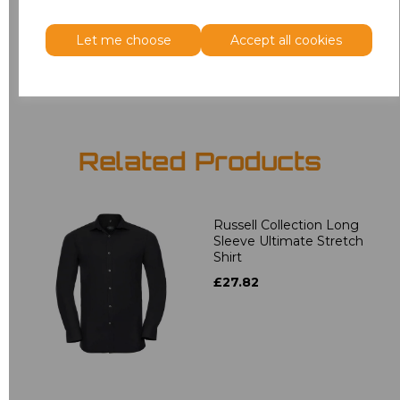
3XL
£18.40
Let me choose
Accept all cookies
Add
to basket
Related Products
Russell Collection Long
Sleeve Ultimate Stretch
Shirt
£27.82