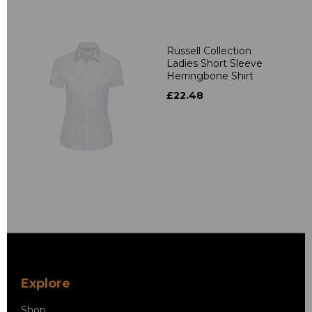
Russell Collection
Ladies Short Sleeve
Herringbone Shirt
£22.48
Explore
Shop