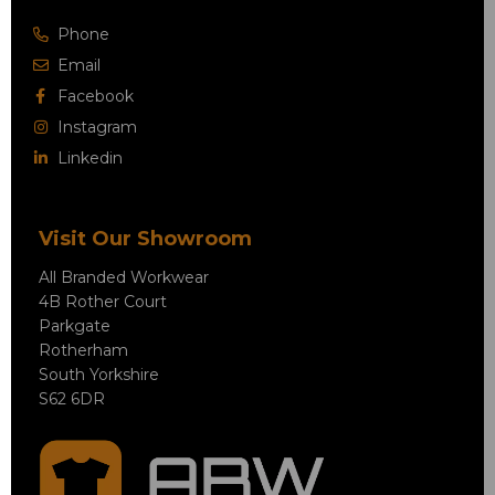
Phone
Email
Facebook
Instagram
Linkedin
Visit Our Showroom
All Branded Workwear
4B Rother Court
Parkgate
Rotherham
South Yorkshire
S62 6DR