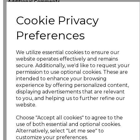
Additional Comments
Cookie Privacy
characters left
100
Preferences
Size
Price
XS
£18.40
We utilize essential cookies to ensure our
website operates effectively and remains
secure. Additionally, we'd like to request your
S
£18.40
permission to use optional cookies. These are
intended to enhance your browsing
M
£18.40
experience by offering personalized content,
displaying advertisements that are relevant
L
£18.40
to you, and helping us to further refine our
website.
XL
£18.40
Choose "Accept all cookies" to agree to the
use of both essential and optional cookies.
XXL
£18.40
Alternatively, select "Let me see" to
customize your preferences.