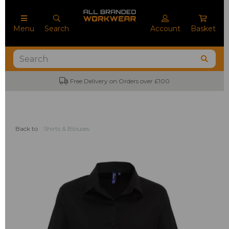
Menu
Search
Account
Basket
Free Delivery on Orders over £100
Back to
Shirts & Blouses