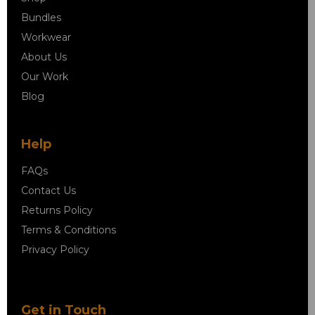
Bundles
Workwear
About Us
Our Work
Blog
Help
FAQs
Contact Us
Returns Policy
Terms & Conditions
Privacy Policy
Get in Touch