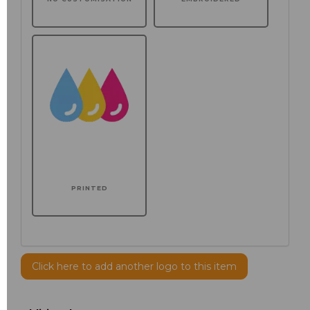
PRINTED
Click here to add another logo to this item