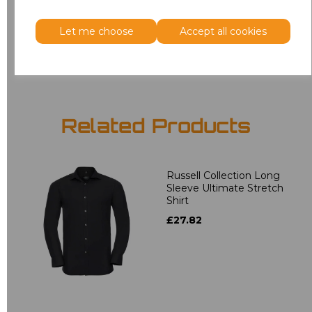
3XL
£18.40
Let me choose
Accept all cookies
Add
to basket
Related Products
Russell Collection Long
Sleeve Ultimate Stretch
Shirt
£27.82