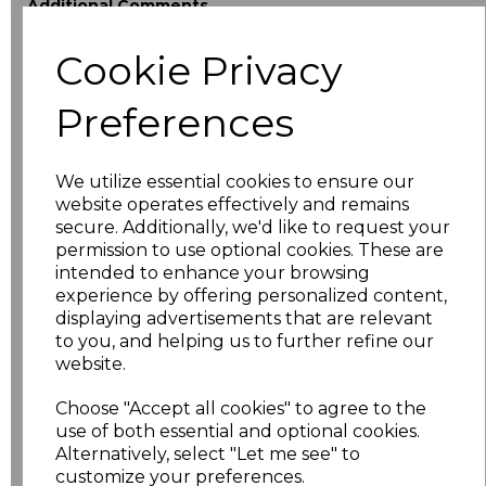
Additional Comments
Cookie Privacy
characters left
100
Preferences
Size
Price
XS
£18.40
We utilize essential cookies to ensure our
website operates effectively and remains
secure. Additionally, we'd like to request your
S
£18.40
permission to use optional cookies. These are
intended to enhance your browsing
M
£18.40
experience by offering personalized content,
displaying advertisements that are relevant
L
£18.40
to you, and helping us to further refine our
website.
XL
£18.40
Choose "Accept all cookies" to agree to the
use of both essential and optional cookies.
XXL
£18.40
Alternatively, select "Let me see" to
customize your preferences.