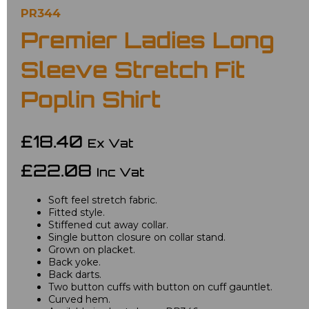
PR344
Premier Ladies Long
Sleeve Stretch Fit
Poplin Shirt
£18.40
Ex Vat
£22.08
Inc Vat
Soft feel stretch fabric.
Fitted style.
Stiffened cut away collar.
Single button closure on collar stand.
Grown on placket.
Back yoke.
Back darts.
Two button cuffs with button on cuff gauntlet.
Curved hem.