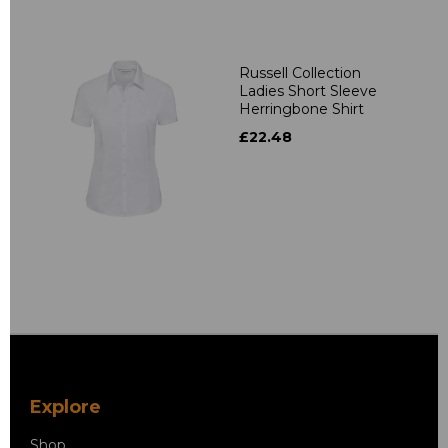
Russell Collection
Ladies Short Sleeve
Herringbone Shirt
£22.48
Explore
Shop