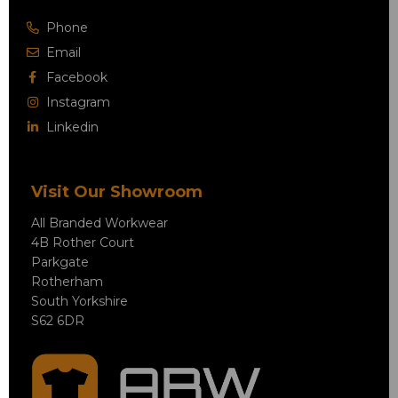
Phone
Email
Facebook
Instagram
Linkedin
Visit Our Showroom
All Branded Workwear
4B Rother Court
Parkgate
Rotherham
South Yorkshire
S62 6DR