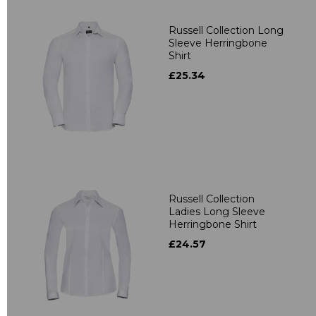
Russell Collection Long
Sleeve Herringbone
Shirt
£25.34
Russell Collection
Ladies Long Sleeve
Herringbone Shirt
£24.57