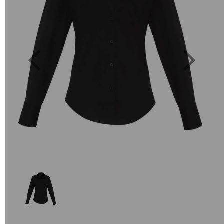
Previous
Next