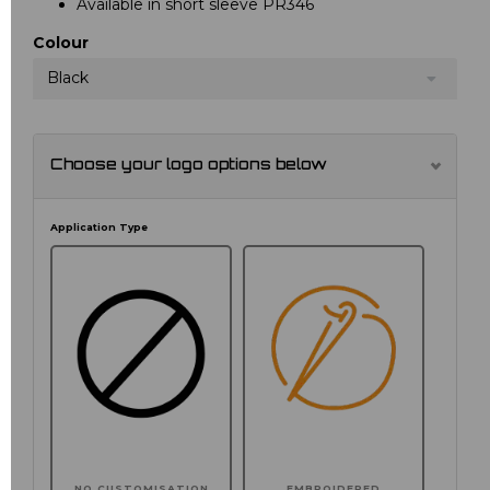
Available in short sleeve PR346
Colour
Black
Choose your logo options below
Application Type
NO CUSTOMISATION
EMBROIDERED