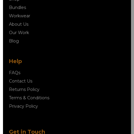
Bundles
Workwear
About Us
Our Work
Blog
Help
FAQs
Contact Us
Returns Policy
Terms & Conditions
Privacy Policy
Get in Touch