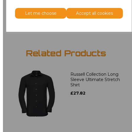
3XL
£18.40
Let me choose
Accept all cookies
Add
to basket
Related Products
Russell Collection Long
Sleeve Ultimate Stretch
Shirt
£27.82