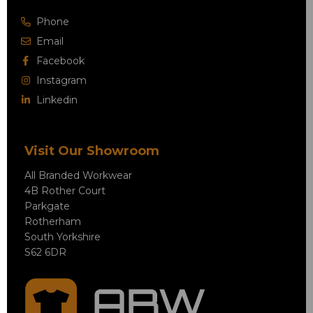
Phone
Email
Facebook
Instagram
Linkedin
Visit Our Showroom
All Branded Workwear
4B Rother Court
Parkgate
Rotherham
South Yorkshire
S62 6DR