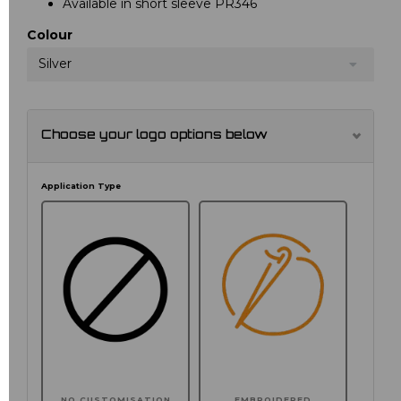
Available in short sleeve PR346
Colour
Silver
Choose your logo options below
Application Type
NO CUSTOMISATION
EMBROIDERED