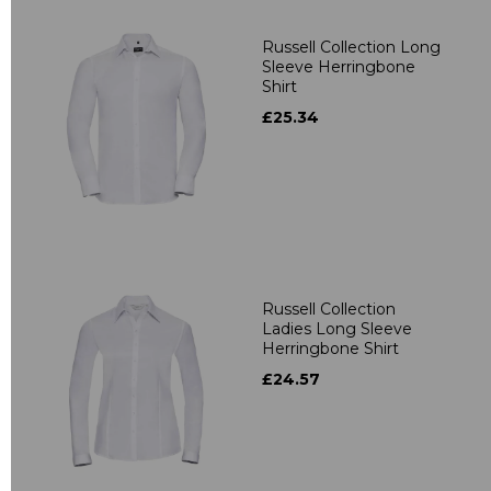
Russell Collection Long
Sleeve Herringbone
Shirt
£25.34
Russell Collection
Ladies Long Sleeve
Herringbone Shirt
£24.57