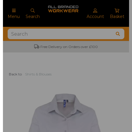
Menu
Search
Account
Basket
Free Delivery on Orders over £100
Back to
Shirts & Blouses