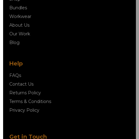
Bundles
Workwear
About Us
Our Work
Blog
Help
FAQs
Contact Us
Returns Policy
Terms & Conditions
Privacy Policy
Get in Touch