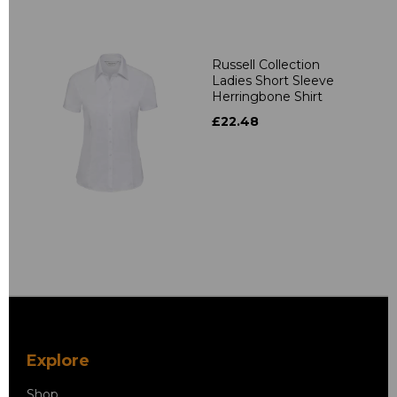
Russell Collection
Ladies Short Sleeve
Herringbone Shirt
£22.48
Explore
Shop