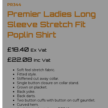
PR344
Premier Ladies Long
Sleeve Stretch Fit
Poplin Shirt
£18.40
Ex Vat
£22.08
Inc Vat
Soft feel stretch fabric.
Fitted style.
Stiffened cut away collar.
Single button closure on collar stand.
Grown on placket.
Back yoke.
Back darts.
Two button cuffs with button on cuff gauntlet.
Curved hem.