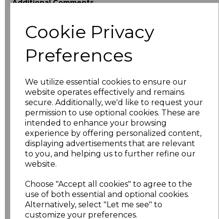
Additional Comments
Cookie Privacy
characters left
100
Preferences
Size
Price
XS
£18.40
We utilize essential cookies to ensure our
website operates effectively and remains
secure. Additionally, we'd like to request your
S
£18.40
permission to use optional cookies. These are
intended to enhance your browsing
M
£18.40
experience by offering personalized content,
displaying advertisements that are relevant
L
£18.40
to you, and helping us to further refine our
website.
XL
£18.40
Choose "Accept all cookies" to agree to the
use of both essential and optional cookies.
XXL
£18.40
Alternatively, select "Let me see" to
customize your preferences.