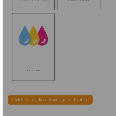
PRINTED
Click here to add another logo to this item