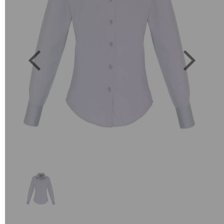
Previous
Next